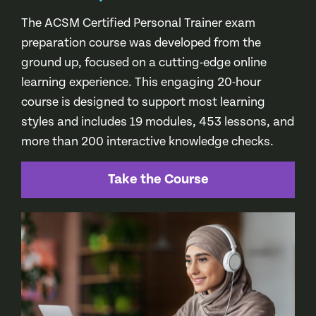
The ACSM Certified Personal Trainer exam
preparation course was developed from the
ground up, focused on a cutting-edge online
learning experience. This engaging 20-hour
course is designed to support most learning
styles and includes 19 modules, 453 lessons, and
more than 200 interactive knowledge checks.
Take the Course