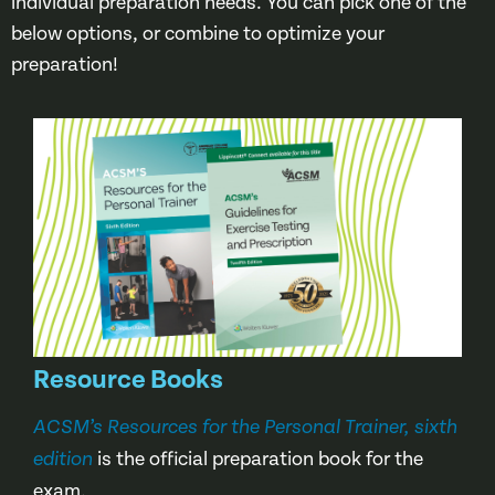
individual preparation needs. You can pick one of the
below options, or combine to optimize your
preparation!
Resource Books
ACSM’s Resources for the Personal Trainer, sixth
is the official preparation book for the
edition
exam.