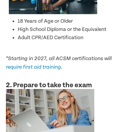
18 Years of Age or Older
High School Diploma or the Equivalent
Adult CPR/AED Certification
*Starting in 2027, all ACSM certifications will
require first aid training
.
2. Prepare to take the exam