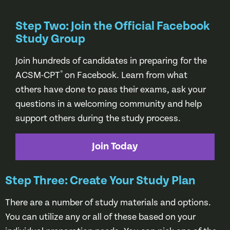
Step Two: Join the Official Facebook
Study Group
Join hundreds of candidates in preparing for the
®
ACSM-CPT
on Facebook. Learn from what
others have done to pass their exams, ask your
questions in a welcoming community and help
support others during the study process.
Join Today
Step Three: Create Your Study Plan
There are a number of study materials and options.
You can utilize any or all of these based on your