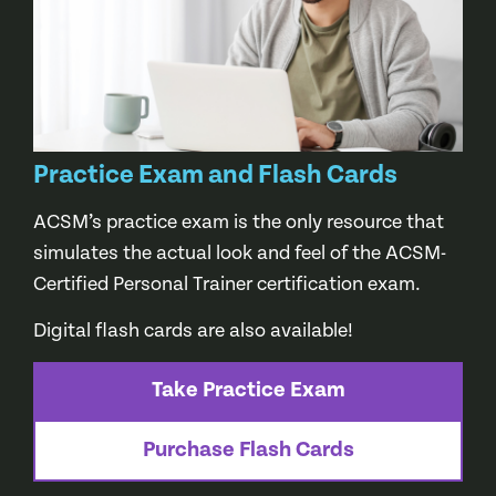
Practice Exam and Flash Cards
ACSM’s practice exam is the only resource that
simulates the actual look and feel of the ACSM-
Certified Personal Trainer certification exam.
Digital flash cards are also available!
Take Practice Exam
Purchase Flash Cards