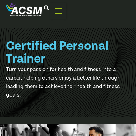
Certified Personal
Trainer
Turn your passion for health and fitness into a
career, helping others enjoy a better life through
leading them to achieve their health and fitness
goals.