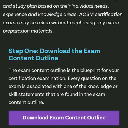
and study plan based on their individual needs,
experience and knowledge areas. ACSM certification
exams may be taken without purchasing any exam
preparation materials.
Step One: Download the Exam
Content Outline
The exam content outline is the blueprint for your
certification examination. Every question on the
exam is associated with one of the knowledge or
skill statements that are found in the exam
content outline.
Download Exam Content Outline