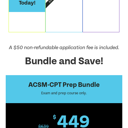
Today!
A $50 non-refundable application fee is included.
Bundle and Save!
ACSM-CPT Prep Bundle
Exam and prep course only.
449
$
$
639