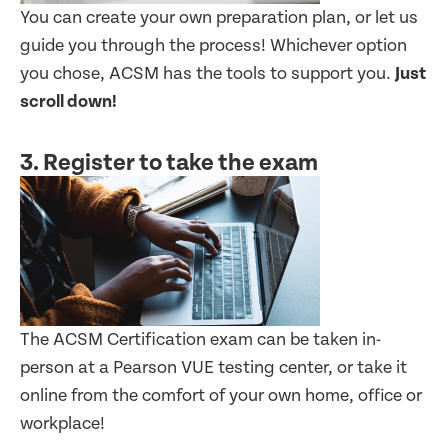
You can create your own preparation plan, or let us
guide you through the process! Whichever option
you chose, ACSM has the tools to support you.
Just
scroll down!
3. Register to take the exam
The ACSM Certification exam can be taken in-
person at a Pearson VUE testing center, or take it
online from the comfort of your own home, office or
workplace!