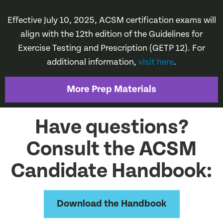
Effective July 10, 2025, ACSM certification exams will
align with the 12th edition of the Guidelines for
Exercise Testing and Prescription (GETP 12). For
additional information,
visit here
.
More Prep Materials
Have questions?
Consult the ACSM
Candidate Handbook:
Download the Handbook