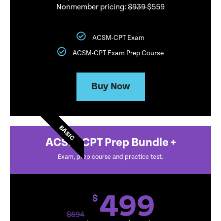
Nonmember pricing:
$939
$559
ACSM-CPT Exam
ACSM-CPT Exam Prep Course
Buy Now
BASIC
ACSM-CPT Prep Bundle +
Exam, prep course and practice test.
499
$
$
694