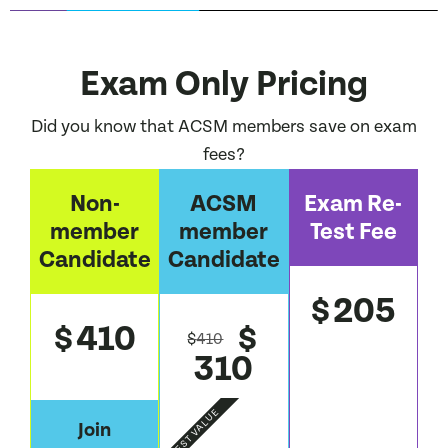
Exam Only Pricing
Did you know that ACSM members save on exam
fees?
Non-
ACSM
Exam Re-
member
member
Test Fee
Candidate
Candidate
205
$
410
$
$
$
410
310
BEST VALUE
Join