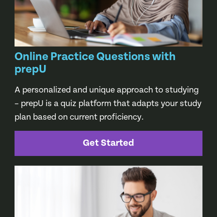
Online Practice Questions with
prepU
A personalized and unique approach to studying
– prepU is a quiz platform that adapts your study
plan based on current proficiency.
Get Started