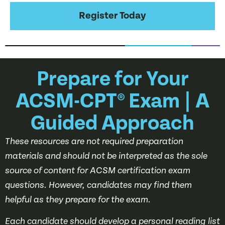
Register Today
Prepare for Your
ACSM-CPT® Exam | A
Guided Approach
These resources are not required preparation
materials and should not be interpreted as the sole
source of content for ACSM certification exam
questions. However, candidates may find them
helpful as they prepare for the exam.
Each candidate should develop a personal reading list