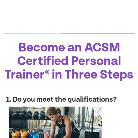
Become an ACSM
Certified Personal
Trainer® in Three Steps
1. Do you meet the qualifications?