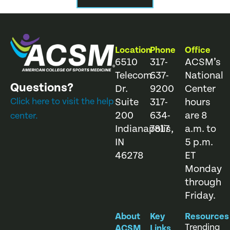
Location
Phone
Office
6510
317-
ACSM’s
Telecom
637-
National
Questions?
Dr.
9200
Center
Click here to visit the help
Suite
317-
hours
200
634-
are 8
center.
Indianapolis,
7817
a.m. to
IN
5 p.m.
46278
ET
Monday
through
Friday.
About
Key
Resources
Trending
ACSM
Links