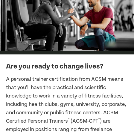
Are you ready to change lives?
A personal trainer certification from ACSM means
that you’ll have the practical and scientific
knowledge to work in a variety of fitness facilities,
including health clubs, gyms, university, corporate,
and community or public fitness centers. ACSM
®
®
Certified Personal Trainers
(ACSM-CPT
) are
employed in positions ranging from freelance