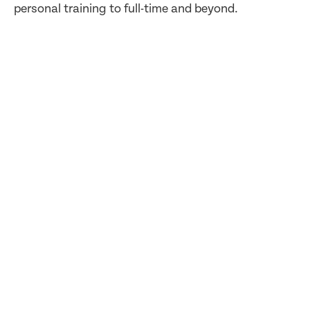
personal training to full-time and beyond.