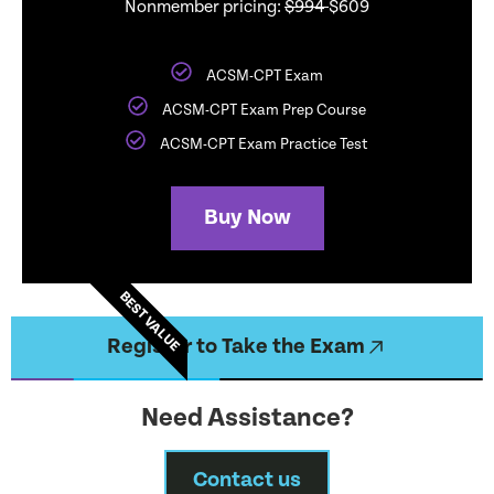
Nonmember pricing:
$994
$609
ACSM-CPT Exam
ACSM-CPT Exam Prep Course
ACSM-CPT Exam Practice Test
Buy Now
BEST VALUE
Register to Take the Exam
Need Assistance?
Contact us