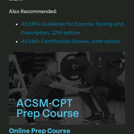
Also Recommended:
ACSM’s Guidelines for Exercise Testing and
,
Prescription
12th edition
ACSM’s Certification Review, sixth edition
Online Prep Course