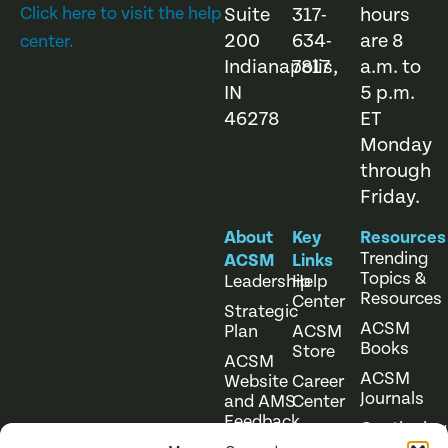
Click here to visit the help
Suite
317-
hours
200
634-
are 8
center.
Indianapolis,
7817
a.m. to
IN
5 p.m.
46278
ET
Monday
through
Friday.
About
Key
Resources
Trending
ACSM
Links
Topics &
Leadership
Help
Resources
Center
Strategic
ACSM
Plan
ACSM
Books
Store
ACSM
ACSM
Website
Career
Journals
and AMS
Center
Feedback
Continuing
Online