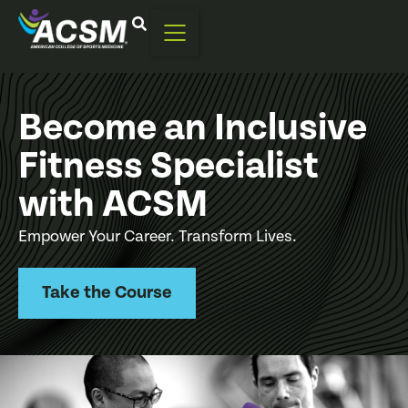
Become an Inclusive
Fitness Specialist
with ACSM
Empower Your Career. Transform Lives.
Take the Course