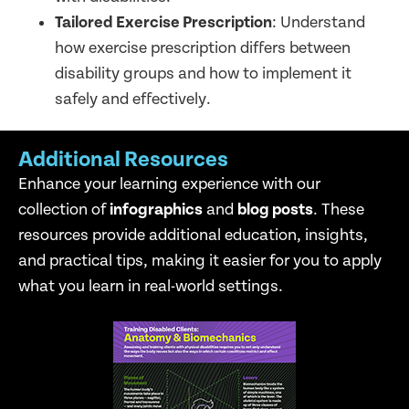
Tailored Exercise Prescription
: Understand
how exercise prescription differs between
disability groups and how to implement it
safely and effectively.
Additional Resources
Enhance your learning experience with our
collection of
infographics
and
blog posts
. These
resources provide additional education, insights,
and practical tips, making it easier for you to apply
what you learn in real-world settings.