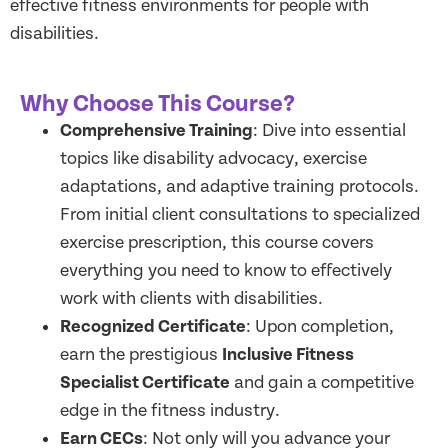
effective fitness environments for people with
disabilities.
Why Choose This Course?
Comprehensive Training
: Dive into essential
topics like disability advocacy, exercise
adaptations, and adaptive training protocols.
From initial client consultations to specialized
exercise prescription, this course covers
everything you need to know to effectively
work with clients with disabilities.
Recognized Certificate
: Upon completion,
earn the prestigious
Inclusive Fitness
Specialist Certificate
and gain a competitive
edge in the fitness industry.
Earn CECs
: Not only will you advance your