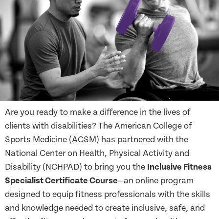
Are you ready to make a difference in the lives of
clients with disabilities? The American College of
Sports Medicine (ACSM) has partnered with the
National Center on Health, Physical Activity and
Disability (NCHPAD) to bring you the
Inclusive Fitness
Specialist Certificate Course
—an online program
designed to equip fitness professionals with the skills
and knowledge needed to create inclusive, safe, and