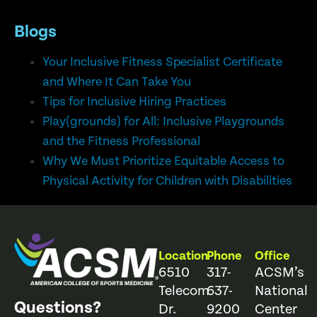
Blogs
Your Inclusive Fitness Specialist Certificate
and Where It Can Take You
Tips for Inclusive Hiring Practices
Play(grounds) for All: Inclusive Playgrounds
and the Fitness Professional
Why We Must Prioritize Equitable Access to
Physical Activity for Children with Disabilities
Location
Phone
Office
6510
317-
ACSM’s
Telecom
637-
National
Questions?
Dr.
9200
Center