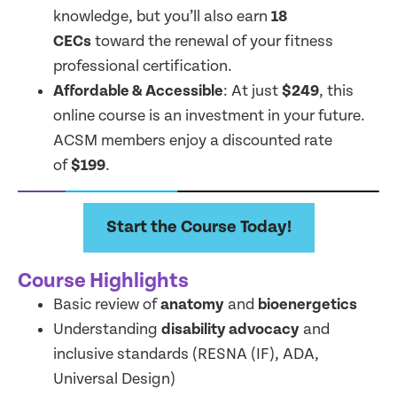
knowledge, but you’ll also earn
18
CECs
toward the renewal of your fitness
professional certification.
Affordable & Accessible
: At just
$249
, this
online course is an investment in your future.
ACSM members enjoy a discounted rate
of
$199
.
Start the Course Today!
Course Highlights
Basic review of
anatomy
and
bioenergetics
Understanding
disability advocacy
and
inclusive standards (RESNA (IF), ADA,
Universal Design)