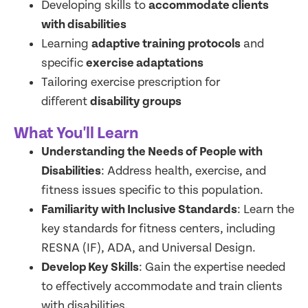
Developing skills to
accommodate clients
with disabilities
Learning
adaptive training protocols
and
specific
exercise adaptations
Tailoring exercise prescription for
different
disability groups
What You'll Learn
Understanding the Needs of People with
Disabilities
: Address health, exercise, and
fitness issues specific to this population.
Familiarity with Inclusive Standards
: Learn the
key standards for fitness centers, including
RESNA (IF), ADA, and Universal Design.
Develop Key Skills
: Gain the expertise needed
to effectively accommodate and train clients
with disabilities.