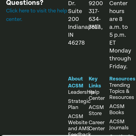
Questions?
Dr.
9200
Center
Click here to visit the help
Suite
317-
hours
200
634-
are 8
center.
Indianapolis,
7817
a.m. to
IN
5 p.m.
46278
ET
Monday
through
Friday.
About
Key
Resources
Trending
ACSM
Links
Topics &
Leadership
Help
Resources
Center
Strategic
ACSM
Plan
ACSM
Books
Store
ACSM
ACSM
Website
Career
Journals
and AMS
Center
Feedback