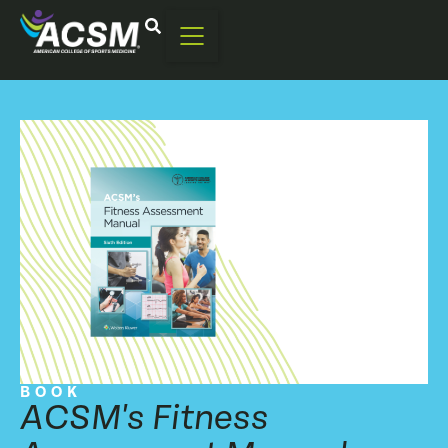
BOOK
ACSM's Fitness