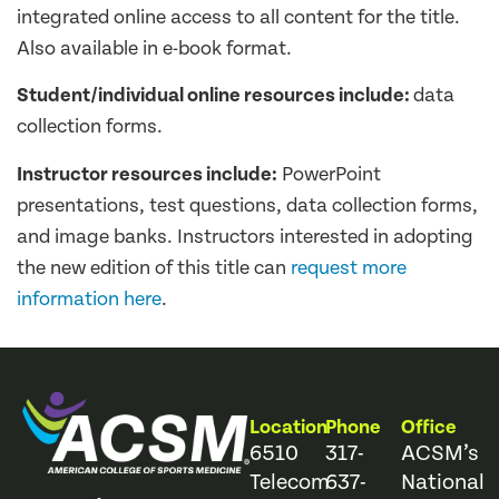
integrated online access to all content for the title.
Also available in e-book format.
Student/individual online resources include:
data
collection forms.
Instructor resources include:
PowerPoint
presentations, test questions, data collection forms,
and image banks. Instructors interested in adopting
the new edition of this title can
request more
information here
.
Location
Phone
Office
6510
317-
ACSM’s
Telecom
637-
National