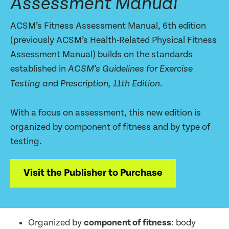
Assessment Manual
ACSM’s Fitness Assessment Manual, 6th edition
(previously ACSM’s Health-Related Physical Fitness
Assessment Manual) builds on the standards
established in
ACSM’s Guidelines for Exercise
.
Testing and Prescription, 11th Edition
With a focus on assessment, this new edition is
organized by component of fitness and by type of
testing.
Visit the Publisher to Purchase
Organized by
component of fitness
: body