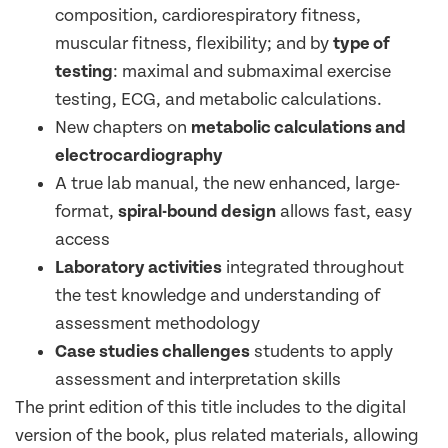
composition, cardiorespiratory fitness,
muscular fitness, flexibility; and by
type of
testing
: maximal and submaximal exercise
testing, ECG, and metabolic calculations.
New chapters on
metabolic calculations and
electrocardiography
A true lab manual, the new enhanced, large-
format,
spiral-bound design
allows fast, easy
access
Laboratory activities
integrated throughout
the test knowledge and understanding of
assessment methodology
Case studies challenges
students to apply
assessment and interpretation skills
The print edition of this title includes to the digital
version of the book, plus related materials, allowing