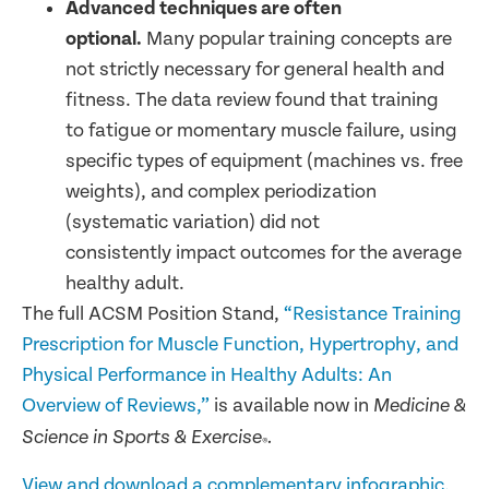
Advanced techniques are often
optional.
Many popular training concepts are
not strictly necessary for general health and
fitness. The data review found that training
to fatigue or momentary muscle failure, using
specific types of equipment (machines vs. free
weights), and complex periodization
(systematic variation) did not
consistently impact outcomes for the average
healthy adult.
The full ACSM Position Stand,
“Resistance Training
Prescription for Muscle Function, Hypertrophy, and
Physical Performance in Healthy Adults: An
Overview of Reviews,”
is available now in
Medicine &
Science in Sports & Exercise
.
®
View and download a complementary infographic.