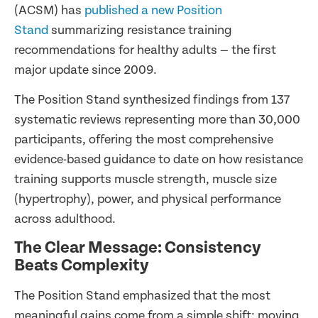
(ACSM) has
published a new Position
Stand
summarizing resistance training
recommendations for healthy adults — the first
major update since 2009.
The Position Stand synthesized findings from 137
systematic reviews representing more than 30,000
participants, offering the most comprehensive
evidence-based guidance to date on how resistance
training supports muscle strength, muscle size
(hypertrophy), power, and physical performance
across adulthood.
The Clear Message: Consistency
Beats Complexity
The Position Stand emphasized that the most
meaningful gains come from a simple shift: moving