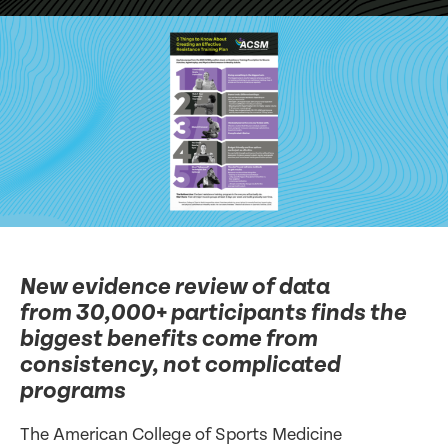
New evidence review of data
from 30,000+ participants finds the
biggest benefits come from
consistency, not complicated
programs
The American College of Sports Medicine