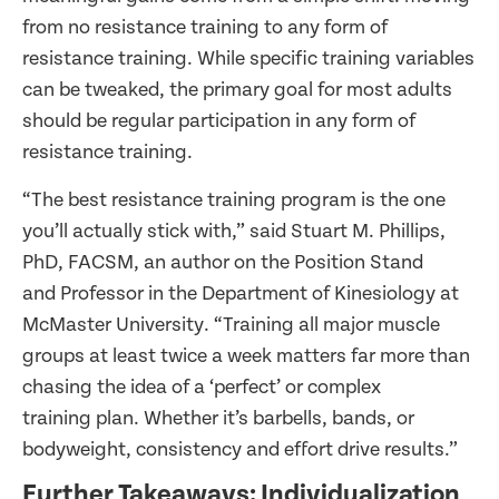
from no resistance training to any form of
resistance training. While specific training variables
can be tweaked, the primary goal for most adults
should be regular participation in any form of
resistance training.
“The best resistance training program is the one
you’ll actually stick with,” said Stuart M. Phillips,
PhD, FACSM, an author on the Position Stand
and Professor in the Department of Kinesiology at
McMaster University. “Training all major muscle
groups at least twice a week matters far more than
chasing the idea of a ‘perfect’ or complex
training plan. Whether it’s barbells, bands, or
bodyweight, consistency and effort drive results.”
Further Takeaways: Individualization