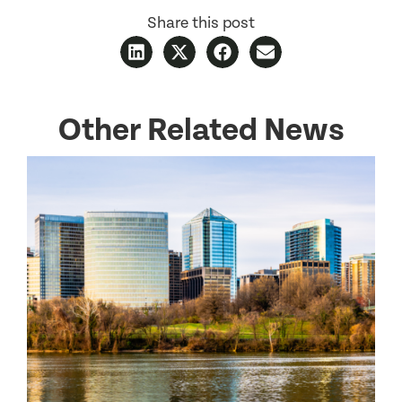
Share this post
Other Related News