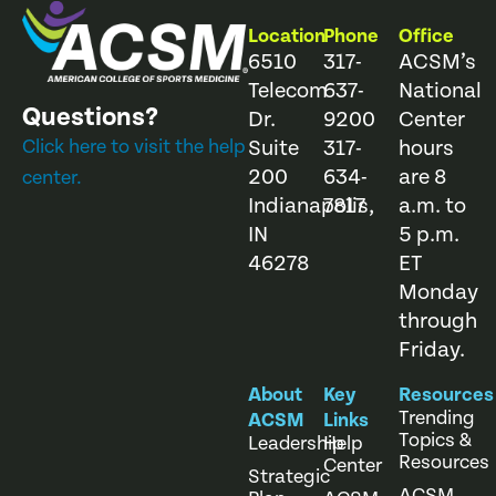
Location
Phone
Office
6510
317-
ACSM’s
Telecom
637-
National
Questions?
Dr.
9200
Center
Click here to visit the help
Suite
317-
hours
200
634-
are 8
center.
Indianapolis,
7817
a.m. to
IN
5 p.m.
46278
ET
Monday
through
Friday.
About
Key
Resources
Trending
ACSM
Links
Topics &
Leadership
Help
Resources
Center
Strategic
ACSM