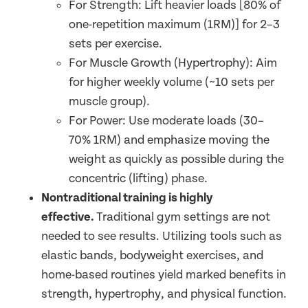
For Strength: Lift heavier loads [80% of
one-repetition maximum (1RM)] for 2–3
sets per exercise.
For Muscle Growth (Hypertrophy): Aim
for higher weekly volume (~10 sets per
muscle group).
For Power: Use moderate loads (30–
70% 1RM) and emphasize moving the
weight as quickly as possible during the
concentric (lifting) phase.
Nontraditional training is highly
effective.
Traditional gym settings are not
needed to see results. Utilizing tools such as
elastic bands, bodyweight exercises, and
home-based routines yield marked benefits in
strength, hypertrophy, and physical function.