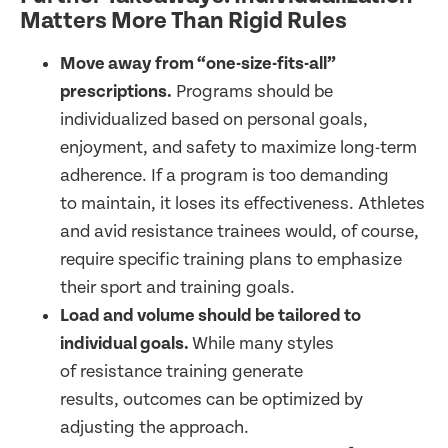
Matters More Than Rigid Rules
Move away from “one-size-fits-all”
prescriptions.
Programs should be
individualized based on personal goals,
enjoyment, and safety to maximize long-term
adherence. If a program is too demanding
to maintain, it loses its effectiveness. Athletes
and avid resistance trainees would, of course,
require specific training plans to emphasize
their sport and training goals.
Load and volume should be tailored to
individual goals.
While many styles
of resistance training generate
results, outcomes can be optimized by
adjusting the approach.