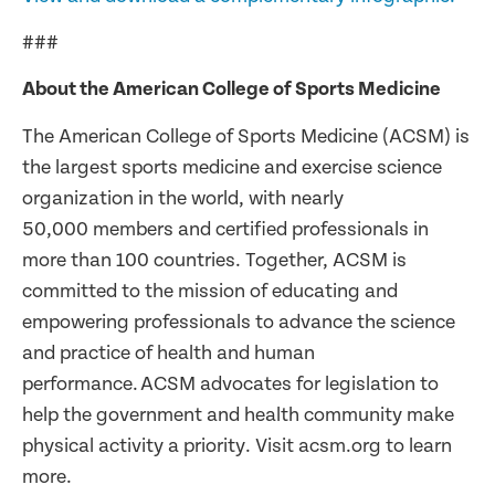
###
About the American College of Sports Medicine
The American College of Sports Medicine (ACSM) is
the largest sports medicine and exercise science
organization in the world, with nearly
50,000 members and certified professionals in
more than 100 countries. Together, ACSM is
committed to the mission of educating and
empowering professionals to advance the science
and practice of health and human
performance. ACSM advocates for legislation to
help the government and health community make
physical activity a priority. Visit acsm.org to learn
more.