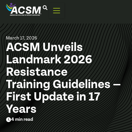
March 17, 2026
ACSM Unveils
Landmark 2026
Resistance
Training Guidelines —
First Update in 17
Years
4 min read