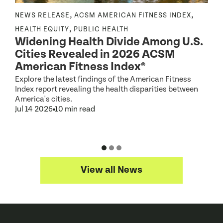
,
,
NEWS RELEASE
ACSM AMERICAN FITNESS INDEX
N
,
,
HEALTH EQUITY
PUBLIC HEALTH
Widening Health Divide Among U.S.
P
Cities Revealed in 2026 ACSM
e
American Fitness Index®
Explore the latest findings of the American Fitness
A
Index report revealing the health disparities between
c
America's cities.
d
Jul 14 2026
10 min read
J
View all News