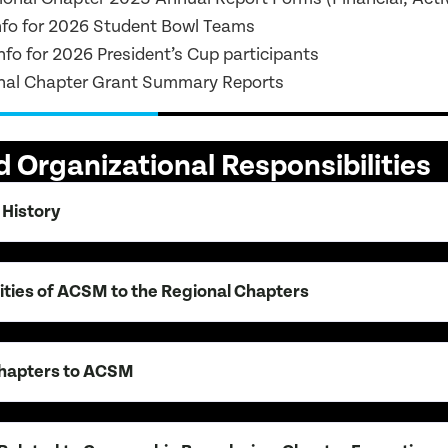
nfo for 2026 Student Bowl Teams
fo for 2026 President’s Cup participants
nal Chapter Grant Summary Reports
 Organizational Responsibilities
 History
ities of ACSM to the Regional Chapters
Chapters to ACSM