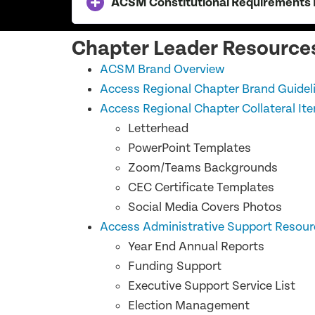
ACSM Constitutional Requirements R
Chapter Leader Resource
ACSM Brand Overview
Access Regional Chapter Brand Guideli
Access Regional Chapter Collateral It
Letterhead
PowerPoint Templates
Zoom/Teams Backgrounds
CEC Certificate Templates
Social Media Covers Photos
Access Administrative Support Resour
Year End Annual Reports
Funding Support
Executive Support Service List
Election Management