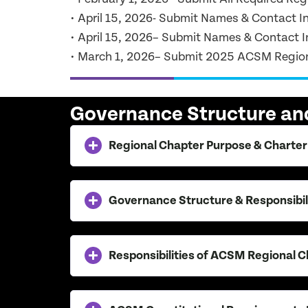
• April 15, 2026- Submit Names & Contact I
• April 15, 2026– Submit Names & Contact In
• March 1, 2026– Submit 2025 ACSM Regio
Governance Structure and
Regional Chapter Purpose & Charter
Governance Structure & Responsibil
Responsibilities of ACSM Regional 