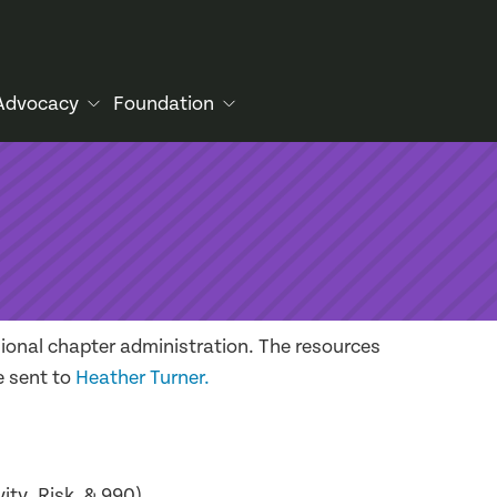
Advocacy
Foundation
ional chapter administration. The resources
e sent to
Heather Turner.
ity, Risk, & 990)