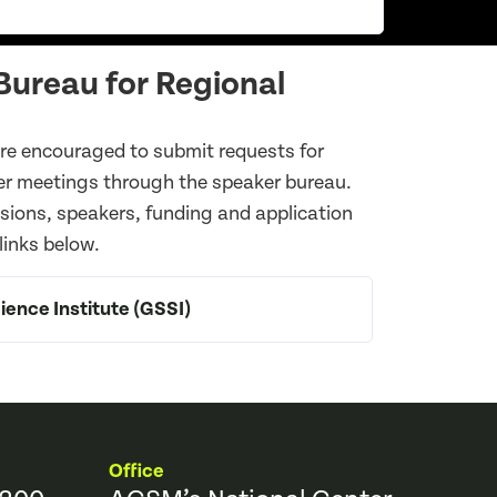
ureau for Regional
e encouraged to submit requests for
er meetings through the speaker bureau.
ssions, speakers, funding and application
 links below.
ence Institute (GSSI)
Office