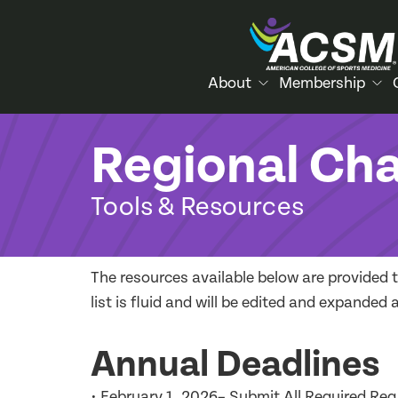
About
Membership
Regional Ch
Tools & Resources
The resources available below are provided 
list is fluid and will be edited and expande
Annual Deadlines
• February 1, 2026– Submit All Required Reg