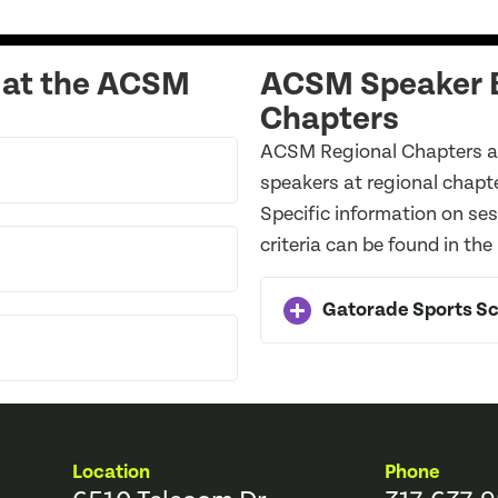
 at the ACSM
ACSM Speaker B
Chapters
ACSM Regional Chapters ar
speakers at regional chapt
Specific information on se
criteria can be found in the
Gatorade Sports Sci
Location
Phone