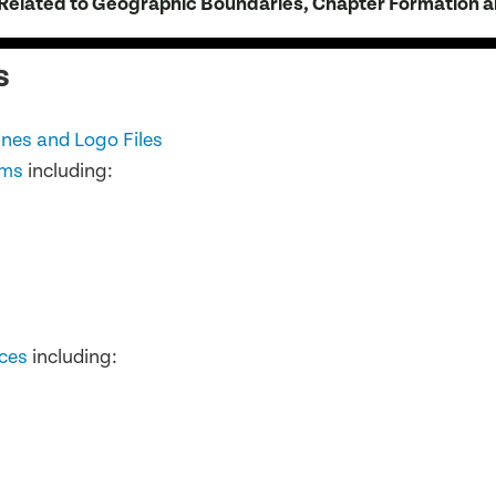
elated to Geographic Boundaries, Chapter Formation a
s
nes and Logo Files
ems
including:
ces
including: