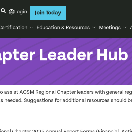
Login
Join Today
Certification
Education & Resources
Meetings
apter Leader Hub
to assist ACSM Regional Chapter leaders with general reg
d as needed. Suggestions for additional resources should b
ional Chapter 2025 Annual Report Forms (Financial, Activ