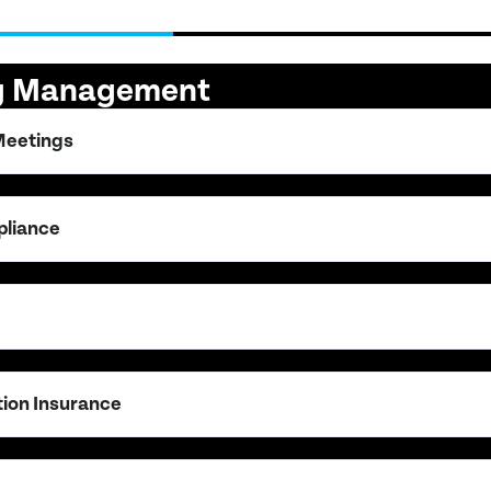
ng Management
Meetings
pliance
tion Insurance