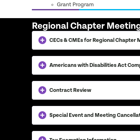
Grant Program
Regional Chapter Meeti
CECs & CMEs for Regional Chapter 
Americans with Disabilities Act Com
Contract Review
Special Event and Meeting Cancella