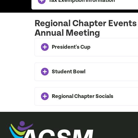
Tax Exemption Information
Regional Chapter Events
Annual Meeting
President's Cup
Student Bowl
Regional Chapter Socials