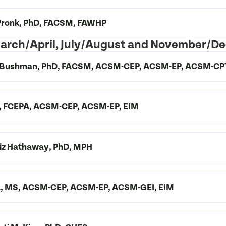
. Pronk, PhD, FACSM, FAWHP
 March/April, July/August and November/D
 A. Bushman, PhD, FACSM, ACSM-CEP, ACSM-EP, ACSM-CP
SM, FCEPA, ACSM-CEP, ACSM-EP, EIM
 Liz Hathaway, PhD, MPH
la, MS, ACSM-CEP, ACSM-EP, ACSM-GEI, EIM