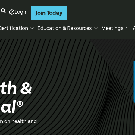
Login
Join Today
Certification
Education & Resources
Meetings
th &
al®
on on health and