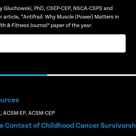
y Gluchowski, PhD, CSEP-CEP, NSCA-CSPS and
article, “
Antifrail
:
Why Muscle (Power) Matters in
paper of the year.
h & Fitness Journal
®
ources
T, ACSM-EP, ACSM-CEP
he Context of Childhood Cancer Survivorsh