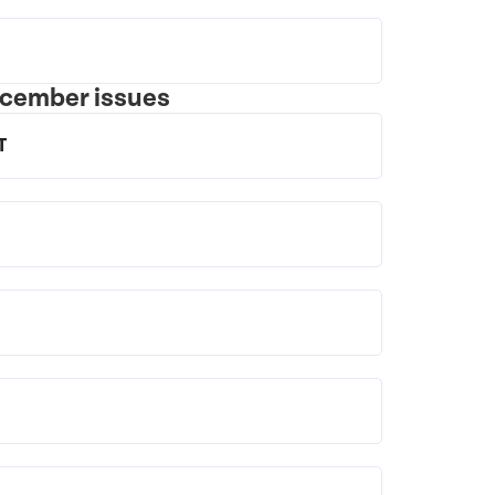
ecember issues
T