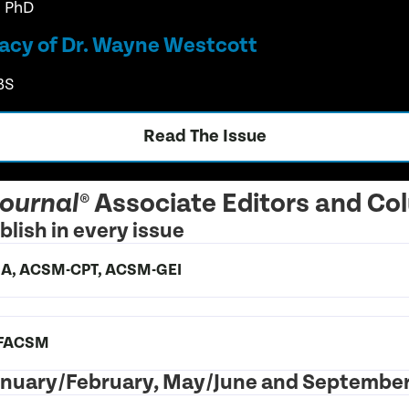
, PhD
acy of Dr. Wayne Westcott
BS
Read The Issue
Associate Editors and Co
Journal®
lish in every issue
, BA, ACSM-CPT, ACSM-GEI
, FACSM
 January/February, May/June and Septembe