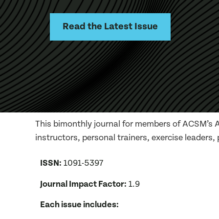
Read the Latest Issue
This bimonthly journal for members of ACSM’s Al
instructors, personal trainers, exercise leaders,
ISSN:
1091-5397
Journal Impact Factor:
1.9
Each issue includes: