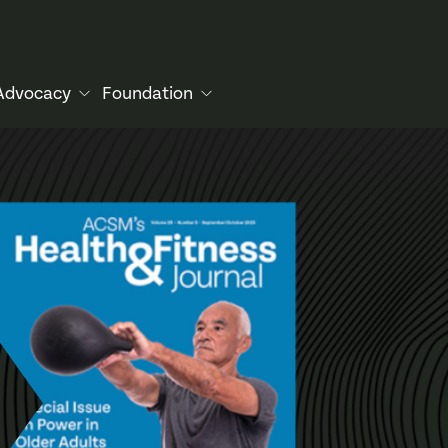
Advocacy
Foundation