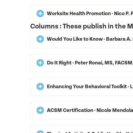
Worksite Health Promotion - Nico P
Columns : These publish in the
Would You Like to Know - Barbara
Do It Right - Peter Ronai, MS, FAC
Enhancing Your Behavioral Toolkit -
ACSM Certification - Nicole Mendo