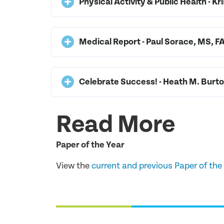
Physical Activity & Public Health - Kr
Medical Report - Paul Sorace, MS,
Celebrate Success! - Heath M. Burt
Read More
Paper of the Year
View the
current and previous Paper of the