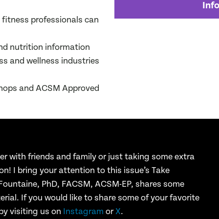
Inf
 fitness professionals can
nd nutrition information
ess and wellness industries
kshops and ACSM Approved
er with friends
and family or just taking some extra
ion! I bring your attention to this issue’s
Take
 Fountaine,
PhD, FACSM, ACSM-EP, shares some
rial. If you would like to share some
of your favorite
by visiting us on
Instagram
or
X
.