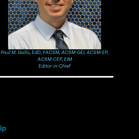
Paul M. Gallo, EdD, FACSM, ACSM-GEI, ACSM-EP,
ACSM-CEP, EIM
Editor-in-Chief​​
ip