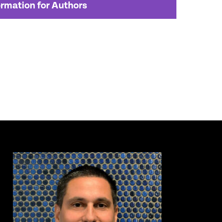
ormation for Authors