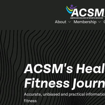
About
Membership
ACSM's Heal
Fitness Journ
Accurate, unbiased and practical informati
fitness