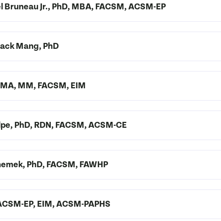
ael Bruneau Jr., PhD, MBA, FACSM, ACSM-EP
 Zack Mang, PhD
D, MA, MM, FACSM, EIM
 Volpe, PhD, RDN, FACSM, ACSM-CE
-Shemek, PhD, FACSM, FAWHP
, ACSM-EP, EIM, ACSM-PAPHS