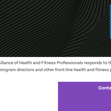
liance of Health and Fitness Professionals responds to th
 program directors and other front-line health and fitness
Conta