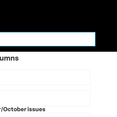
lumns
r/October issues