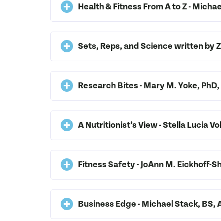
Health & Fitness From A to Z - Mich
Sets, Reps, and Science written by
Research Bites - Mary M. Yoke, Ph
A Nutritionist’s View - Stella Lucia
Fitness Safety - JoAnn M. Eickhoff
Business Edge - Michael Stack, BS