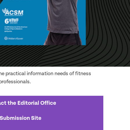
e practical information needs of fitness
 professionals.
ct the Editorial Office
Submission Site