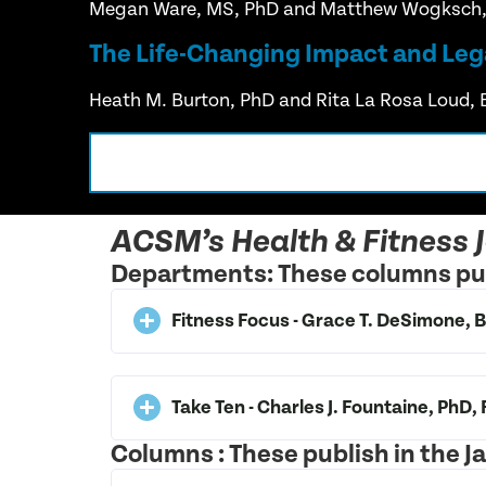
Megan Ware, MS, PhD and Matthew Wogksch
The Life-Changing Impact and Leg
Heath M. Burton, PhD and Rita La Rosa Loud, 
ACSM’s Health & Fitness 
Departments: These columns pub
Fitness Focus - Grace T. DeSimone
Take Ten - Charles J. Fountaine, PhD
Columns : These publish in the