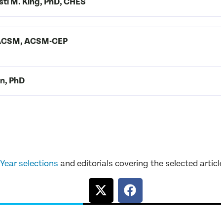
isti M. King, PhD, CHES
 FACSM, ACSM-CEP
on, PhD
 Year selections
and editorials covering the selected articl