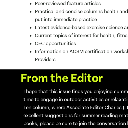
Peer-reviewed feature articles
Practical and concise columns health and
put into immediate practice
Latest evidence-based exercise science a
Current topics of interest for health, fitn
CEC opportunities
Information on ACSM certification wor
Providers
From the Editor
I hope that this issue finds you enjoying summ
time to engage in outdoor
activities or relaxat
Ten
column, where Associate Editor Charles J.
excellent suggestions
for summer reading mate
books, please be sure to join the conversation