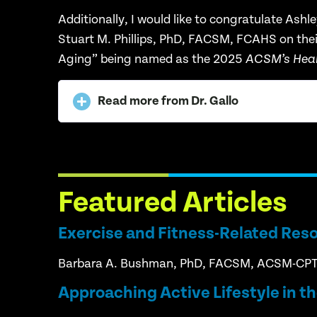
Additionally, I would like to congratulate
Ashle
Stuart
M. Phillips, PhD, FACSM, FCAHS on their 
Aging” being named as the
2025
ACSM’s Healt
Read more from Dr. Gallo
Featured Articles
Exercise and Fitness-Related Res
Barbara A. Bushman, PhD, FACSM, ACSM-CP
Approaching Active Lifestyle in t