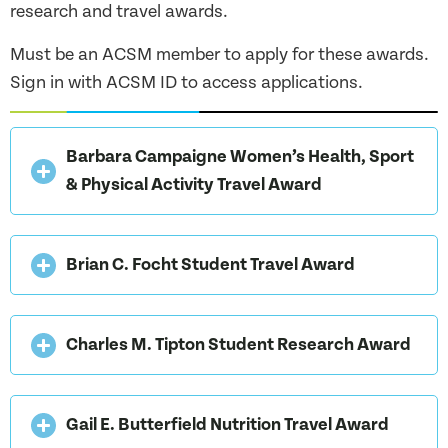
research and travel awards.
Must be an ACSM member to apply for these awards.
Sign in with ACSM ID to access applications.
Barbara Campaigne Women’s Health, Sport
& Physical Activity Travel Award
Brian C. Focht Student Travel Award
Charles M. Tipton Student Research Award
Gail E. Butterfield Nutrition Travel Award