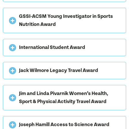
GSSI-ACSM Young Investigator in Sports
Nutrition Award
International Student Award
Jack Wilmore Legacy Travel Award
Jim and Linda Pivarnik Women’s Health,
Sport & Physical Activity Travel Award
Joseph Hamill Access to Science Award