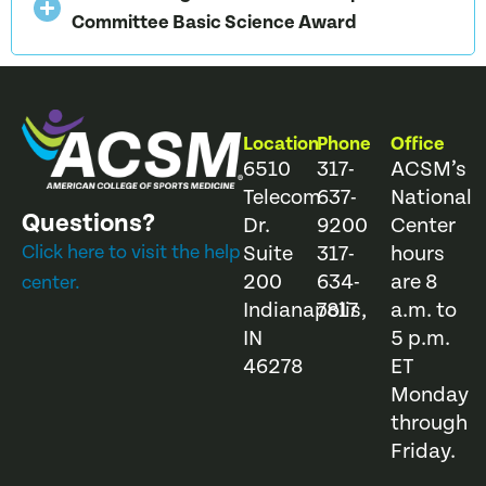
Committee Basic Science Award
Location
Phone
Office
6510
317-
ACSM’s
Telecom
637-
National
Questions?
Dr.
9200
Center
Click here to visit the help
Suite
317-
hours
200
634-
are 8
center.
Indianapolis,
7817
a.m. to
IN
5 p.m.
46278
ET
Monday
through
Friday.