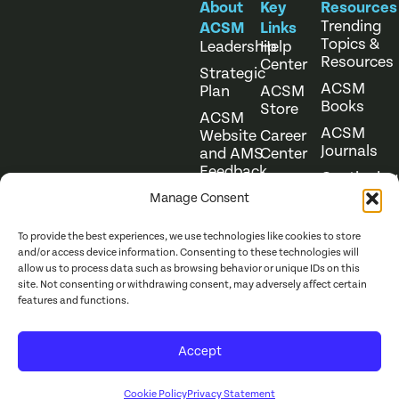
About
Key
Resources
Trending
ACSM
Links
Topics &
Leadership
Help
Resources
Center
Strategic
ACSM
Plan
ACSM
Books
Store
ACSM
ACSM
Website
Career
Journals
and AMS
Center
Feedback
Continuing
Online
Education
Course
Manage Consent
Catalog
To provide the best experiences, we use technologies like cookies to store
and/or access device information. Consenting to these technologies will
allow us to process data such as browsing behavior or unique IDs on this
site. Not consenting or withdrawing consent, may adversely affect certain
features and functions.
Website Terms of Use
©
2026
ACSM. All Rights
Accept
Privacy Policy
Reserved.
Cookie Policy
Privacy Statement