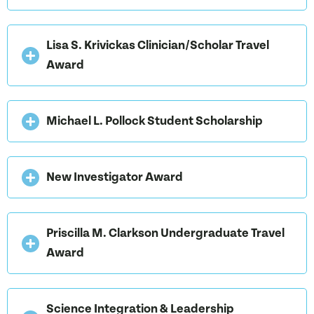
Lisa S. Krivickas Clinician/Scholar Travel
Award
Michael L. Pollock Student Scholarship
New Investigator Award
Priscilla M. Clarkson Undergraduate Travel
Award
Science Integration & Leadership