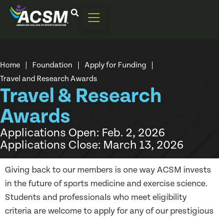
Home
|
Foundation
|
Apply for Funding
|
Travel and Research Awards
Travel & Research
Awards
Applications Open: Feb. 2, 2026
Applications Close: March 13, 2026
Giving back to our members is one way ACSM invests
in the future of sports medicine and exercise science.
Students and professionals who meet eligibility
criteria are welcome to apply for any of our prestigious