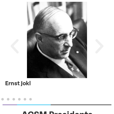
Ernst Jokl