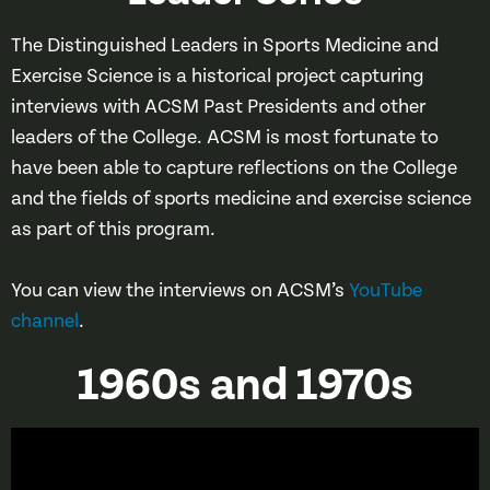
The Distinguished Leaders in Sports Medicine and
Exercise Science is a historical project capturing
interviews with ACSM Past Presidents and other
leaders of the College. ACSM is most fortunate to
have been able to capture reflections on the College
and the fields of sports medicine and exercise science
as part of this program.
You can view the interviews on ACSM’s
YouTube
channel
.
1960s and 1970s