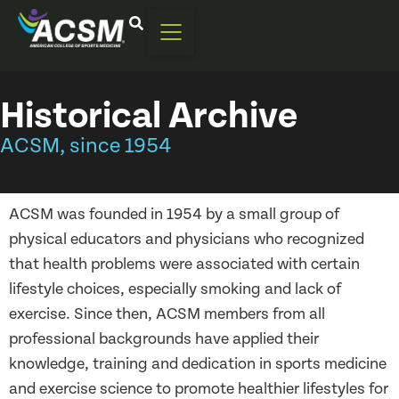
Historical Archive
ACSM, since 1954
ACSM was founded in 1954 by a small group of
physical educators and physicians who recognized
that health problems were associated with certain
lifestyle choices, especially smoking and lack of
exercise. Since then, ACSM members from all
professional backgrounds have applied their
knowledge, training and dedication in sports medicine
and exercise science to promote healthier lifestyles for