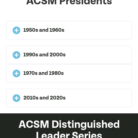
ACSM Presidents
1950s and 1960s
1990s and 2000s
1970s and 1980s
2010s and 2020s
ACSM Distinguished
Leader Series