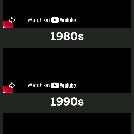
1980s
1990s