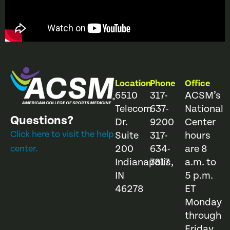
Location
Phone
Office
6510
317-
ACSM’s
Telecom
637-
National
Questions?
Dr.
9200
Center
Click here to visit the help
Suite
317-
hours
200
634-
are 8
center.
Indianapolis,
7817
a.m. to
IN
5 p.m.
46278
ET
Monday
through
Friday.