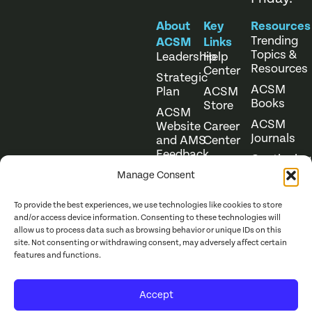
About
Key
Resources
Trending
ACSM
Links
Topics &
Leadership
Help
Resources
Center
Strategic
ACSM
Plan
ACSM
Books
Store
ACSM
ACSM
Website
Career
Journals
and AMS
Center
Feedback
Continuing
Online
Education
Course
Manage Consent
Catalog
To provide the best experiences, we use technologies like cookies to store
and/or access device information. Consenting to these technologies will
allow us to process data such as browsing behavior or unique IDs on this
site. Not consenting or withdrawing consent, may adversely affect certain
features and functions.
Website Terms of Use
©
2026
ACSM. All Rights
Accept
Privacy Policy
Reserved.