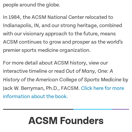
people around the globe.
In 1984, the ACSM National Center relocated to
Indianapolis, IN, and our strong heritage, combined
with our visionary approach to the future, means
ACSM continues to grow and prosper as the world’s
premier sports medicine organization.
For more detail about ACSM history, view our
interactive timeline or read
Out of Many, One: A
by
History of the American College of Sports Medicine
Jack W. Berryman, Ph.D., FACSM.
Click here for more
information about the book.
ACSM Founders