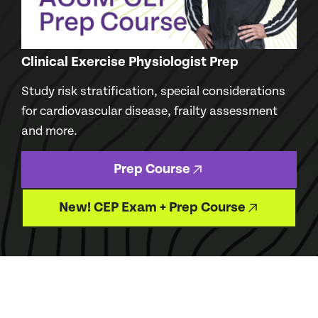
Clinical Exercise Physiologist Prep
Study risk stratification, special considerations
for cardiovascular disease, frailty assessment
and more.
Prep Course
New! CEP Exam + Prep Course