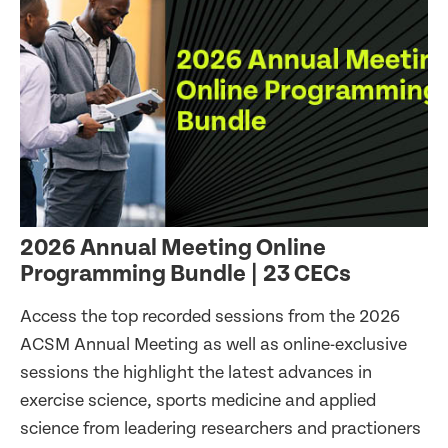
2026 Annual Meeting Online
Programming Bundle | 23 CECs
Access the top recorded sessions from the 2026
ACSM Annual Meeting as well as online-exclusive
sessions the highlight the latest advances in
exercise science, sports medicine and applied
science from leadering researchers and practioners