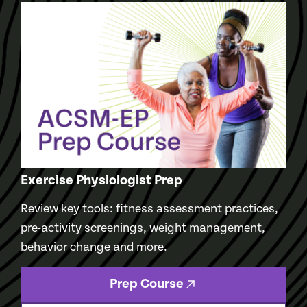
Exercise Physiologist Prep
Review key tools: fitness assessment practices,
pre-activity screenings, weight management,
behavior change and more.
Prep Course