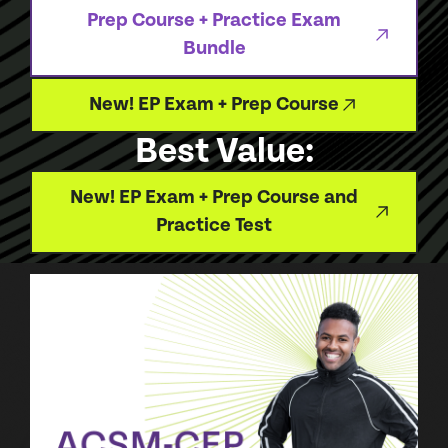
Prep Course + Practice Exam
Bundle
New! EP Exam + Prep Course
Best Value:
New! EP Exam + Prep Course and
Practice Test