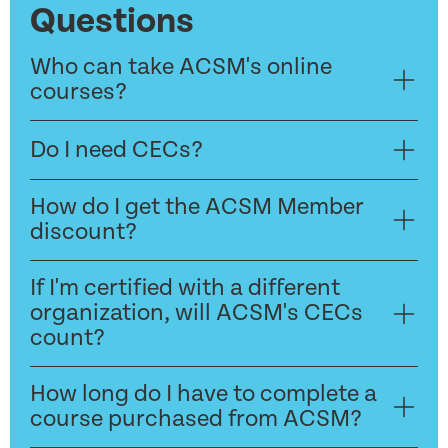
Questions
Who can take ACSM's online
courses?
Do I need CECs?
How do I get the ACSM Member
discount?
If I'm certified with a different
organization, will ACSM's CECs
count?
How long do I have to complete a
course purchased from ACSM?