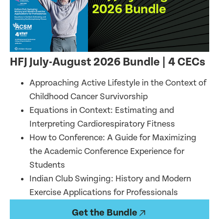
HFJ July-August 2026 Bundle
| 4 CECs
Approaching Active Lifestyle in the Context of
Childhood Cancer Survivorship
Equations in Context: Estimating and
Interpreting Cardiorespiratory Fitness
How to Conference: A Guide for Maximizing
the Academic Conference Experience for
Students
Indian Club Swinging: History and Modern
Exercise Applications for Professionals
Get the Bundle