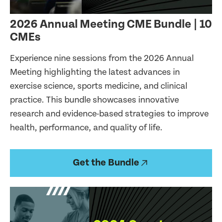
2026 Annual Meeting CME Bundle | 10
CMEs
Experience nine sessions from the 2026 Annual
Meeting highlighting the latest advances in
exercise science, sports medicine, and clinical
practice. This bundle showcases innovative
research and evidence-based strategies to improve
health, performance, and quality of life.
Get the Bundle