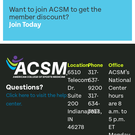
Want to join ACSM to get the
member discount?
Join Today
Location
Phone
Office
6510
317-
ACSM’s
Telecom
637-
National
Questions?
Dr.
9200
Center
Click here to visit the help
Suite
317-
hours
200
634-
are 8
center.
Indianapolis,
7817
a.m. to
IN
5 p.m.
46278
ET