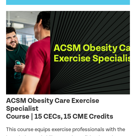
ACSM Obesity Care Exercise
Specialist
Course | 15 CECs, 15 CME Credits
This course equips exercise professionals with the