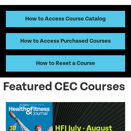
How to Access Course Catalog
How to Access Purchased Courses
How to Reset a Course
Featured CEC Courses