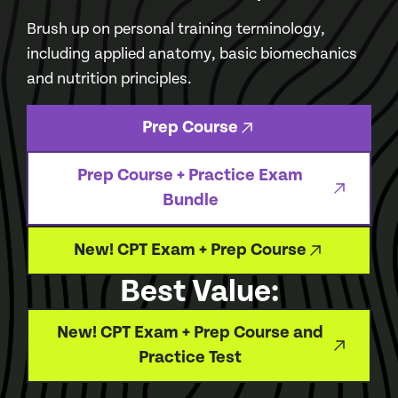
Brush up on personal training terminology,
including applied anatomy, basic biomechanics
and nutrition principles.
Prep Course
Prep Course + Practice Exam
Bundle
New! CPT Exam + Prep Course
Best Value:
New! CPT Exam + Prep Course and
Practice Test