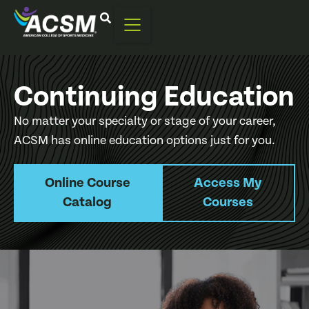
Continuing Education
No matter your specialty or stage of your career,
ACSM has online education options just for you.
Online Course
Access My
Catalog
Courses