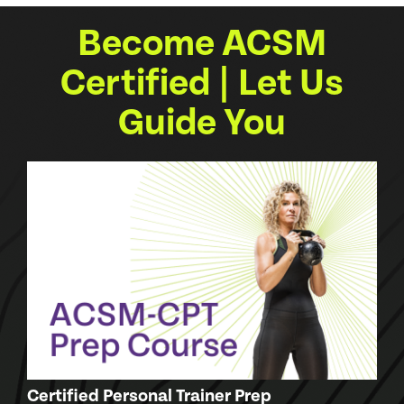
Become ACSM
Certified | Let Us
Guide You
Certified Personal Trainer Prep