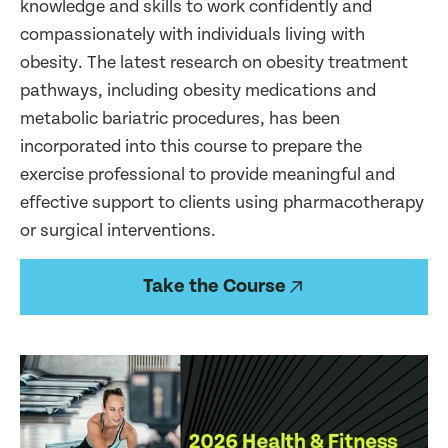
knowledge and skills to work confidently and
compassionately with individuals living with
obesity. The latest research on obesity treatment
pathways, including obesity medications and
metabolic bariatric procedures, has been
incorporated into this course to prepare the
exercise professional to provide meaningful and
effective support to clients using pharmacotherapy
or surgical interventions.
Take the Course