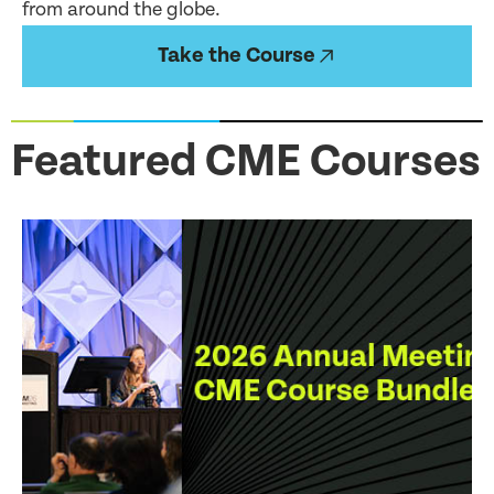
from around the globe.
Take the Course
Featured CME Courses