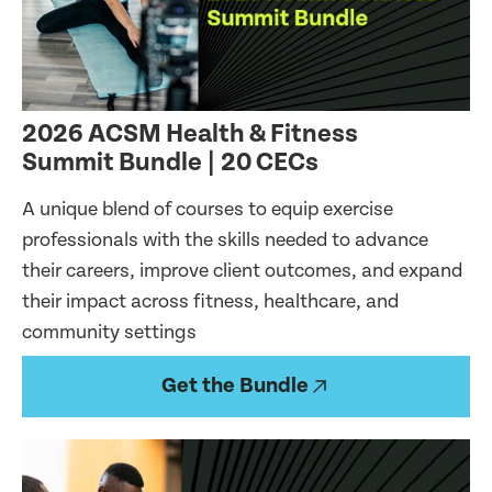
2026 ACSM Health & Fitness
Summit Bundle | 20 CECs
A unique blend of courses to equip exercise
professionals with the skills needed to advance
their careers, improve client outcomes, and expand
their impact across fitness, healthcare, and
community settings
Get the Bundle