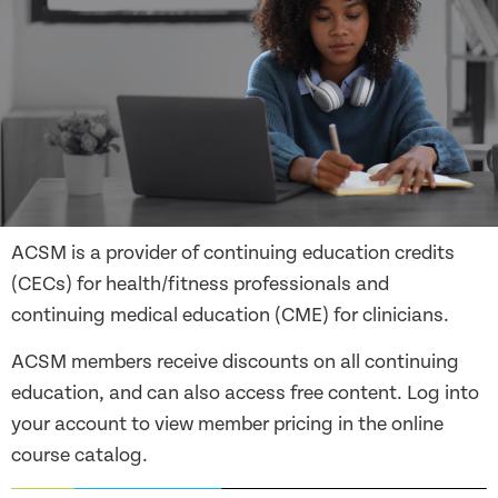
ACSM is a provider of continuing education credits
(CECs) for health/fitness professionals and
continuing medical education (CME) for clinicians.
ACSM members receive discounts on all continuing
education, and can also access free content. Log into
your account to view member pricing in the online
course catalog.