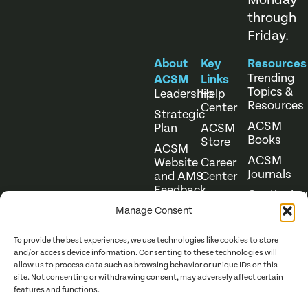
Monday
through
Friday.
About
Key
Resources
Trending
ACSM
Links
Topics &
Leadership
Help
Resources
Center
Strategic
ACSM
Plan
ACSM
Books
Store
ACSM
ACSM
Website
Career
Journals
and AMS
Center
Feedback
Continuing
Online
Education
Course
Manage Consent
Catalog
To provide the best experiences, we use technologies like cookies to store
and/or access device information. Consenting to these technologies will
allow us to process data such as browsing behavior or unique IDs on this
site. Not consenting or withdrawing consent, may adversely affect certain
features and functions.