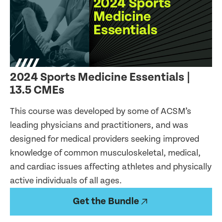
2024 Sports Medicine Essentials |
13.5 CMEs
This course was developed by some of ACSM’s
leading physicians and practitioners, and was
designed for medical providers seeking improved
knowledge of common musculoskeletal, medical,
and cardiac issues affecting athletes and physically
active individuals of all ages.
Get the Bundle