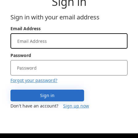
Sign in
Sign in with your email address
Email Address
Password
Forgot your password?
Sign in
Don't have an account?
Sign up now