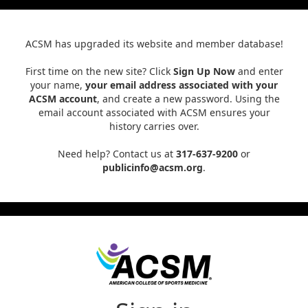
ACSM has upgraded its website and member database!
First time on the new site? Click
Sign Up Now
and enter
your name,
your email address associated with your
ACSM account
, and create a new password. Using the
email account associated with ACSM ensures your
history carries over.
Need help? Contact us at
317-637-9200
or
publicinfo@acsm.org
.