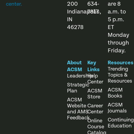
200
634-
are 8
center.
Indianapolis,
7817
a.m. to
IN
5 p.m.
46278
ET
Monday
through
Friday.
About
Key
Resources
Trending
ACSM
Links
Topics &
Leadership
Help
Resources
Center
Strategic
ACSM
Plan
ACSM
Books
Store
ACSM
ACSM
Website
Career
Journals
and AMS
Center
Feedback
Continuing
Online
Education
Course
Catalog