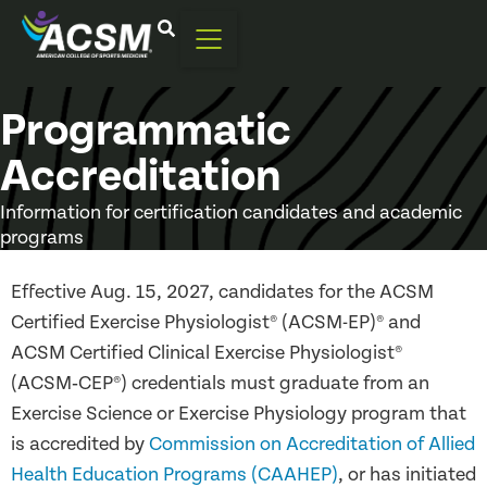
Programmatic
Accreditation
Information for certification candidates and academic
programs
Effective Aug. 15, 2027, candidates for the ACSM
Certified Exercise Physiologist® (ACSM-EP)® and
ACSM Certified Clinical Exercise Physiologist®
(ACSM‑CEP®) credentials must graduate from an
Exercise Science or Exercise Physiology program that
is accredited by
Commission on Accreditation of Allied
Health Education Programs (CAAHEP)
, or has initiated