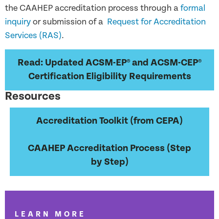
the CAAHEP accreditation process through a
formal
inquiry
or submission of a
Request for Accreditation
Services (RAS)
.
Read: Updated ACSM-EP® and ACSM-CEP®
Certification Eligibility Requirements
Resources
Accreditation Toolkit (from CEPA)
CAAHEP Accreditation Process (Step
by Step)
LEARN MORE