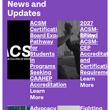
News and
Updates
ACSM
2027
Certification
ACSM-
Board Expands Eligibility
EP and
Pathway
ACSM-
for
CEP
Students
Accreditat
in
and
Programs
Certificati
Seeking
Requireme
CAAHEP
Learn
Accreditation
More
Learn
More
Advocacy
Fighting