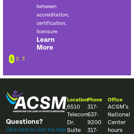
between
accreditation,
certification,
licensure
Learn
More
1
2
3
Location
Phone
Office
6510
317-
ACSM’s
Telecom
637-
National
Questions?
Dr.
9200
Center
Click here to visit the help
Suite
317-
hours