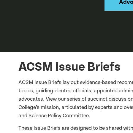
Advo
ACSM Issue Briefs
ACSM Issue Briefs lay out evidence-based recom
topics, guiding elected officials, appointed admi
advocates. View our series of succinct discussion
College’s mission, articulated by experts and o
and Science Policy Committee.
These Issue Briefs are designed to be shared with 