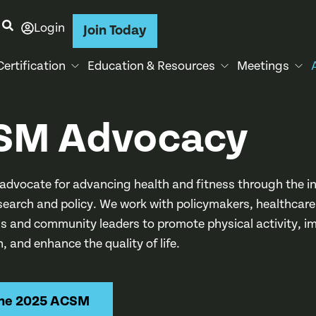
Login
Join Today
Certification
Education & Resources
Meetings
SM Advocacy
advocate for advancing health and fitness through the in
esearch and policy. We work with policymakers, healthcare
ls and community leaders to promote physical activity, i
h, and enhance the quality of life.
the 2025 ACSM