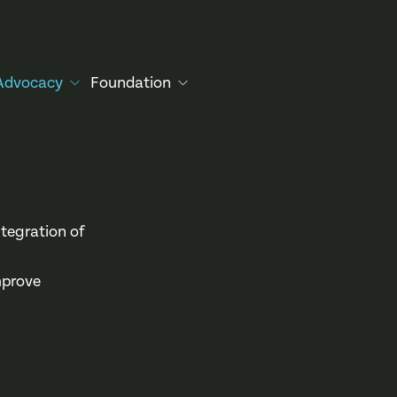
Advocacy
Foundation
tegration of
mprove