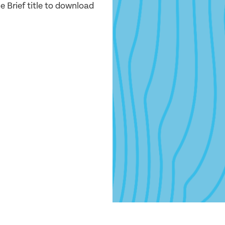
e Brief title to download