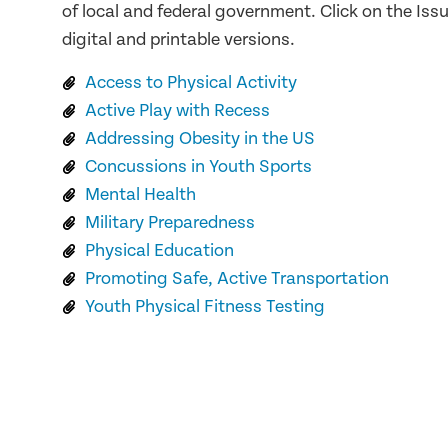
of local and federal government. Click on the Issu
digital and printable versions.
Access to Physical Activity
Active Play with Recess
Addressing Obesity in the US
Concussions in Youth Sports
Mental Health
Military Preparedness
Physical Education
Promoting Safe, Active Transportation
Youth Physical Fitness Testing