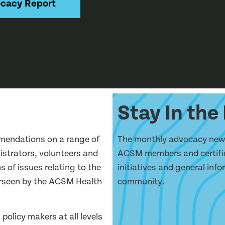
cacy Report
Stay In th
mendations on a range of
The monthly advocacy newsl
nistrators, volunteers and
ACSM members and certifie
s of issues relating to the
initiatives and general inf
verseen by the ACSM Health
community.
policy makers at all levels