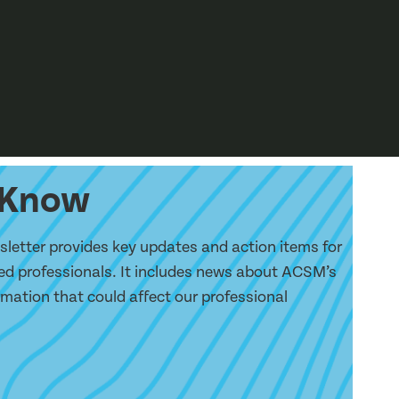
e Know
etter provides key updates and action items for
d professionals. It includes news about ACSM’s
ormation that could affect our professional