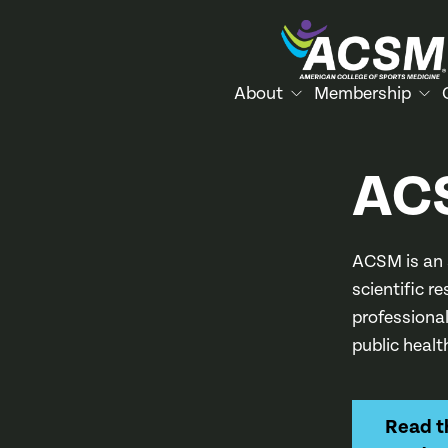
About
Membership
AC
ACSM is an 
scientific r
professiona
public healt
Read 