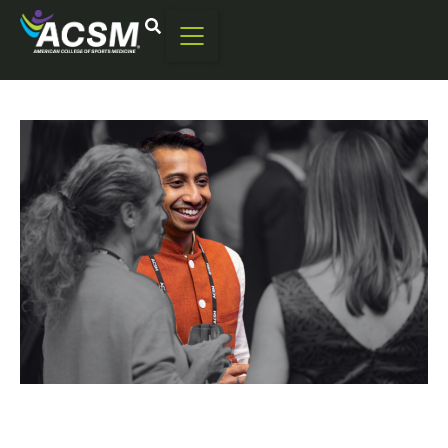
Renew Today
You can renew your membership starting at 90