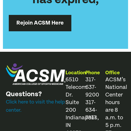
Rejoin ACSM Here
Location
Phone
Office
6510
317-
ACSM’s
Telecom
637-
National
Questions?
Dr.
9200
Center
Click here to visit the help
Suite
317-
hours
200
634-
are 8
center.
Indianapolis,
7817
a.m. to
IN
5 p.m.