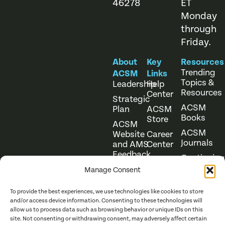
46278
ET
Monday
through
Friday.
About
Key
Resources
Trending
ACSM
Links
Topics &
Leadership
Help
Resources
Center
Strategic
ACSM
Plan
ACSM
Books
Store
ACSM
ACSM
Website
Career
Journals
and AMS
Center
Feedback
Continuing
Online
Education
Course
Manage Consent
Catalog
To provide the best experiences, we use technologies like cookies to store
and/or access device information. Consenting to these technologies will
allow us to process data such as browsing behavior or unique IDs on this
site. Not consenting or withdrawing consent, may adversely affect certain