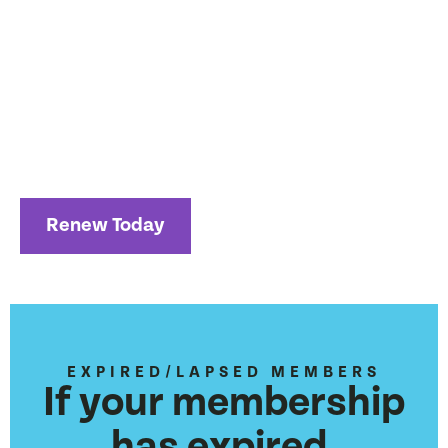
days before your expiration date through your “My
Memberships” page.
You may now select autorenewals so you don’t
have to manually renew your membership each
year!
Renew Today
EXPIRED/LAPSED MEMBERS
If your membership
has expired,