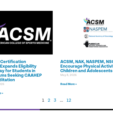
ertification
ACSM, NAK, NASPEM, NS
Expands Eligibility
Encourage Physical Activit
y for Students in
Children and Adolescents
ams Seeking CAAHEP
May 8, 2026
itation
026
Read More »
e »
1
2
3
…
12