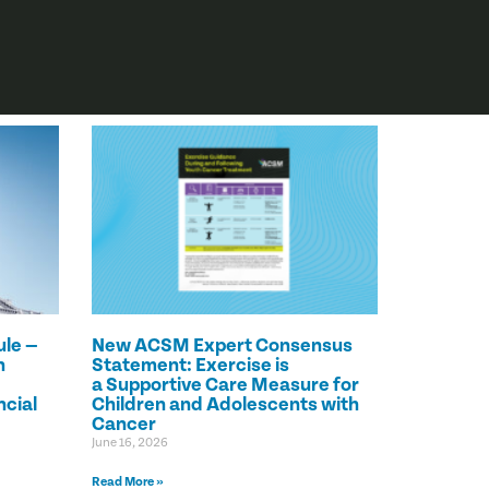
le —
New ACSM Expert Consensus
n
Statement: Exercise is
a Supportive Care Measure for
ncial
Children and Adolescents with
Cancer
June 16, 2026
Read More »