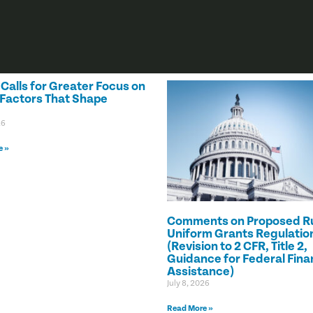
alls for Greater Focus on
 Factors That Shape
26
e »
Comments on Proposed Ru
Uniform Grants Regulatio
(Revision to 2 CFR, Title 2,
Guidance for Federal Fina
Assistance)
July 8, 2026
Read More »