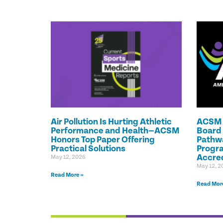
Air Pollution Is Hurting Athletic
ACSM C
Performance and Health—ACSM
Board 
Honors Top Paper Offering
Pathwa
Practical Solutions
Progr
Accred
May 12, 2026
May 12, 2
Read More »
Read Mor