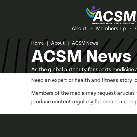
About
Membership
Home
About
ACSM News
|
|
ACSM News
As the global authority for sports medicine
Need an expert or health and fitness story i
Members of the media may request articles 
produce content regularly for broadcast or 