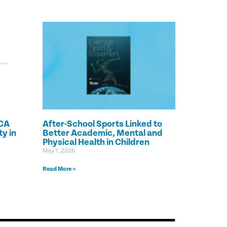
CA
After-School Sports Linked to
y in
Better Academic, Mental and
Physical Health in Children
May 7, 2026
Read More »