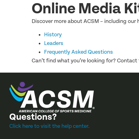
Online Media Ki
Discover more about ACSM – including our hi
History
Leaders
Frequently Asked Questions
Can’t find what you’re looking for? Contact
Questions?
Click here to visit the help center.