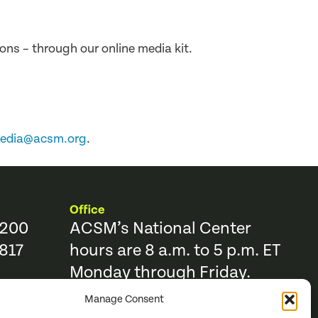
ons – through our online media kit.
edia@acsm.org
.
Office
9200
ACSM’s National Center
817
hours are 8 a.m. to 5 p.m. ET
Monday through Friday.
Manage Consent
Resources
Trending Topics & Resources