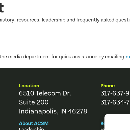
t
story, resources, leadership and frequently asked questi
 the media department for quick assistance by emailing
m
Location
Phone
6510 Telecom Dr.
317-637-
Suite 200
317-634-7
Indianapolis, IN 46278
About ACSM
Key Links
Leadership
Help Center