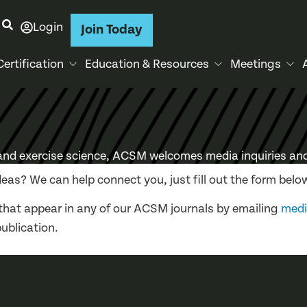
Login
Join Today
Certification
Education & Resources
Meetings
 and exercise science, ACSM welcomes media inquiries and
deas? We can help connect you, just fill out the form belo
that appear in any of our ACSM journals by emailing
med
publication.