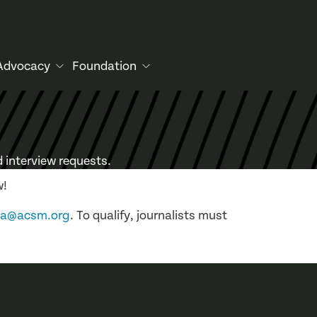
Advocacy
Foundation
 interview requests.
w!
ia@acsm.org
. To qualify, journalists must