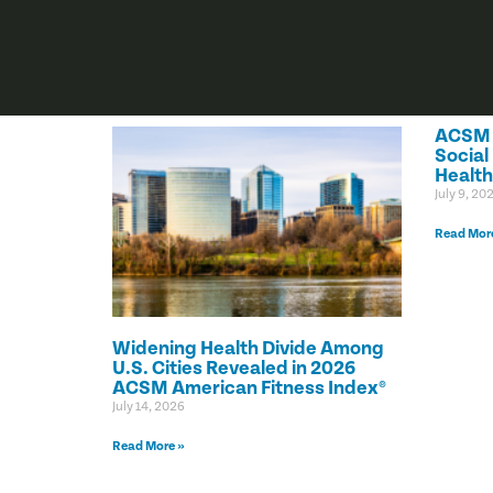
ACSM C
Social
Health
July 9, 20
Read Mor
Widening Health Divide Among
U.S. Cities Revealed in 2026
ACSM American Fitness Index®
July 14, 2026
Read More »