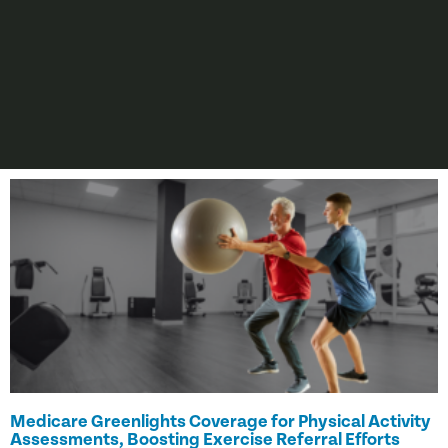
Medicare Greenlights Coverage for Physical Activity
Assessments, Boosting Exercise Referral Efforts