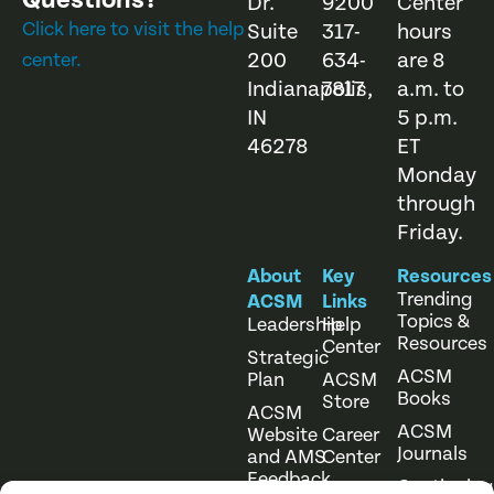
Questions?
Dr.
9200
Center
Click here to visit the help
Suite
317-
hours
200
634-
are 8
center.
Indianapolis,
7817
a.m. to
IN
5 p.m.
46278
ET
Monday
through
Friday.
About
Key
Resources
Trending
ACSM
Links
Topics &
Leadership
Help
Resources
Center
Strategic
ACSM
Plan
ACSM
Books
Store
ACSM
ACSM
Website
Career
Journals
and AMS
Center
Feedback
Continuing
Online