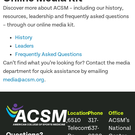
Discover more about ACSM – including our history,
resources, leadership and frequently asked questions
– through our online media kit.
History
Leaders
Frequently Asked Questions
Can’t find what you’re looking for? Contact the media
department for quick assistance by emailing
media@acsm.org
.
Location
Phone
Office
6510
317-
ACSM’s
Telecom
637-
National