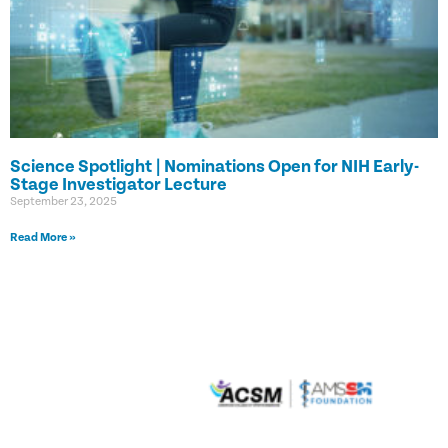
Science Spotlight | Nominations Open for NIH Early-
Stage Investigator Lecture
September 23, 2025
Read More »