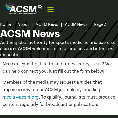
Home
|
About
|
ACSM News
|
ACSM News
|
Page 3
ACSM News
As the global authority for sports medicine and exercise
science, ACSM welcomes media inquiries and interview
requests.
Need an expert or health and fitness story ideas? We
can help connect you, just fill out the form below!
Members of the media may request articles that
appear in any of our ACSM journals by emailing
media@acsm.org
. To qualify, journalists must produce
content regularly for broadcast or publication.