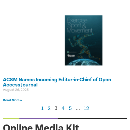
ACSM Names Incoming Editor-in-Chief of Open
Access Journal
August 26, 2025
Read More »
1
2
3
4
5
…
12
Online Media Kit