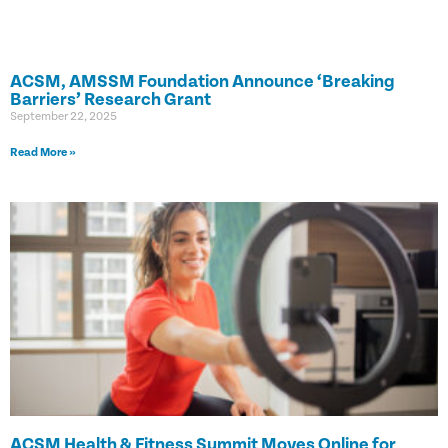
ACSM, AMSSM Foundation Announce ‘Breaking
Barriers’ Research Grant
September 22, 2025
Read More »
ACSM Health & Fitness Summit Moves Online for