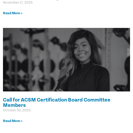
November 17, 2025
Read More »
Call for ACSM Certification Board Committee
Members
October 30, 2025
Read More »