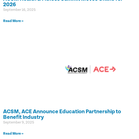
2026
September 16, 2025
Read More »
ACSM, ACE Announce Education Partnership to
Benefit Industry
September 9, 2025
Read More »