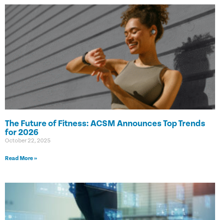
The Future of Fitness: ACSM Announces Top Trends
for 2026
October 22, 2025
Read More »