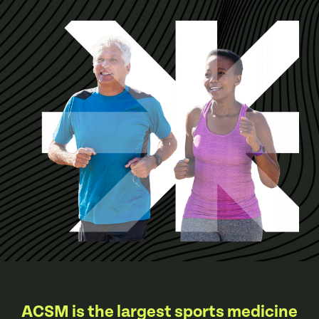
ACSM is the largest sports medicine