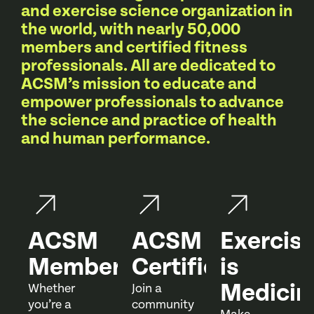
and exercise science organization in
the world, with nearly 50,000
members and certified fitness
professionals. All are dedicated to
ACSM’s mission to educate and
empower professionals to advance
the science and practice of health
and human performance.
ACSM
ACSM
Exercis
Membership
Certification
is
Medicin
Whether
Join a
you’re a
community