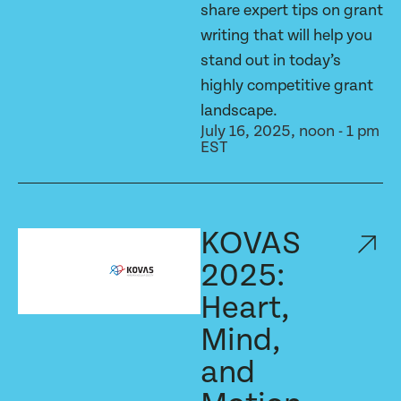
share expert tips on grant
writing that will help you
stand out in today’s
highly competitive grant
landscape.
July 16, 2025, noon - 1 pm
EST
KOVAS
2025:
Heart,
Mind,
and