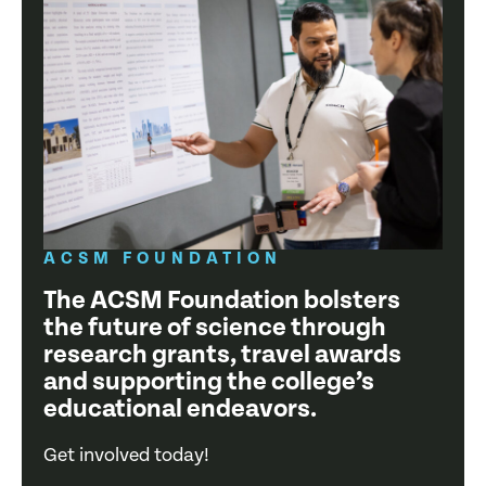
ACSM FOUNDATION
The ACSM Foundation bolsters
the future of science through
research grants, travel awards
and supporting the college’s
educational endeavors.
Get involved today!