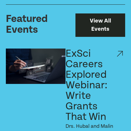
Featured
View All
Events
Events
ExSci
Careers
Explored
Webinar:
Write
Grants
That Win
Drs. Hubal and Malin