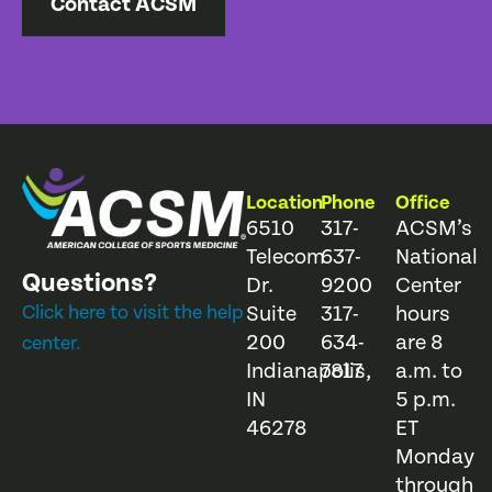
Contact ACSM
Location
Phone
Office
6510
317-
ACSM’s
Telecom
637-
National
Questions?
Dr.
9200
Center
Click here to visit the help
Suite
317-
hours
200
634-
are 8
center.
Indianapolis,
7817
a.m. to
IN
5 p.m.
46278
ET
Monday
through