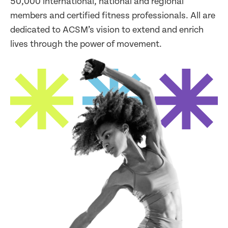
50,000 international, national and regional
members and certified fitness professionals. All are
dedicated to ACSM’s vision to extend and enrich
lives through the power of movement.