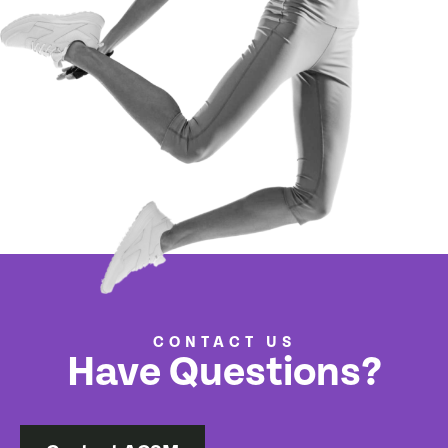
CONTACT US
Have Questions?