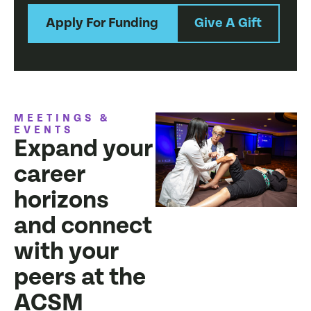
Apply For Funding
Give A Gift
MEETINGS &
EVENTS
Expand your
career
horizons
and connect
with your
peers at the
ACSM