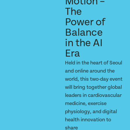
Motion –
The
Power of
Balance
in the AI
Era
Held in the heart of Seoul
and online around the
world, this two-day event
will bring together global
leaders in cardiovascular
medicine, exercise
physiology, and digital
health innovation to
share