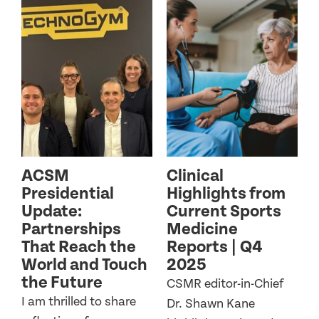
ACSM
Clinical
Presidential
Highlights from
Update:
Current Sports
Partnerships
Medicine
That Reach the
Reports | Q4
World and Touch
2025
the Future
CSMR editor-in-Chief
I am thrilled to share
Dr. Shawn Kane