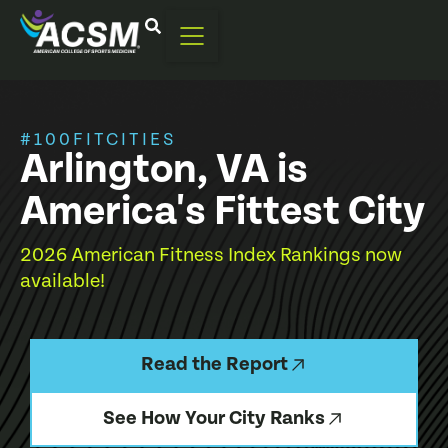
#100FITCITIES
Arlington, VA is
America's Fittest City
2026 American Fitness Index Rankings now
available!
Read the Report
See How Your City Ranks