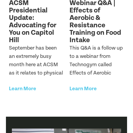
ACSM
Webinar Q&A |
Presidential
Effects of
Update:
Aerobic &
Advocating for
Resistance
You on Capitol
Training on Food
Hill
Intake
September has been
This Q&A is a follow up
an extremely busy
to a webinar from
month here at ACSM
Technogym called
as it relates to physical
Effects of Aerobic
Learn More
Learn More