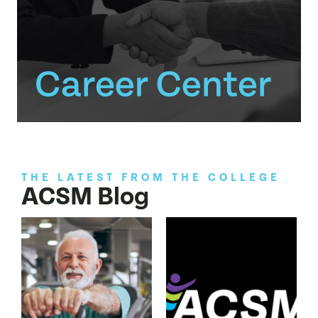
THE LATEST FROM THE COLLEGE
ACSM Blog