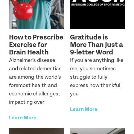
How to Prescribe
Gratitude is
Exercise for
More Than Just a
Brain Health
9-letter Word
Alzheimer’s disease
If you are anything like
and related dementias
me, you sometimes
are among the world’s
struggle to fully
foremost health and
express how thankful
economic challenges,
you
impacting over
Learn More
Learn More