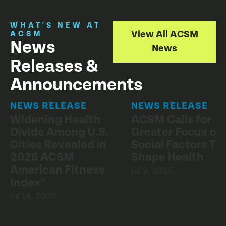
WHAT'S NEW AT
View All ACSM
ACSM
News
News
Releases &
Announcements
NEWS RELEASE
NEWS RELEASE
Widening Health
ACSM Calls for
Divide Among U.S.
Greater Focus on
Cities Revealed in
Social Factors Th
2026 ACSM
Shape Health
American Fitness
Jul 9, 2026
Index®
Jul 14, 2026