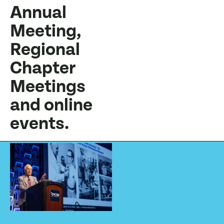
Annual
Meeting,
Regional
Chapter
Meetings
and online
events.