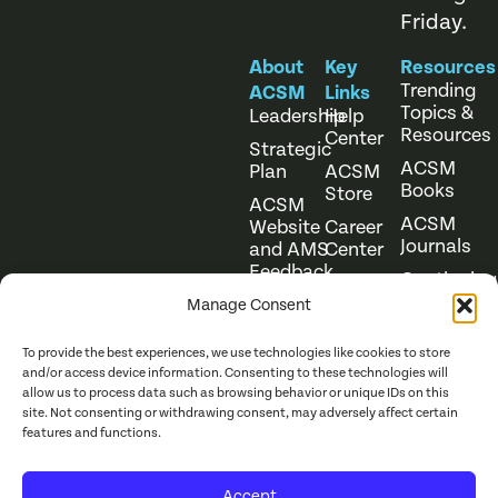
Friday.
About
Key
Resources
Trending
ACSM
Links
Topics &
Leadership
Help
Resources
Center
Strategic
ACSM
Plan
ACSM
Books
Store
ACSM
ACSM
Website
Career
Journals
and AMS
Center
Feedback
Continuing
Online
Education
Course
Manage Consent
Catalog
To provide the best experiences, we use technologies like cookies to store
and/or access device information. Consenting to these technologies will
allow us to process data such as browsing behavior or unique IDs on this
site. Not consenting or withdrawing consent, may adversely affect certain
features and functions.
Website Terms of Use
©
2026
ACSM. All Rights
Accept