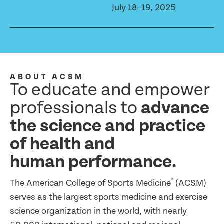
July 18–19, 2025
ABOUT ACSM
To educate and empower
professionals to
advance
the science and practice
of health and
human performance.
®
The American College of Sports Medicine
(ACSM)
serves as the largest sports medicine and exercise
science organization in the world, with nearly