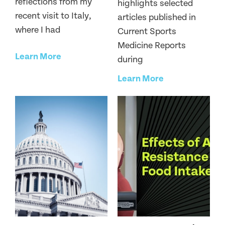
reflections from my
highlights selected
recent visit to Italy,
articles published in
where I had
Current Sports
Medicine Reports
Learn More
during
Learn More