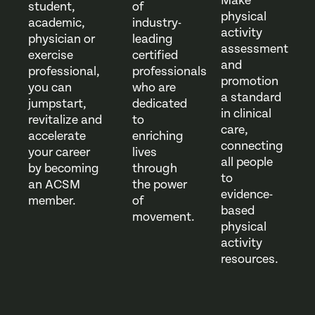
Make
student,
of
physical
academic,
industry-
activity
physician or
leading
assessment
exercise
certified
and
professional,
professionals
promotion
you can
who are
a standard
jumpstart,
dedicated
in clinical
revitalize and
to
care,
accelerate
enriching
connecting
your career
lives
all people
by becoming
through
to
an ACSM
the power
evidence-
member.
of
based
movement.
physical
activity
resources.