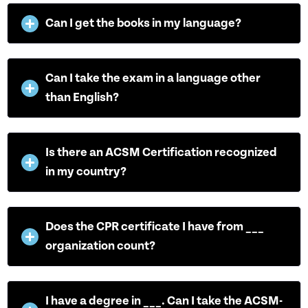
Can I get the books in my language?
Can I take the exam in a language other
than English?
Is there an ACSM Certification recognized
in my country?
Does the CPR certificate I have from ___
organization count?
I have a degree in ___. Can I take the ACSM-