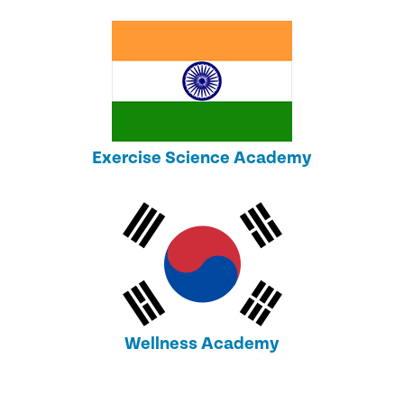
Exercise Science Academy
Wellness Academy