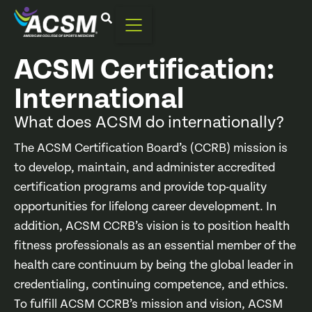
ACSM Certification:
International
What does ACSM do internationally?
The ACSM Certification Board’s (CCRB) mission is
to develop, maintain, and administer accredited
certification programs and provide top-quality
opportunities for lifelong career development. In
addition, ACSM CCRB’s vision is to position health
fitness professionals as an essential member of the
health care continuum by being the global leader in
credentialing, continuing competence, and ethics.
To fulfill ACSM CCRB’s mission and vision, ACSM