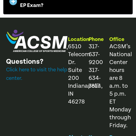
EP Exam?
Location
Phone
Office
6510
317-
ACSM’s
Telecom
637-
National
Questions?
Dr.
9200
Center
Click here to visit the help
Suite
317-
hours
200
634-
are 8
center.
Indianapolis,
7817
a.m. to
IN
5 p.m.
46278
ET
Monday
through
Friday.