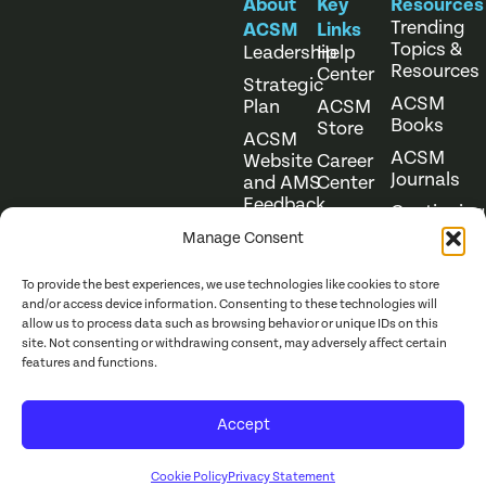
About
Key
Resources
Trending
ACSM
Links
Topics &
Leadership
Help
Resources
Center
Strategic
ACSM
Plan
ACSM
Books
Store
ACSM
ACSM
Website
Career
Journals
and AMS
Center
Feedback
Continuing
Online
Education
Course
Manage Consent
Catalog
To provide the best experiences, we use technologies like cookies to store
and/or access device information. Consenting to these technologies will
allow us to process data such as browsing behavior or unique IDs on this
site. Not consenting or withdrawing consent, may adversely affect certain
features and functions.
Website Terms of Use
©
2026
ACSM. All Rights
Accept
Privacy Policy
Reserved.
Cookie Policy
Privacy Statement