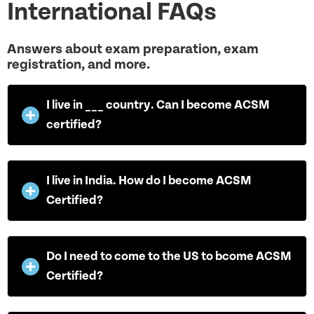
International FAQs
Answers about exam preparation, exam
registration, and more.
I live in ___ country. Can I become ACSM
certified?
I live in India. How do I become ACSM
Certified?
Do I need to come to the US to bcome ACSM
Certified?