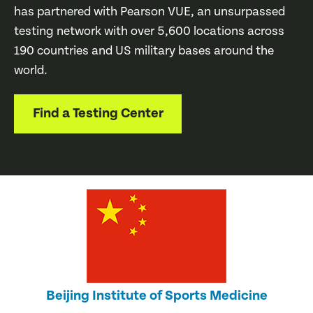
has partnered with Pearson VUE, an unsurpassed
testing network with over 5,600 locations across
190 countries and US military bases around the
world.
Find a Testing Center
Beijing Institute of Sports Medicine