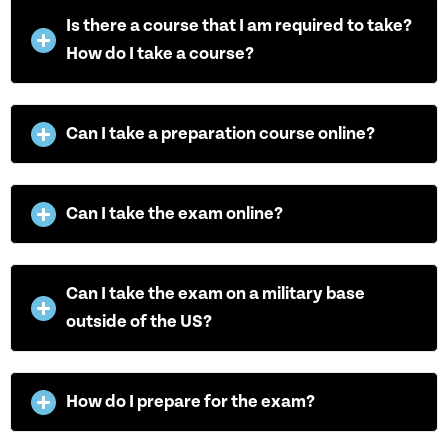
Is there a course that I am required to take?
How do I take a course?
Can I take a preparation course online?
Can I take the exam online?
Can I take the exam on a military base
outside of the US?
How do I prepare for the exam?