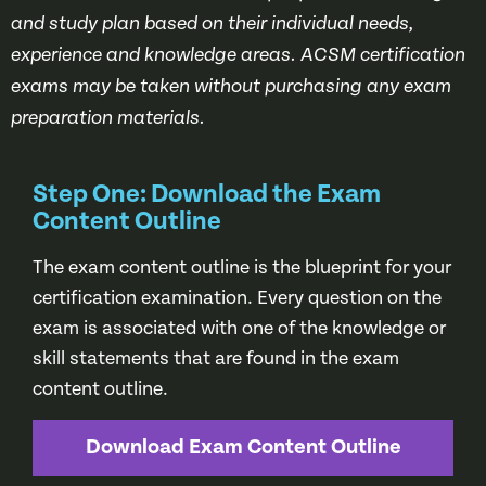
and study plan based on their individual needs,
experience and knowledge areas. ACSM certification
exams may be taken without purchasing any exam
preparation materials.
Step One: Download the Exam
Content Outline
The exam content outline is the blueprint for your
certification examination. Every question on the
exam is associated with one of the knowledge or
skill statements that are found in the exam
content outline.
Download Exam Content Outline