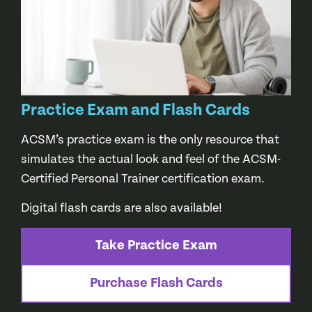
Practice Exam and Flash Cards
ACSM’s practice exam is the only resource that
simulates the actual look and feel of the ACSM-
Certified Personal Trainer certification exam.
Digital flash cards are also available!
Take Practice Exam
Purchase Flash Cards