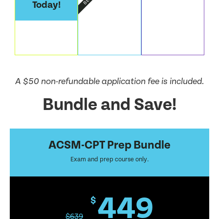
Today!
A $50 non-refundable application fee is included.
Bundle and Save!
ACSM-CPT Prep Bundle
Exam and prep course only.
449
$
$
639