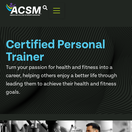
Certified Personal
Trainer
Turn your passion for health and fitness into a
career, helping others enjoy a better life through
leading them to achieve their health and fitness
goals.