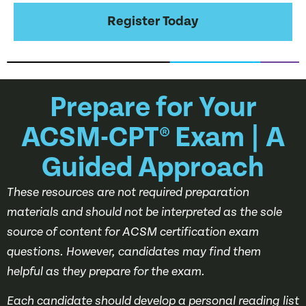
Register Today
Prepare for Your
ACSM-CPT® Exam | A
Guided Approach
These resources are not required preparation
materials and should not be interpreted as the sole
source of content for ACSM certification exam
questions. However, candidates may find them
helpful as they prepare for the exam.
Each candidate should develop a personal reading list