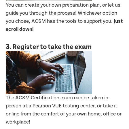
You can create your own preparation plan, or let us
guide you through the process! Whichever option
you chose, ACSM has the tools to support you.
Just
scroll down!
3. Register to take the exam
The ACSM Certification exam can be taken in-
person at a Pearson VUE testing center, or take it
online from the comfort of your own home, office or
workplace!