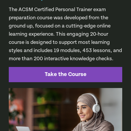
The ACSM Certified Personal Trainer exam
preparation course was developed from the
ground up, focused on a cutting-edge online
learning experience. This engaging 20-hour
course is designed to support most learning
styles and includes 19 modules, 453 lessons, and
more than 200 interactive knowledge checks.
Take the Course