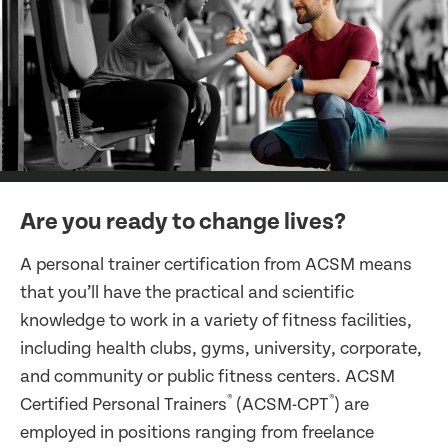
Are you ready to change lives?
A personal trainer certification from ACSM means
that you’ll have the practical and scientific
knowledge to work in a variety of fitness facilities,
including health clubs, gyms, university, corporate,
and community or public fitness centers. ACSM
®
®
Certified Personal Trainers
(ACSM-CPT
) are
employed in positions ranging from freelance