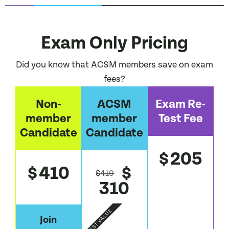
Exam Only Pricing
Did you know that ACSM members save on exam
fees?
Non-
ACSM
Exam Re-
member
member
Test Fee
Candidate
Candidate
205
$
410
$
$
$
410
310
BEST VALUE
Join