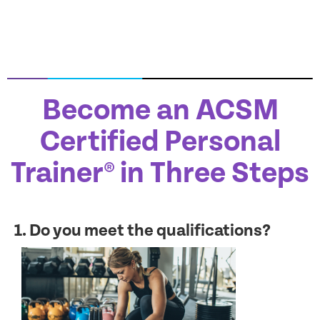
Become an ACSM
Certified Personal
Trainer® in Three Steps
1. Do you meet the qualifications?