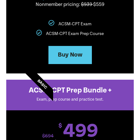
Nonmember pricing:
$939
$559
ACSM-CPT Exam
ACSM-CPT Exam Prep Course
Buy Now
BASIC
ACSM-CPT Prep Bundle +
Exam, prep course and practice test.
499
$
$
694