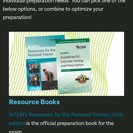
individual preparation needs. You can pick one of the
below options, or combine to optimize your
preparation!
Resource Books
ACSM’s Resources for the Personal Trainer, sixth
is the official preparation book for the
edition
exam.