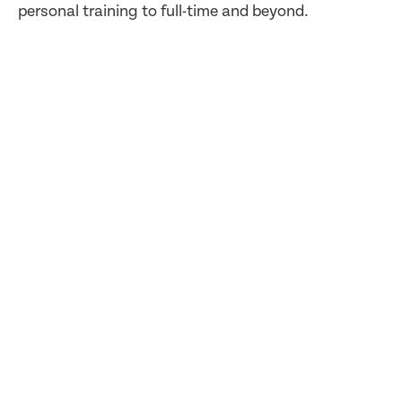
personal training to full-time and beyond.