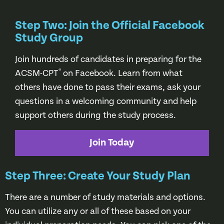
Step Two: Join the Official Facebook
Study Group
Join hundreds of candidates in preparing for the
®
ACSM-CPT
on Facebook. Learn from what
others have done to pass their exams, ask your
questions in a welcoming community and help
support others during the study process.
Join Today
Step Three: Create Your Study Plan
There are a number of study materials and options.
You can utilize any or all of these based on your