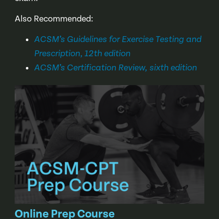
Also Recommended:
ACSM’s Guidelines for Exercise Testing and
,
Prescription
12th edition
ACSM’s Certification Review, sixth edition
Online Prep Course