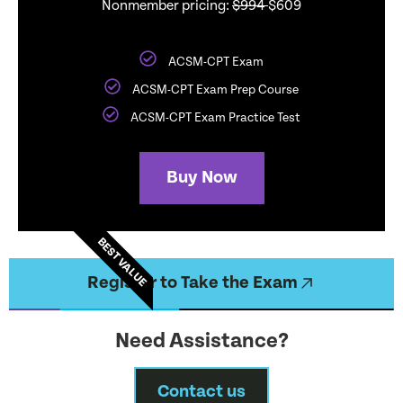
Nonmember pricing:
$994
$609
ACSM-CPT Exam
ACSM-CPT Exam Prep Course
ACSM-CPT Exam Practice Test
Buy Now
BEST VALUE
Register to Take the Exam
Need Assistance?
Contact us