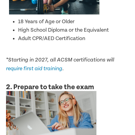
18 Years of Age or Older
High School Diploma or the Equivalent
Adult CPR/AED Certification
*Starting in 2027, all ACSM certifications will
require first aid training
.
2. Prepare to take the exam