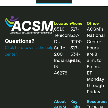
Location
Phone
Office
6510
317-
ACSM’s
Telecom
637-
National
Questions?
Dr.
9200
Center
Click here to visit the help
Suite
317-
hours
200
634-
are 8
center.
Indianapolis,
7817
a.m. to
IN
5 p.m.
46278
ET
Monday
through
Friday.
About
Key
Resources
Trending
ACSM
Links