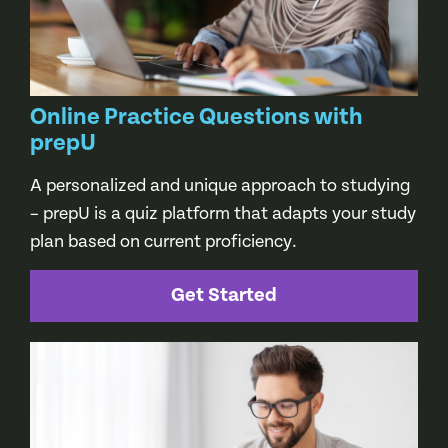
Online Practice Questions with
prepU
A personalized and unique approach to studying
– prepU is a quiz platform that adapts your study
plan based on current proficiency.
Get Started