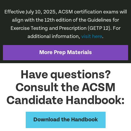
Effective July 10, 2025, ACSM certification exams will
align with the 12th edition of the Guidelines for
Exercise Testing and Prescription (GETP 12). For
additional information,
visit here
.
More Prep Materials
Have questions?
Consult the ACSM
Candidate Handbook:
Download the Handbook