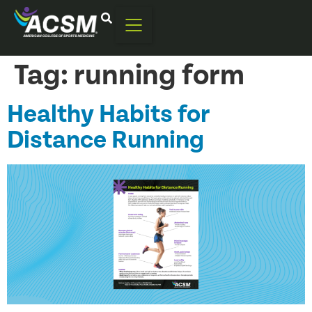
Tag:
running form
Healthy Habits for
Distance Running