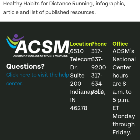
Healthy Habits for Distance Running, infographic,
article and list of published resources.
Location
Phone
Office
6510
317-
ACSM’s
Telecom
637-
National
Questions?
Dr.
9200
Center
Click here to visit the help
Suite
317-
hours
200
634-
are 8
center.
Indianapolis,
7817
a.m. to
IN
5 p.m.
46278
ET
Monday
through
Friday.