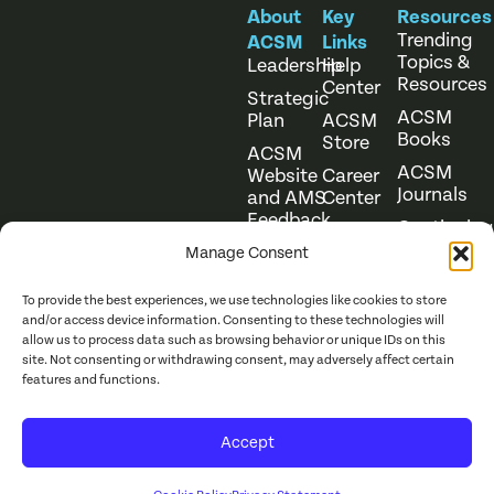
About
Key
Resources
Trending
ACSM
Links
Topics &
Leadership
Help
Resources
Center
Strategic
ACSM
Plan
ACSM
Books
Store
ACSM
ACSM
Website
Career
Journals
and AMS
Center
Feedback
Continuing
Online
Education
Course
Manage Consent
Catalog
To provide the best experiences, we use technologies like cookies to store
and/or access device information. Consenting to these technologies will
allow us to process data such as browsing behavior or unique IDs on this
site. Not consenting or withdrawing consent, may adversely affect certain
features and functions.
Website Terms of Use
©
2026
ACSM. All Rights
Accept
Privacy Policy
Reserved.