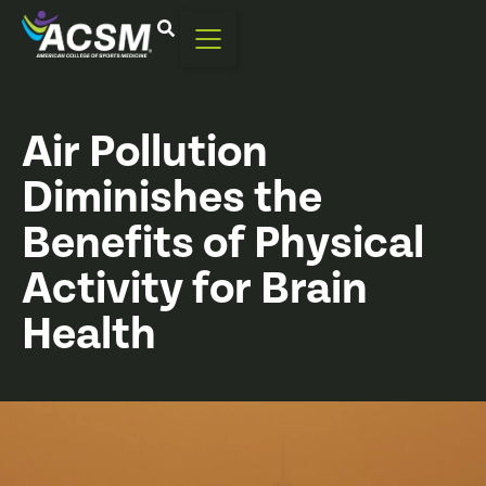
Air Pollution
Diminishes the
Benefits of Physical
Activity for Brain
Health