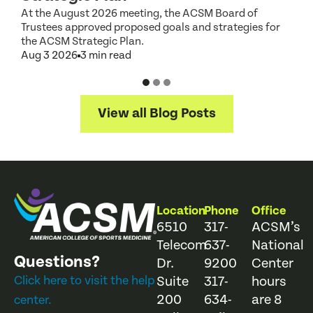
At the August 2026 meeting, the ACSM Board of
G
Trustees approved proposed goals and strategies for
t
the ACSM Strategic Plan.
A
Aug 3 2026
3 min read
View all Blog Posts
Location
Phone
Office
6510
317-
ACSM’s
Telecom
637-
National
Questions?
Dr.
9200
Center
Click here to visit the help
Suite
317-
hours
200
634-
are 8
center.