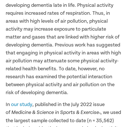
developing dementia late in life. Physical activity
requires increased rates of respiration. Thus, in
areas with high levels of air pollution, physical
activity may increase exposure to particulate
matter and gases that are linked with higher risk of
developing dementia. Previous work has suggested
that engaging in physical activity in areas with high
air pollution may attenuate some physical activity-
related health benefits. To date, however, no
research has examined the potential interaction
between physical activity and air pollution on the
risk of developing dementia.
In
our study
, published in the July 2022 issue
of
, we used
Medicine & Science in Sports & Exercise
®
the largest sample collected to date (n = 35,562)