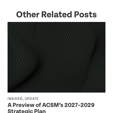
Other Related Posts
,
INSIDER
UPDATE
I
A Preview of ACSM’s 2027–2029
Strategic Plan