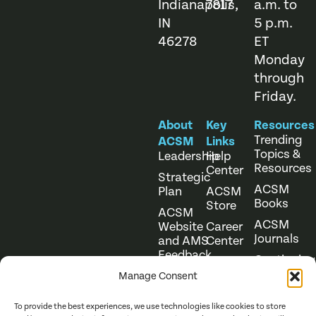
Indianapolis,
7817
a.m. to
IN
5 p.m.
46278
ET
Monday
through
Friday.
About
Key
Resources
Trending
ACSM
Links
Topics &
Leadership
Help
Resources
Center
Strategic
ACSM
Plan
ACSM
Books
Store
ACSM
ACSM
Website
Career
Journals
and AMS
Center
Feedback
Continuing
Online
Education
Course
Manage Consent
Catalog
To provide the best experiences, we use technologies like cookies to store