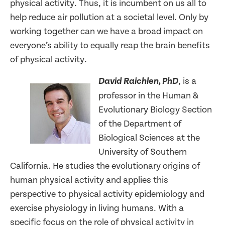
physical activity. Thus, it is incumbent on us all to
help reduce air pollution at a societal level. Only by
working together can we have a broad impact on
everyone’s ability to equally reap the brain benefits
of physical activity.
, is a
David Raichlen, PhD
professor in the Human &
Evolutionary Biology Section
of the Department of
Biological Sciences at the
University of Southern
California. He studies the evolutionary origins of
human physical activity and applies this
perspective to physical activity epidemiology and
exercise physiology in living humans. With a
specific focus on the role of physical activity in