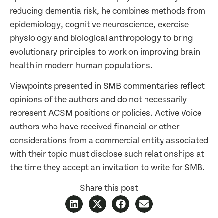
reducing dementia risk, he combines methods from
epidemiology, cognitive neuroscience, exercise
physiology and biological anthropology to bring
evolutionary principles to work on improving brain
health in modern human populations.
Viewpoints presented in SMB commentaries reflect
opinions of the authors and do not necessarily
represent ACSM positions or policies. Active Voice
authors who have received financial or other
considerations from a commercial entity associated
with their topic must disclose such relationships at
the time they accept an invitation to write for SMB.
Share this post