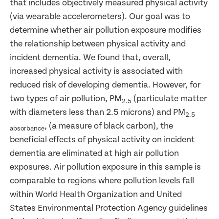
that includes objectively measured physical activity
(via wearable accelerometers). Our goal was to
determine whether air pollution exposure modifies
the relationship between physical activity and
incident dementia. We found that, overall,
increased physical activity is associated with
reduced risk of developing dementia. However, for
two types of air pollution, PM
(particulate matter
2.5
with diameters less than 2.5 microns) and PM
2.5
, (a measure of black carbon), the
absorbance
beneficial effects of physical activity on incident
dementia are eliminated at high air pollution
exposures. Air pollution exposure in this sample is
comparable to regions where pollution levels fall
within World Health Organization and United
States Environmental Protection Agency guidelines