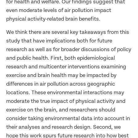
for health and welfare. Our findings suggest that
even moderate levels of air pollution impact
physical activity-related brain benefits.
We think there are several key takeaways from this
study that have implications both for future
research as well as for broader discussions of policy
and public health. First, both epidemiological
research and multicenter interventions examining
exercise and brain health may be impacted by
differences in air pollution across geographic
locations. These environmental interactions may
moderate the true impact of physical activity and
exercise on the brain, and researchers should
consider taking environmental data into account in
their analyses and research design. Second, we
hope this work spurs future research into how best