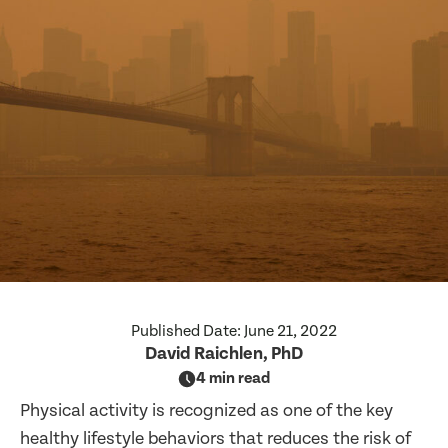
Published Date:
June 21, 2022
David Raichlen, PhD
4 min read
Physical activity is recognized as one of the key
healthy lifestyle behaviors that reduces the risk of