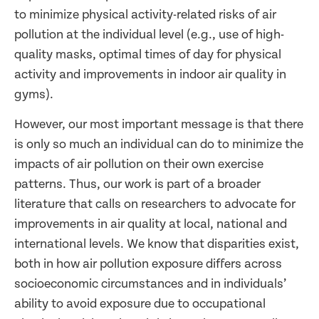
to minimize physical activity-related risks of air
pollution at the individual level (e.g., use of high-
quality masks, optimal times of day for physical
activity and improvements in indoor air quality in
gyms).
However, our most important message is that there
is only so much an individual can do to minimize the
impacts of air pollution on their own exercise
patterns. Thus, our work is part of a broader
literature that calls on researchers to advocate for
improvements in air quality at local, national and
international levels. We know that disparities exist,
both in how air pollution exposure differs across
socioeconomic circumstances and in individuals’
ability to avoid exposure due to occupational