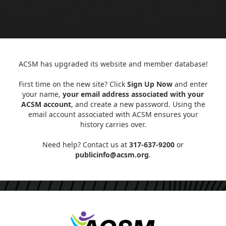
ACSM has upgraded its website and member database!
First time on the new site? Click
Sign Up Now
and enter
your name,
your email address associated with your
ACSM account
, and create a new password. Using the
email account associated with ACSM ensures your
history carries over.
Need help? Contact us at
317-637-9200
or
publicinfo@acsm.org
.