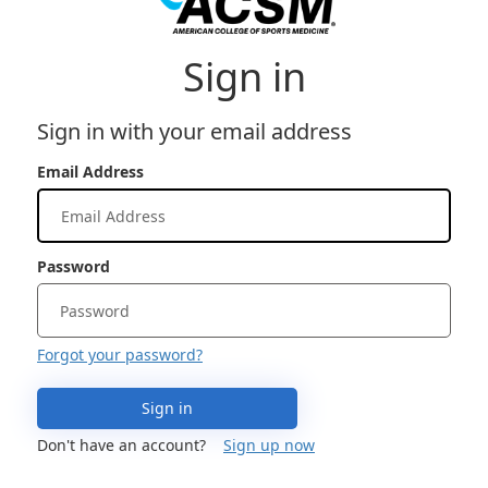
Sign in
Sign in with your email address
Email Address
Password
Forgot your password?
Sign in
Don't have an account?
Sign up now