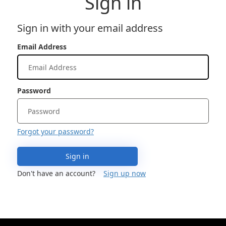
Sign in
Sign in with your email address
Email Address
Password
Forgot your password?
Sign in
Don't have an account?
Sign up now