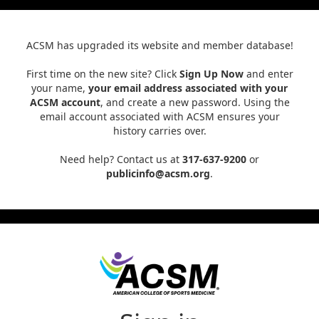
ACSM has upgraded its website and member database!
First time on the new site? Click
Sign Up Now
and enter
your name,
your email address associated with your
ACSM account
, and create a new password. Using the
email account associated with ACSM ensures your
history carries over.
Need help? Contact us at
317-637-9200
or
publicinfo@acsm.org
.