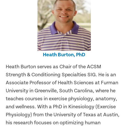
Heath Burton, PhD
Heath Burton serves as Chair of the ACSM
Strength & Conditioning Specialties SIG. He is an
Associate Professor of Health Sciences at Furman
University in Greenville, South Carolina, where he
teaches courses in exercise physiology, anatomy,
and wellness. With a PhD in Kinesiology (Exercise
Physiology) from the University of Texas at Austin,
his research focuses on optimizing human