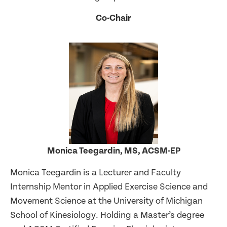
Co-Chair
Monica Teegardin, MS, ACSM-EP
Monica Teegardin is a Lecturer and Faculty
Internship Mentor in Applied Exercise Science and
Movement Science at the University of Michigan
School of Kinesiology. Holding a Master’s degree