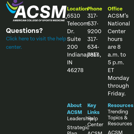
Location
Phone
Office
6510
317-
ACSM’s
Telecom
637-
National
Questions?
Dr.
9200
Center
Click here to visit the help
Suite
317-
hours
200
634-
are 8
center.
Indianapolis,
7817
a.m. to
IN
5 p.m.
46278
ET
Monday
through
Friday.
About
Key
Resources
Trending
ACSM
Links
Topics &
Leadership
Help
Resources
Center
Strategic
ACSM
Plan
ACSM