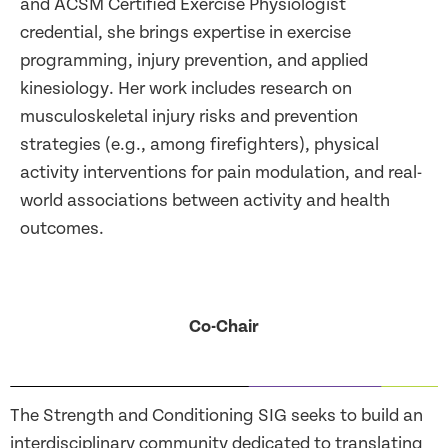
and ACSM Certified Exercise Physiologist
credential, she brings expertise in exercise
programming, injury prevention, and applied
kinesiology. Her work includes research on
musculoskeletal injury risks and prevention
strategies (e.g., among firefighters), physical
activity interventions for pain modulation, and real-
world associations between activity and health
outcomes.
Co-Chair
The Strength and Conditioning SIG seeks to build an
interdisciplinary community dedicated to translating