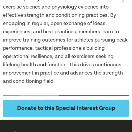
exercise science and physiology evidence into
effective strength and conditioning practices. By
engaging in regular, open exchange of ideas,
experiences, and best practices, members learn to
improve training outcomes for athletes pursuing peak
performance, tactical professionals building
operational resilience, and all exercisers seeking
lifelong health and function. This drives continuous
improvement in practice and advances the strength
and conditioning field.
Donate to this Special Interest Group