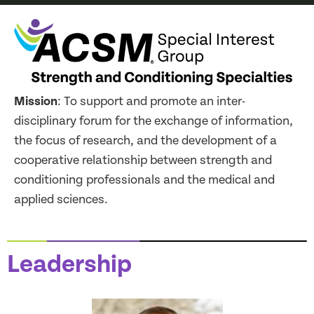
Mission
: To support and promote an inter-
disciplinary forum for the exchange of information,
the focus of research, and the development of a
cooperative relationship between strength and
conditioning professionals and the medical and
applied sciences.
Leadership