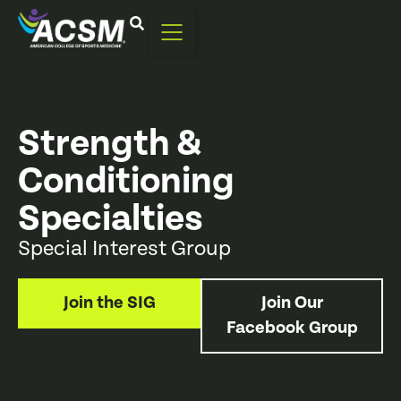
Strength &
Conditioning
Specialties
Special Interest Group
Join the SIG
Join Our
Facebook Group