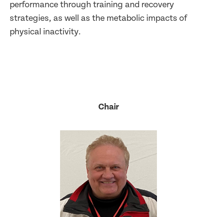
performance through training and recovery
strategies, as well as the metabolic impacts of
physical inactivity.
Chair