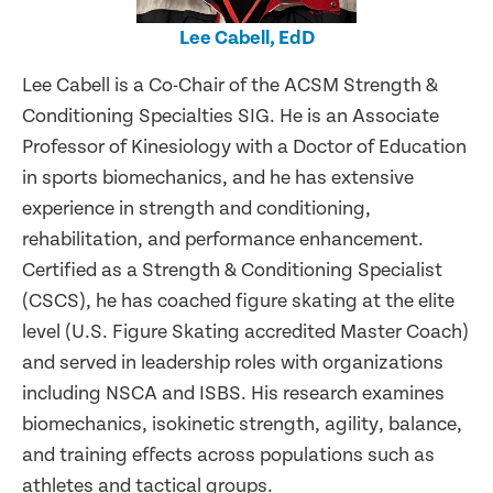
Lee Cabell, EdD
Lee Cabell is a Co-Chair of the ACSM Strength &
Conditioning Specialties SIG. He is an Associate
Professor of Kinesiology with a Doctor of Education
in sports biomechanics, and he has extensive
experience in strength and conditioning,
rehabilitation, and performance enhancement.
Certified as a Strength & Conditioning Specialist
(CSCS), he has coached figure skating at the elite
level (U.S. Figure Skating accredited Master Coach)
and served in leadership roles with organizations
including NSCA and ISBS. His research examines
biomechanics, isokinetic strength, agility, balance,
and training effects across populations such as
athletes and tactical groups.