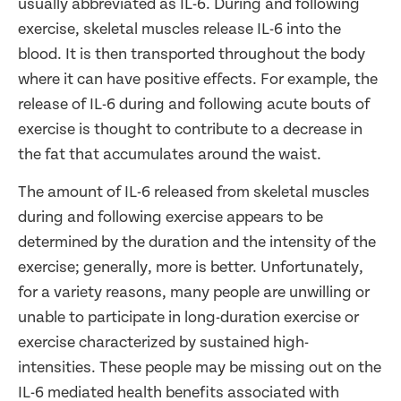
usually abbreviated as IL-6. During and following
exercise, skeletal muscles release IL-6 into the
blood. It is then transported throughout the body
where it can have positive effects. For example, the
release of IL-6 during and following acute bouts of
exercise is thought to contribute to a decrease in
the fat that accumulates around the waist.
The amount of IL-6 released from skeletal muscles
during and following exercise appears to be
determined by the duration and the intensity of the
exercise; generally, more is better. Unfortunately,
for a variety reasons, many people are unwilling or
unable to participate in long-duration exercise or
exercise characterized by sustained high-
intensities. These people may be missing out on the
IL-6 mediated health benefits associated with