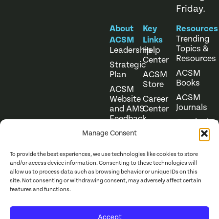
Friday.
About
Key
Resources
Trending
ACSM
Links
Topics &
Leadership
Help
Resources
Center
Strategic
ACSM
Plan
ACSM
Books
Store
ACSM
ACSM
Website
Career
Journals
and AMS
Center
Feedback
Continuing
Online
Education
Course
Manage Consent
Catalog
To provide the best experiences, we use technologies like cookies to store
and/or access device information. Consenting to these technologies will
allow us to process data such as browsing behavior or unique IDs on this
site. Not consenting or withdrawing consent, may adversely affect certain
features and functions.
Website Terms of Use
©
2026
ACSM. All Rights
Accept