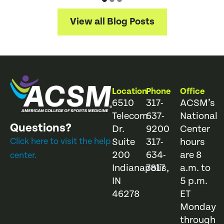
View all Blog Posts
Location
Phone
Office
6510
317-
ACSM’s
Telecom
637-
National
Questions?
Dr.
9200
Center
Click here to visit the help
Suite
317-
hours
200
634-
are 8
center.
Indianapolis,
7817
a.m. to
IN
5 p.m.
46278
ET
Monday
through