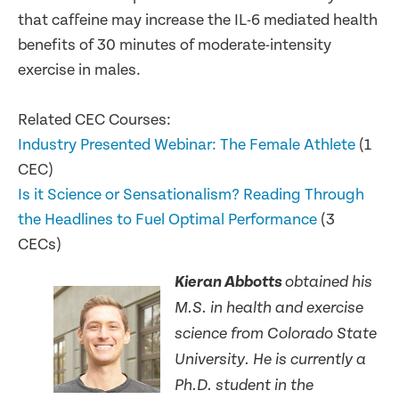
that caffeine may increase the IL-6 mediated health
benefits of 30 minutes of moderate-intensity
exercise in males.
Related CEC Courses:
Industry Presented Webinar: The Female Athlete
(1
CEC)
Is it Science or Sensationalism? Reading Through
the Headlines to Fuel Optimal Performance
(3
CECs)
Kieran Abbotts
obtained his
M.S. in health and exercise
science from Colorado State
University. He is currently a
Ph.D. student in the