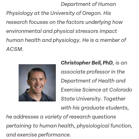
Department of Human
Physiology at the University of Oregon. His
research focuses on the factors underlying how
environmental and physical stressors impact
human health and physiology. He is a member of
ACSM.
Christopher Bell, PhD
, is an
associate professor in the
Department of Health and
Exercise Science at Colorado
State University. Together
with his graduate students,
he addresses a variety of research questions
pertaining to human health, physiological function,
and exercise performance.