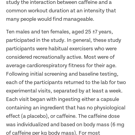
study the interaction between caffeine and a
common workout duration at an intensity that
many people would find manageable.
Ten males and ten females, aged 25 ±7 years,
participated in the study. In general, these study
participants were habitual exercisers who were
considered recreationally active. Most were of
average cardiorespiratory fitness for their age.
Following initial screening and baseline testing,
each of the participants returned to the lab for two
experimental visits, separated by at least a week.
Each visit began with ingesting either a capsule
containing an ingredient that has no physiological
effect (a placebo), or caffeine. The caffeine dose
was individualized and based on body mass (6 mg
of caffeine per kg body mass). For most