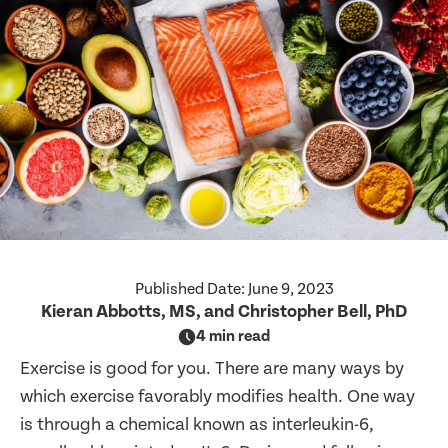
Published Date:
June 9, 2023
Kieran Abbotts, MS, and Christopher Bell, PhD
4 min read
Exercise is good for you. There are many ways by
which exercise favorably modifies health. One way
is through a chemical known as interleukin-6,