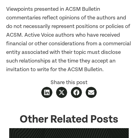
Viewpoints presented in ACSM Bulletin
commentaries reflect opinions of the authors and
do not necessarily represent positions or policies of
ACSM. Active Voice authors who have received
financial or other considerations from a commercial
entity associated with their topic must disclose
such relationships at the time they accept an
invitation to write for the ACSM Bulletin.
Share this post
Other Related Posts