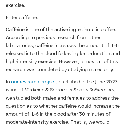
exercise.
Enter caffeine.
Caffeine is one of the active ingredients in coffee.
According to previous research from other
laboratories, caffeine increases the amount of IL-6
released into the blood following long-duration and
high-intensity exercise. However, almost all of this
research was completed by studying males only.
In
our research project
, published in the June 2023
issue of
,
Medicine & Science in Sports & Exercise
®
we studied both males and females to address the
question as to whether caffeine would increase the
amount of IL-6 in the blood after 30 minutes of
moderate-intensity exercise. That is, we would