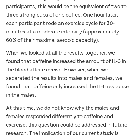
participants, this would be the equivalent of two to
three strong cups of drip coffee. One hour later,
each participant rode an exercise cycle for 30-
minutes at a moderate intensity (approximately
60% of their maximal aerobic capacity).
When we looked at all the results together, we
found that caffeine increased the amount of IL-6 in
the blood after exercise. However, when we
separated the results into males and females, we
found that caffeine only increased the IL-6 response
in the males.
At this time, we do not know why the males and
females responded differently to caffeine and
exercise; this question could be addressed in future
research. The implication of our current study is