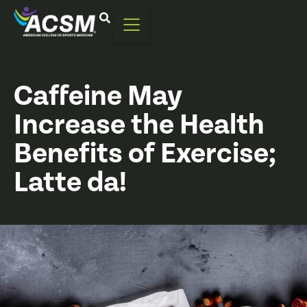
Caffeine May
Increase the Health
Benefits of Exercise;
Latte da!