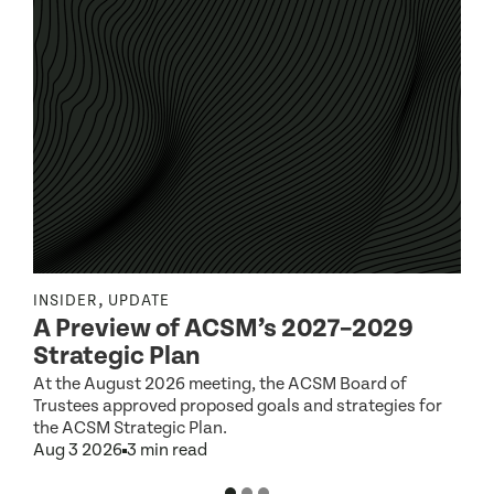
,
INSIDER
UPDATE
I
A Preview of ACSM’s 2027–2029
Strategic Plan
At the August 2026 meeting, the ACSM Board of
G
Trustees approved proposed goals and strategies for
t
the ACSM Strategic Plan.
A
Aug 3 2026
3 min read