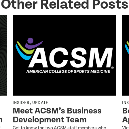
Other Related Posts
,
INSIDER
UPDATE
IN
Meet ACSM’s Business
B
n
Development Team
A
f
Get to know the two ACSM staff members who
Vie