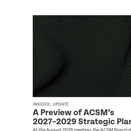
,
INSIDER
UPDATE
Q2 2026
A Preview of ACSM’s
2027–2029 Strategic Pla
 by the ACSM
At the August 2026 meeting, the ACSM Board o