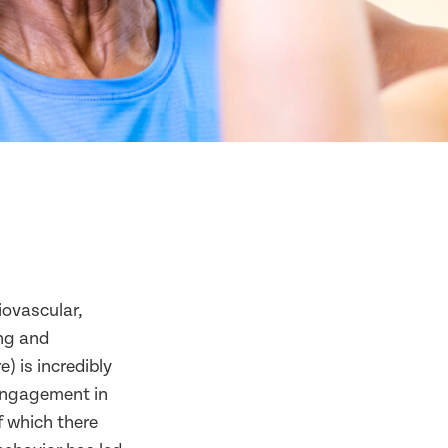
iovascular,
ing and
) is incredibly
 engagement in
f which there