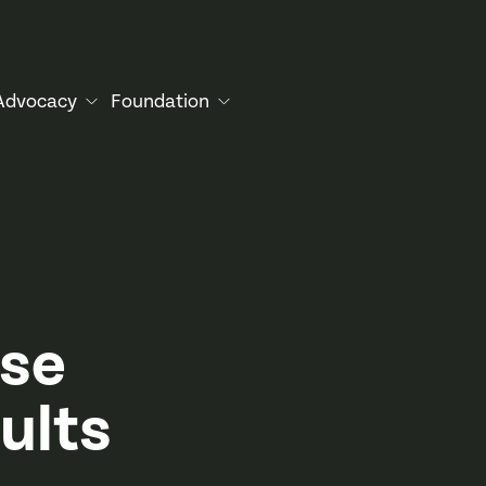
Advocacy
Foundation
ise
ults