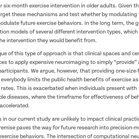
 six-month exercise intervention in older adults. Given t
rget these mechanisms and test whether by modulating 
dulate future exercise behaviors. In the long term, the g
tion models of several different intervention types, whic
the intervention they would benefit from.
e of this type of approach is that clinical spaces and cen
ces to apply expensive neuroimaging to simply “provide” 
participants. We argue, however, that providing one-size-fi
 everybody limits the public health benefits of exercise as
n rates. This is exacerbated when individuals present with
 diseases, where the timeframe for effectiveness of beh
 accelerated.
 in our current study are unlikely to impact clinical practi
emise paves the way for future research into precision-m
 exercise behaviors. The intersection of computational ne