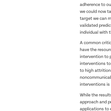
adherence to our
we could now ta
target we can mo
validated predic
individual with 
A common critiqu
have the resour
intervention to 
interventions to
to high attritio
noncommunicable
interventions is
While the results
approach and pr
applications to