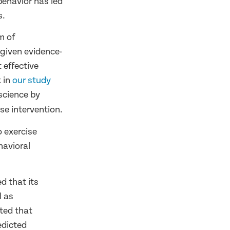
behavior has led
s.
m of
 given evidence-
 effective
k in
our study
science by
se intervention.
 exercise
havioral
d that its
l as
ted that
edicted