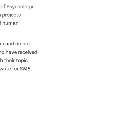
 of Psychology
h projects
nd human
rs and do not
ho have received
h their topic
write for
.
SMB