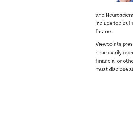
and Neuroscience
include topics 
factors.
Viewpoints pres
necessarily rep
financial or oth
must disclose su