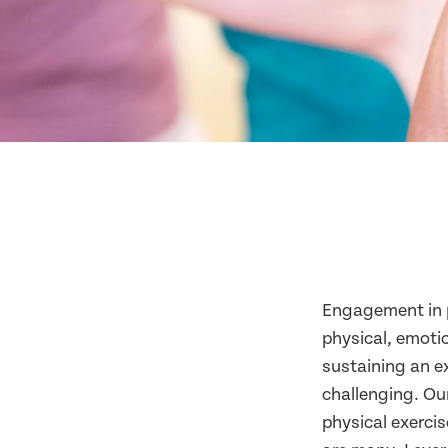
Engagement in p
physical, emotio
sustaining an ex
challenging. Ou
physical exerci