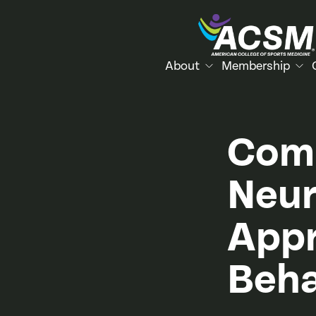
About
Membership
Comp
Neur
Appr
Beha