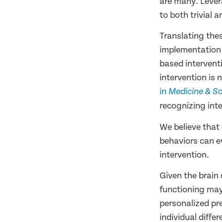
are many. Lever
to both trivial
Translating thes
implementation 
based intervent
intervention is 
in
Medicine & Sc
recognizing inte
We believe that
behaviors can e
intervention.
Given the brain
functioning may
personalized pr
individual diffe