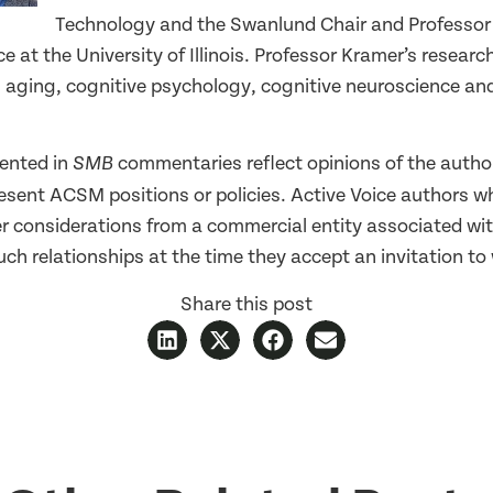
Technology and the Swanlund Chair and Professor
 at the University of Illinois. Professor Kramer’s researc
in aging, cognitive psychology, cognitive neuroscience a
ented in
commentaries reflect opinions of the autho
SMB
resent ACSM positions or policies. Active Voice authors w
er considerations from a commercial entity associated wit
ch relationships at the time they accept an invitation to 
Share this post