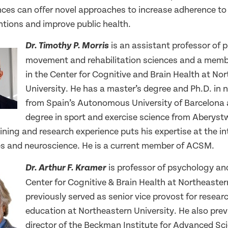
es can offer novel approaches to increase adherence to
entions and improve public health.
is an assistant professor of p
Dr. Timothy P. Morris
movement and rehabilitation sciences and a membe
in the Center for Cognitive and Brain Health at No
University. He has a master’s degree and Ph.D. in 
from Spain’s Autonomous University of Barcelona 
degree in sport and exercise science from Aberyst
aining and research experience puts his expertise at the in
es and neuroscience. He is a current member of ACSM.
is professor of psychology and
Dr. Arthur F. Kramer
Center for Cognitive & Brain Health at Northeaster
previously served as senior vice provost for resea
education at Northeastern University. He also prev
director of the Beckman Institute for Advanced Sc