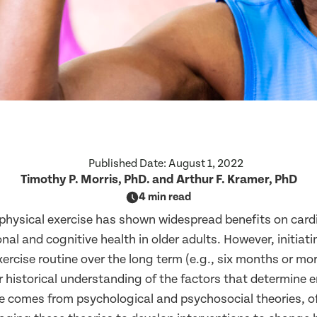
Published Date:
August 1, 2022
Timothy P. Morris, PhD. and Arthur F. Kramer, PhD
4 min read
hysical exercise has shown widespread benefits on card
nal and cognitive health in older adults. However, initiat
ercise routine over the long term (e.g., six months or more
r historical understanding of the factors that determine
se comes from psychological and psychosocial theories, o