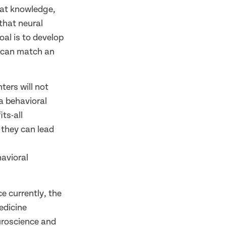
hat knowledge,
that neural
oal is to develop
h can match an
ters will not
a behavioral
ts-all
 they can lead
avioral
ce currently, the
edicine
uroscience and