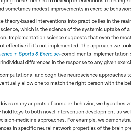
aging these theories to develop interventions to change 
 and sometimes modest improvements in exercise behavior
e theory-based interventions into practice lies in the real
science, which is the science of the systemic uptake of a
ion. Implementation science suggests that even the most
not effective if it’s not implemented. The approach we too
compliments implementation 
ience in Sports & Exercise
®
rindividual differences in the response to any given exerci
 computational and cognitive neuroscience approaches to
ventually allow one to match the right person with the be
 drives many aspects of complex behavior, we hypothesize
 hold keys to both novel intervention development as wel
ecision-medicine approaches. For example, we demonstra
rences in specific neural network properties of the brain pr