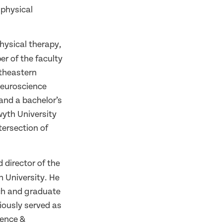
 physical
hysical therapy,
r of the faculty
rtheastern
neuroscience
and a bachelor’s
wyth University
tersection of
 director of the
n University. He
rch and graduate
iously served as
ience &