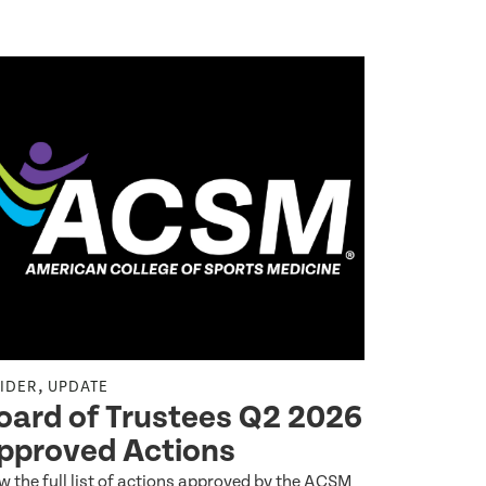
,
,
SIDER
UPDATE
INSIDER
UP
oard of Trustees Q2 2026
A Prev
pproved Actions
2027–2
w the full list of actions approved by the ACSM
At the Augus