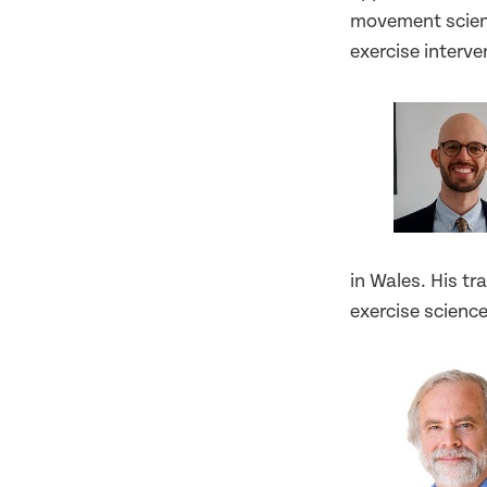
movement scienc
exercise interv
in Wales. His tr
exercise scienc