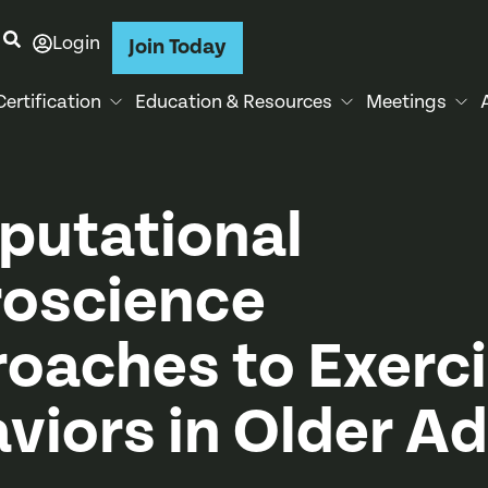
Login
Join Today
Certification
Education & Resources
Meetings
utational
oscience
oaches to Exerc
viors in Older Ad