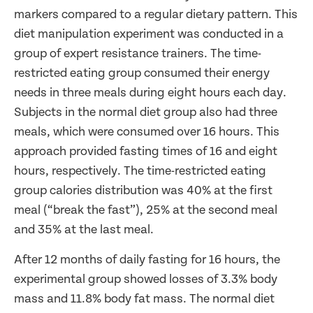
markers compared to a regular dietary pattern. This
diet manipulation experiment was conducted in a
group of expert resistance trainers. The time-
restricted eating group consumed their energy
needs in three meals during eight hours each day.
Subjects in the normal diet group also had three
meals, which were consumed over 16 hours. This
approach provided fasting times of 16 and eight
hours, respectively. The time-restricted eating
group calories distribution was 40% at the first
meal (“break the fast”), 25% at the second meal
and 35% at the last meal.
After 12 months of daily fasting for 16 hours, the
experimental group showed losses of 3.3% body
mass and 11.8% body fat mass. The normal diet