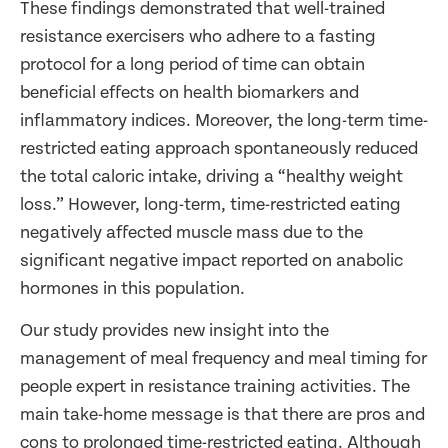
These findings demonstrated that well-trained
resistance exercisers who adhere to a fasting
protocol for a long period of time can obtain
beneficial effects on health biomarkers and
inflammatory indices. Moreover, the long-term time-
restricted eating approach spontaneously reduced
the total caloric intake, driving a “healthy weight
loss.” However, long-term, time-restricted eating
negatively affected muscle mass due to the
significant negative impact reported on anabolic
hormones in this population.
Our study provides new insight into the
management of meal frequency and meal timing for
people expert in resistance training activities. The
main take-home message is that there are pros and
cons to prolonged time-restricted eating. Although