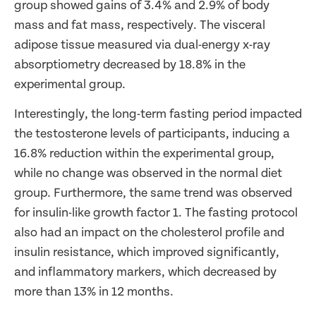
group showed gains of 3.4% and 2.9% of body
mass and fat mass, respectively. The visceral
adipose tissue measured via dual-energy x-ray
absorptiometry decreased by 18.8% in the
experimental group.
Interestingly, the long-term fasting period impacted
the testosterone levels of participants, inducing a
16.8% reduction within the experimental group,
while no change was observed in the normal diet
group. Furthermore, the same trend was observed
for insulin-like growth factor 1. The fasting protocol
also had an impact on the cholesterol profile and
insulin resistance, which improved significantly,
and inflammatory markers, which decreased by
more than 13% in 12 months.