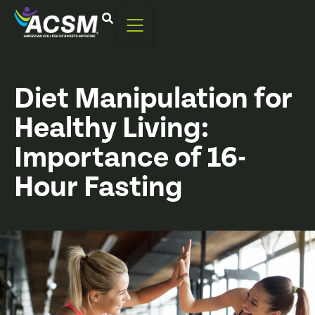
Diet Manipulation for
Healthy Living:
Importance of 16-
Hour Fasting