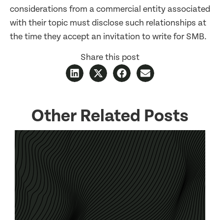
considerations from a commercial entity associated
with their topic must disclose such relationships at
the time they accept an invitation to write for SMB.
Share this post
Other Related Posts