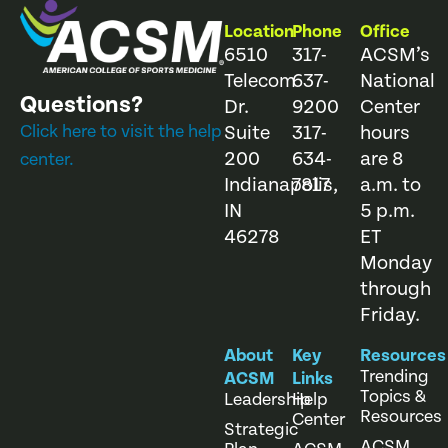
Location
Phone
Office
6510
317-
ACSM’s
Telecom
637-
National
Questions?
Dr.
9200
Center
Click here to visit the help
Suite
317-
hours
200
634-
are 8
center.
Indianapolis,
7817
a.m. to
IN
5 p.m.
46278
ET
Monday
through
Friday.
About
Key
Resources
Trending
ACSM
Links
Topics &
Leadership
Help
Resources
Center
Strategic
ACSM