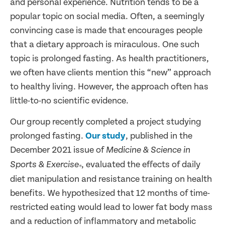
and personal experience. Nutrition tends to be a
popular topic on social media. Often, a seemingly
convincing case is made that encourages people
that a dietary approach is miraculous. One such
topic is prolonged fasting. As health practitioners,
we often have clients mention this “new” approach
to healthy living. However, the approach often has
little-to-no scientific evidence.
Our group recently completed a project studying
prolonged fasting.
Our study
, published in the
December 2021 issue of
Medicine & Science in
, evaluated the effects of daily
Sports & Exercise
®
diet manipulation and resistance training on health
benefits. We hypothesized that 12 months of time-
restricted eating would lead to lower fat body mass
and a reduction of inflammatory and metabolic