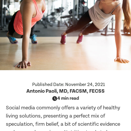
Published Date:
November 24, 2021
Antonio Paoli, MD, FACSM, FECSS
4 min read
Social media commonly offers a variety of healthy
living solutions, presenting a perfect mix of
speculation, firm belief, a bit of scientific evidence