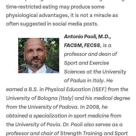
time-restricted eating may produce some
physiological advantages, it is not a miracle as
often suggested in social media posts.
Antonio Paoli, M.D.,
FACSM, FECSS
, is a
professor and dean of
Sport and Exercise
Sciences at the University
of Padua in Italy. He
earned a B.S. in Physical Education (ISEF) from the
University of Bologna (Italy) and his medical degree
from the University of Padova. In 2008, he
obtained a specialization in sport medicine from
the University of Pavia. Dr. Paoli also serves as a
professor and chair of Strength Training and Sport