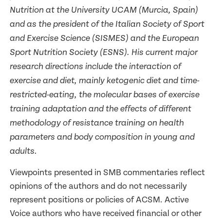
Nutrition at the University UCAM (Murcia, Spain)
and as the president of the Italian Society of Sport
and Exercise Science (SISMES) and the European
Sport Nutrition Society (ESNS). His current major
research directions include the interaction of
exercise and diet, mainly ketogenic diet and time-
restricted-eating, the molecular bases of exercise
training adaptation and the effects of different
methodology of resistance training on health
parameters and body composition in young and
adults.
Viewpoints presented in SMB commentaries reflect
opinions of the authors and do not necessarily
represent positions or policies of ACSM. Active
Voice authors who have received financial or other