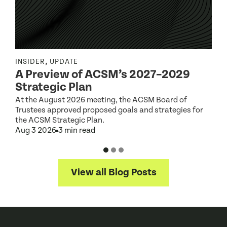
,
INSIDER
UPDATE
I
A Preview of ACSM’s 2027–2029
Strategic Plan
At the August 2026 meeting, the ACSM Board of
G
Trustees approved proposed goals and strategies for
t
the ACSM Strategic Plan.
A
Aug 3 2026
3 min read
View all Blog Posts