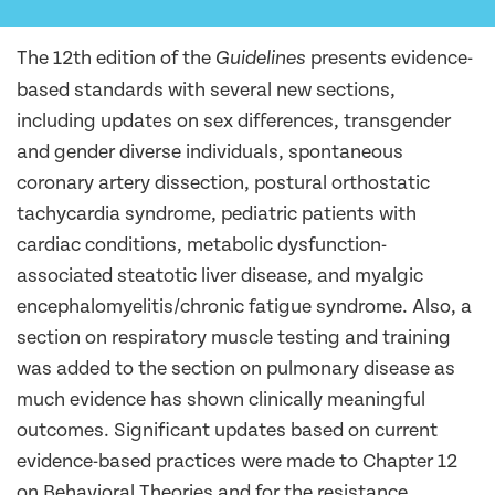
The 12th edition of the
presents evidence-
Guidelines
based standards with several new sections,
including updates on sex differences, transgender
and gender diverse individuals, spontaneous
coronary artery dissection, postural orthostatic
tachycardia syndrome, pediatric patients with
cardiac conditions, metabolic dysfunction-
associated steatotic liver disease, and myalgic
encephalomyelitis/chronic fatigue syndrome. Also, a
section on respiratory muscle testing and training
was added to the section on pulmonary disease as
much evidence has shown clinically meaningful
outcomes. Significant updates based on current
evidence-based practices were made to Chapter 12
on Behavioral Theories and for the resistance