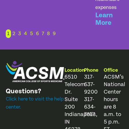
expenses
Learn
More
1
2
3
4
5
6
7
8
9
Location
Phone
Office
6510
317-
ACSM’s
Telecom
637-
National
Questions?
Dr.
9200
Center
Click here to visit the help
Suite
317-
hours
200
634-
are 8
center.
Indianapolis,
7817
a.m. to
IN
5 p.m.