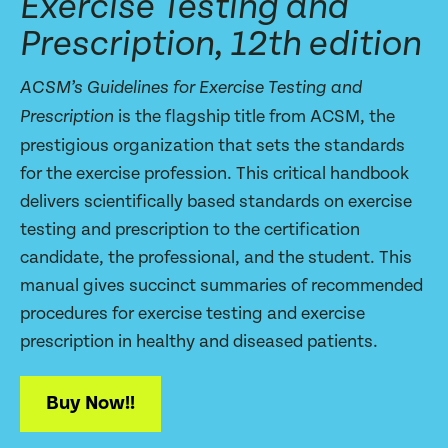
Exercise Testing and
Prescription, 12th edition
ACSM’s Guidelines for Exercise Testing and
is the flagship title from ACSM, the
Prescription
prestigious organization that sets the standards
for the exercise profession. This critical handbook
delivers scientifically based standards on exercise
testing and prescription to the certification
candidate, the professional, and the student. This
manual gives succinct summaries of recommended
procedures for exercise testing and exercise
prescription in healthy and diseased patients.
Buy Now!!