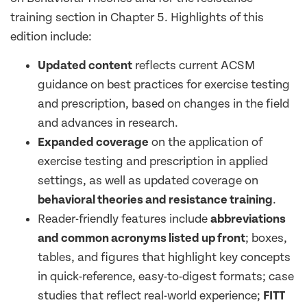
training section in Chapter 5. Highlights of this
edition include:
Updated content
reflects current ACSM
guidance on best practices for exercise testing
and prescription, based on changes in the field
and advances in research.
Expanded coverage
on the application of
exercise testing and prescription in applied
settings, as well as updated coverage on
behavioral theories and resistance training
.
Reader-friendly features include
abbreviations
and common acronyms listed up front
; boxes,
tables, and figures that highlight key concepts
in quick-reference, easy-to-digest formats; case
studies that reflect real-world experience;
FITT