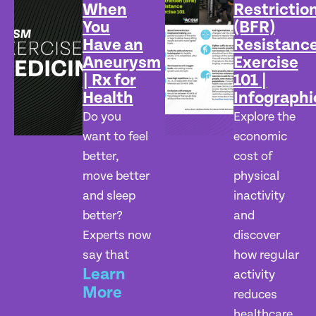
When
Restrictio
You
(BFR)
Have an
Resistanc
Aneurysm
Exercise
| Rx for
101 |
Health
Infographi
Do you
Explore the
want to feel
economic
better,
cost of
move better
physical
and sleep
inactivity
better?
and
Experts now
discover
say that
how regular
Learn
activity
More
reduces
healthcare