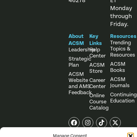
46278
ET
Monday
through
Friday.
About
Key
Resources
Trending
ACSM
Links
Topics &
Leadership
Help
Resources
Center
Strategic
ACSM
Plan
ACSM
Books
Store
ACSM
ACSM
Website
Career
Journals
and AMS
Center
Feedback
Continuing
Online
Education
Course
Catalog
Manage Consent