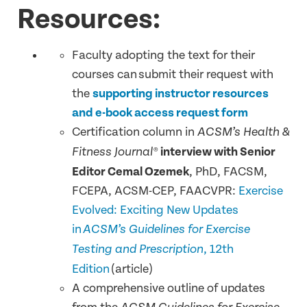
Resources:
Faculty adopting the text for their
courses can submit their request with
the
supporting instructor resources
and e-book access request form
Certification column in
ACSM’s Health &
interview with Senior
Fitness Journal®
Editor Cemal Ozemek
, PhD, FACSM,
FCEPA, ACSM-CEP, FAACVPR:
Exercise
Evolved: Exciting New Updates
in
ACSM’s Guidelines for Exercise
, 12th
Testing and Prescription
Edition
(article)
A comprehensive outline of updates