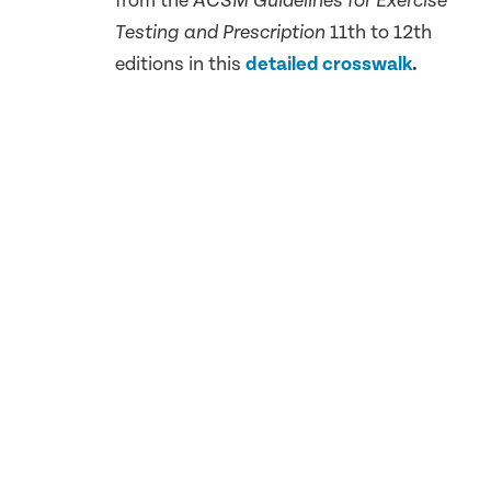
from the
ACSM Guidelines for Exercise
11th to 12th
Testing and Prescription
editions in this
detailed crosswalk
.