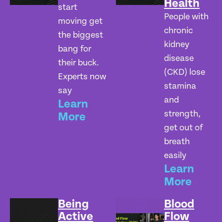
Health
start
People with
moving get
chronic
the biggest
kidney
bang for
disease
their buck.
(CKD) lose
Experts now
stamina
say
and
Learn
strength,
More
get out of
breath
easily
Learn
More
Being
Blood
Active
Flow