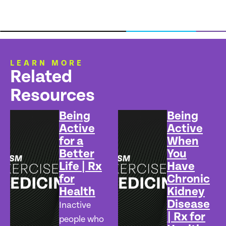
LEARN MORE
Related
Resources
Being
Being
Active
Active
for a
When
Better
You
Life | Rx
Have
for
Chronic
Health
Kidney
Disease
Inactive
| Rx for
people who