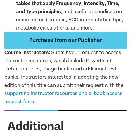
tables that apply Frequency, Intensity, Time,
and Type principles
; and useful appendices on
common medications, ECG interpretation tips,
metabolic calculations, and more.
Purchase from our Publisher
Course Instructor
s:
Submit your request to access
instructor resources, which include
PowerPoint
lecture outlines,
image banks
and
additional
test
banks
. Instructors interested in adopting the new
edition of this title can
submit
their request with the
supporting
instructor
resources
and e
–
book acces
s
request form
.
Additional