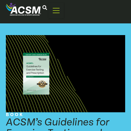
BOOK
ACSM’s Guidelines for