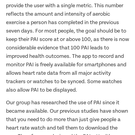
provide the user with a single metric. This number
reflects the amount and intensity of aerobic
exercise a person has completed in the previous
seven days. For most people, the goal should be to
keep their PAI score at or above 100, as there is now
considerable evidence that 100 PAI leads to
improved health outcomes. The app to record and
monitor PAI is freely available for smartphones and
allows heart rate data from all major activity
trackers or watches to be synced. Some watches
also allow PAI to be displayed.
Our group has researched the use of PAI since it
became available. Our previous studies have shown
that you need to do more than just give people a
heart rate watch and tell them to download the