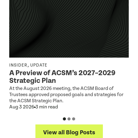
,
INSIDER
UPDATE
I
A Preview of ACSM’s 2027–2029
Strategic Plan
At the August 2026 meeting, the ACSM Board of
G
Trustees approved proposed goals and strategies for
t
the ACSM Strategic Plan.
A
Aug 3 2026
3 min read
View all Blog Posts