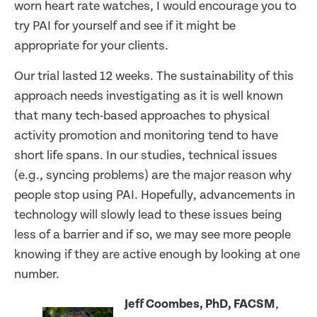
worn heart rate watches, I would encourage you to
try PAI for yourself and see if it might be
appropriate for your clients.
Our trial lasted 12 weeks. The sustainability of this
approach needs investigating as it is well known
that many tech-based approaches to physical
activity promotion and monitoring tend to have
short life spans. In our studies, technical issues
(e.g., syncing problems) are the major reason why
people stop using PAI. Hopefully, advancements in
technology will slowly lead to these issues being
less of a barrier and if so, we may see more people
knowing if they are active enough by looking at one
number.
Jeff Coombes, PhD, FACSM
,