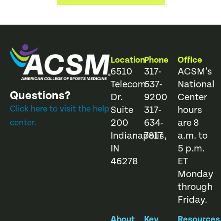
Location
Phone
Office
6510
317-
ACSM’s
Telecom
637-
National
Questions?
Dr.
9200
Center
Click here to visit the help
Suite
317-
hours
200
634-
are 8
center.
Indianapolis,
7817
a.m. to
IN
5 p.m.
46278
ET
Monday
through
Friday.
About
Key
Resources