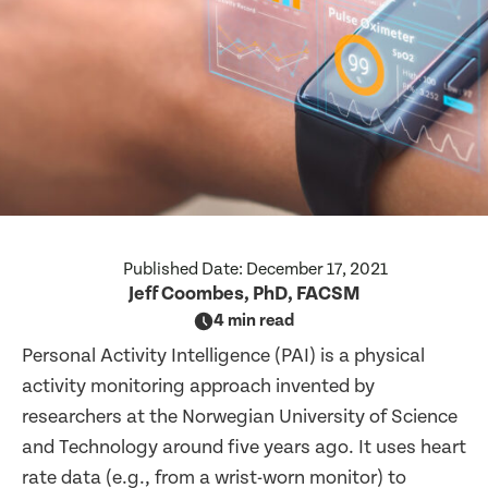
Published Date:
December 17, 2021
Jeff Coombes, PhD, FACSM
4 min read
Personal Activity Intelligence (PAI) is a physical
activity monitoring approach invented by
researchers at the Norwegian University of Science
and Technology around five years ago. It uses heart
rate data (e.g., from a wrist-worn monitor) to