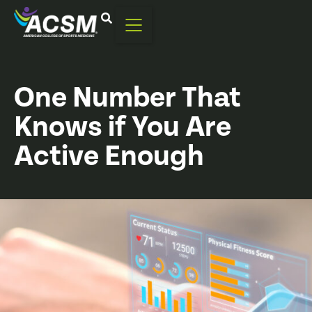
One Number That
Knows if You Are
Active Enough