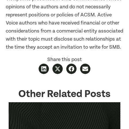
opinions of the authors and do not necessarily
represent positions or policies of ACSM. Active
Voice authors who have received financial or other
considerations from a commercial entity associated
with their topic must disclose such relationships at
the time they accept an invitation to write for SMB.
Share this post
Other Related Posts