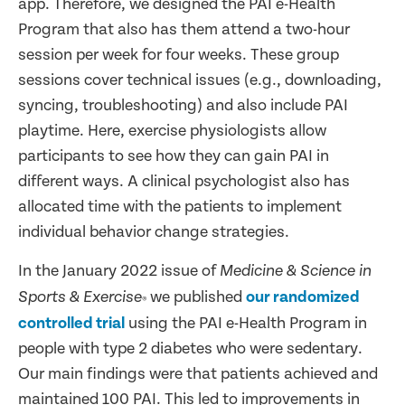
app. Therefore, we designed the PAI e-Health
Program that also has them attend a two-hour
session per week for four weeks. These group
sessions cover technical issues (e.g., downloading,
syncing, troubleshooting) and also include PAI
playtime. Here, exercise physiologists allow
participants to see how they can gain PAI in
different ways. A clinical psychologist also has
allocated time with the patients to implement
individual behavior change strategies.
In the January 2022 issue of
Medicine & Science in
we published
our randomized
Sports & Exercise
®
controlled trial
using the PAI e-Health Program in
people with type 2 diabetes who were sedentary.
Our main findings were that patients achieved and
maintained 100 PAI. This led to improvements in