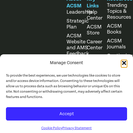
Trending
ACSM
Links
Topics &
Leadership
Help
Resources
Center
Strategic
ACSM
Plan
ACSM
Books
Store
ACSM
ACSM
Website
Career
Journals
and AMS
Center
Feedback
Continuing
Online
Education
Course
Manage Consent
Catalog
To provide the best experiences, we use technologies like cookies to store
and/or access device information. Consenting to these technologies will
allow us to process data such as browsing behavior or unique IDs on this
site. Not consenting or withdrawing consent, may adversely affect certain
features and functions.
Website Terms of Use
©
2026
ACSM. All Rights
Accept
Privacy Policy
Reserved.
Cookie Policy
Privacy Statement