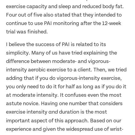
exercise capacity and sleep and reduced body fat.
Four out of five also stated that they intended to
continue to use PAI monitoring after the 12-week
trial was finished.
I believe the success of PAI is related to its
simplicity. Many of us have tried explaining the
difference between moderate- and vigorous-
intensity aerobic exercise to a client. Then, we tried
adding that if you do vigorous-intensity exercise,
you only need to do it for half as long as if you do it
at moderate intensity. It confuses even the most
astute novice. Having one number that considers
exercise intensity
duration is the most
and
important aspect of this approach. Based on our
experience and given the widespread use of wrist-