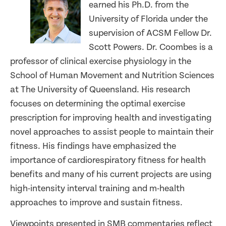
earned his Ph.D. from the
University of Florida under the
supervision of ACSM Fellow Dr.
Scott Powers. Dr. Coombes is a
professor of clinical exercise physiology in the
School of Human Movement and Nutrition Sciences
at The University of Queensland. His research
focuses on determining the optimal exercise
prescription for improving health and investigating
novel approaches to assist people to maintain their
fitness. His findings have emphasized the
importance of cardiorespiratory fitness for health
benefits and many of his current projects are using
high-intensity interval training and m-health
approaches to improve and sustain fitness.
Viewpoints presented in SMB commentaries reflect