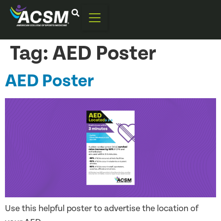
Tag:
AED Poster
AED Poster
Use this helpful poster to advertise the location of