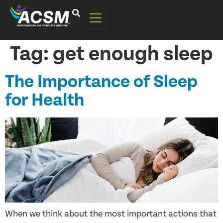
Tag:
get enough sleep
The Importance of Sleep
for Health
When we think about the most important actions that