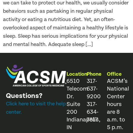
we can take to protect our health, we usually consider
behaviors such as partaking in regular physical
activity or eating a nutritious diet. Yet, an often-
overlooked aspect of maintaining a healthy lifestyle is
sleep. Sleep has serious implications for your physical
and mental health. Adequate sleep […]
Location
Phone
Office
6510
317-
ACSM’s
Telecom
637-
National
Questions?
Dr.
9200
Center
Click here to visit the help
Suite
317-
hours
200
634-
are 8
center.
Indianapolis,
7817
a.m. to
IN
5 p.m.