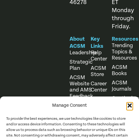
46278
ET
Monday
through
Friday.
About
Key
Resources
Trending
ACSM
Links
Topics &
Leadership
Help
Resources
Center
Strategic
ACSM
Plan
ACSM
Books
Store
ACSM
ACSM
Website
Career
Journals
and AMS
Center
Feedback
Continuing
Online
Education
Course
Manage Consent
Catalog
To provide the best experiences, we use technologies like cookies to store
and/or access device information. Consenting to these technologies will
allow us to process data such as browsing behavior or unique IDs on this
site. Not consenting or withdrawing consent, may adversely affect certain