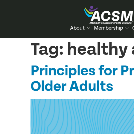
About
Membership
Tag:
healthy
Principles for P
Older Adults