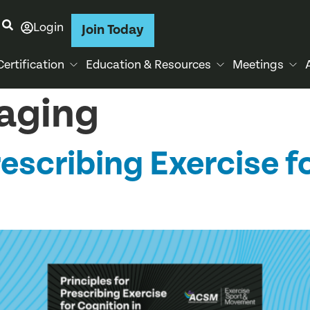
Login
Join Today
Certification
Education & Resources
Meetings
 aging
rescribing Exercise f