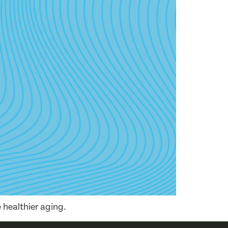
 healthier aging.