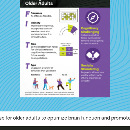
ise for older adults to optimize brain function and promote