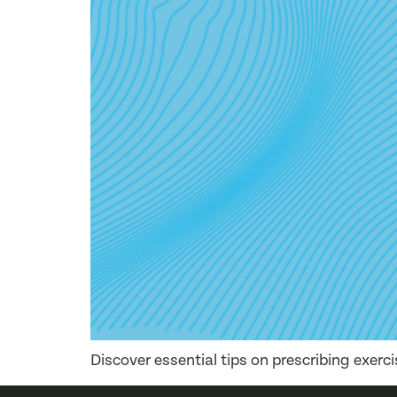
Discover essential tips on prescribing exerc