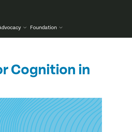
Advocacy
Foundation
or Cognition in