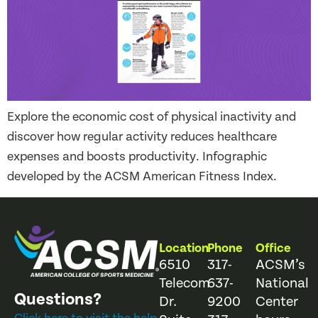
Explore the economic cost of physical inactivity and
discover how regular activity reduces healthcare
expenses and boosts productivity. Infographic
developed by the ACSM American Fitness Index.
Location
Phone
Office
6510
317-
ACSM’s
Telecom
637-
National
Questions?
Dr.
9200
Center