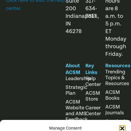
Click here to visit the help
Suite
317-
hours
200
634-
are 8
center.
Indianapolis,
7817
a.m. to
IN
5 p.m.
46278
ET
Monday
through
Friday.
About
Key
Resources
Trending
ACSM
Links
Topics &
Leadership
Help
Resources
Center
Strategic
ACSM
Plan
ACSM
Books
Store
ACSM
ACSM
Website
Career
Journals
and AMS
Center
Feedback
Continuing
Online
Education
Course
Manage Consent