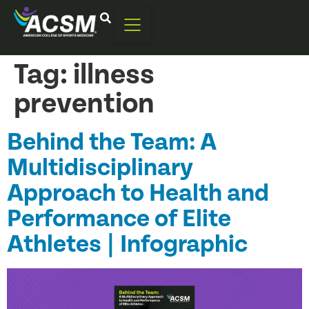
Tag:
illness
prevention
Behind the Team: A
Multidisciplinary
Approach to Health and
Performance of Elite
Athletes | Infographic