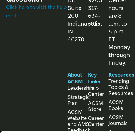
Dr.
9200
Center
Click here to visit the help
Suite
317-
hours
200
634-
are 8
center.
Indianapolis,
7817
a.m. to
IN
5 p.m.
46278
ET
Monday
through
Friday.
About
Key
Resources
Trending
ACSM
Links
Topics &
Leadership
Help
Resources
Center
Strategic
ACSM
Plan
ACSM
Books
Store
ACSM
ACSM
Website
Career
Journals
and AMS
Center
Feedback
Continuing
Online