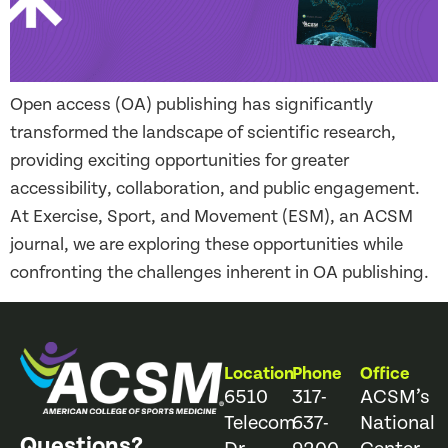
Open access (OA) publishing has significantly
transformed the landscape of scientific research,
providing exciting opportunities for greater
accessibility, collaboration, and public engagement.
At Exercise, Sport, and Movement (ESM), an ACSM
journal, we are exploring these opportunities while
confronting the challenges inherent in OA publishing.
Location
Phone
Office
6510
317-
ACSM’s
Telecom
637-
National
Questions?