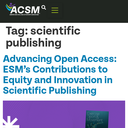
Tag:
scientific
publishing
Advancing Open Access:
ESM’s Contributions to
Equity and Innovation in
Scientific Publishing