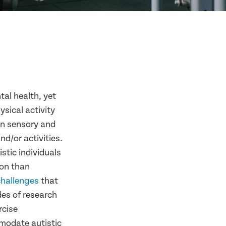
tal health, yet
ysical activity
in sensory and
nd/or activities.
istic individuals
ion than
challenges
that
des of research
rcise
modate autistic