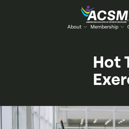
About
Membership
Hot 
Exer