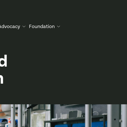
Advocacy
Foundation
d
n