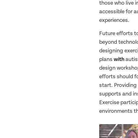
those who live 
accessible for a
experiences.
Future efforts t
beyond technolo
designing exer
plans
with
autis
design workshop
efforts should 
start. Providing
supports and in
Exercise partici
environments tha