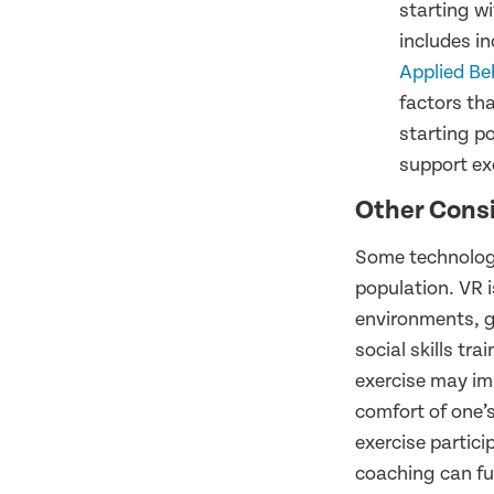
starting wi
includes i
Applied Be
factors tha
starting po
support exe
Other Cons
Some technologie
population. VR 
environments, g
social skills t
exercise may im
comfort of one’
exercise partic
coaching can fur