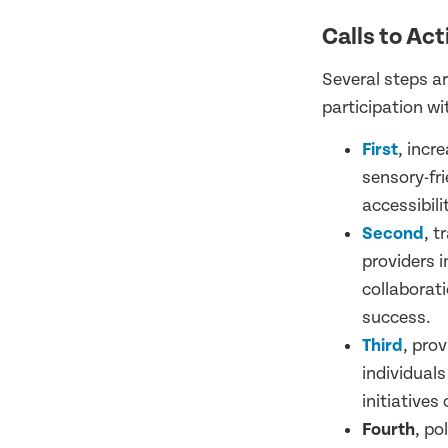
Calls to Act
Several steps a
participation wi
First
, incr
sensory-fr
accessibil
Second
, t
providers i
collaborati
success.
Third
, pro
individual
initiatives
Fourth
, po