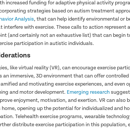
th increased funding for adaptive physical activity progr
ncorporating strategies based on autism treatment appro
havior Analysis
, that can help identify environmental or b
t interfere with exercise. These calls to action represen
int (and certainly not an exhaustive list) that can begin 
rcise participation in autistic individuals.
iderations
s, like virtual reality (VR), can encourage exercise partic
is an immersive, 3D environment that can offer controlled
amified and motivating exercise experiences, and even op
raining and motor development.
Emerging research
suggest
prove enjoyment, motivation, and exertion. VR can also b
s home, opening up the potential for individualized and 
ipation. Telehealth exercise programs, wearable technolog
ther distribute exercise participation in this population, e