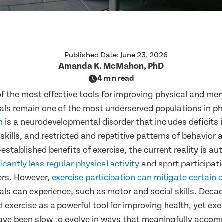
Published Date:
June 23, 2026
Amanda K. McMahon, PhD
4 min read
of the most effective tools for improving physical and men
uals remain one of the most underserved populations in ph
m
is a neurodevelopmental disorder that includes deficits 
ills, and restricted and repetitive patterns of behavior a
established benefits of exercise, the current reality is aut
ficantly less regular physical activity
and sport participat
ers. However,
exercise participation can mitigate certain 
uals can experience, such as motor and social skills. Deca
 exercise as a powerful tool for improving health, yet exe
ve been slow to evolve in ways that meaningfully accom