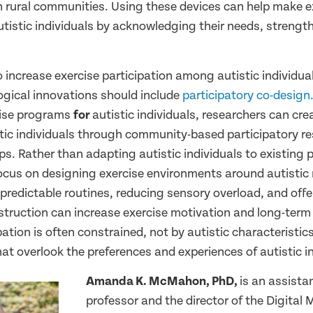
in rural communities. Using these devices can help make e
utistic individuals by acknowledging their needs, strength
o increase exercise participation among autistic individua
gical innovations should include
participatory co-design
cise programs
for
autistic individuals, researchers can cre
tic individuals through community-based participatory re
s. Rather than adapting autistic individuals to existing 
focus on designing exercise environments around autistic
 predictable routines, reducing sensory overload, and offer
struction can increase exercise motivation and long-term
pation is often constrained, not by autistic characteristics
t overlook the preferences and experiences of autistic in
Amanda K. McMahon, PhD,
is an assista
professor and the director of the Digital