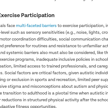
Exercise Participation
uals face
multi-faceted barriers
to exercise participation, 
-level such as sensory sensitivities (e.g., noise, lights, c
motor coordination difficulties, social communication cha
d preference for routines and resistance to unfamiliar act
d systemic barriers also must also be considered, like th
exercise programs, inadequate inclusive policies in schoo
ation, limited access to trained professionals, and careg
. Social factors are critical factors, given autistic indivi
ing or exclusion in sports and recreation, limited peer su
sive stigma and misconceptions about autism and physica
 transition to adulthood is a pivotal time when autistic i
reductions in structured physical activity after the scho
daptive fitness opportunities.