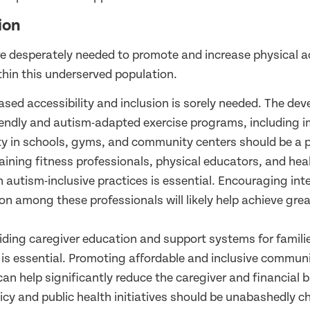
ion
re desperately needed to promote and increase physical ac
thin this underserved population.
eased accessibility and inclusion is sorely needed. The de
iendly and autism-adapted exercise programs, including 
ity in schools, gyms, and community centers should be a pr
raining fitness professionals, physical educators, and hea
n autism-inclusive practices is essential. Encouraging inte
on among these professionals will likely help achieve great
viding caregiver education and support systems for familie
s is essential. Promoting affordable and inclusive communi
 can help significantly reduce the caregiver and financial 
licy and public health initiatives should be unabashedly 