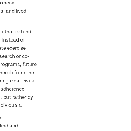
xercise
s, and lived
ls that extend
.
Instead of
ate exercise
search or co-
programs, future
 needs from the
ing clear visual
 adherence.
, but rather by
dividuals.
nt
 Mind and