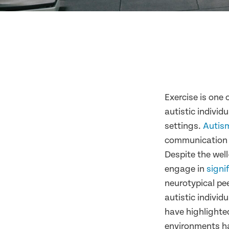
Exercise is one 
autistic individ
settings.
Autis
communication sk
Despite the well-
engage in
signi
neurotypical pe
autistic individ
have highlighted
environments ha