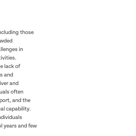
including those
rowded
llenges in
ivities.
e lack of
ls and
iver and
duals often
pport, and the
l capability.
ndividuals
ol years and few