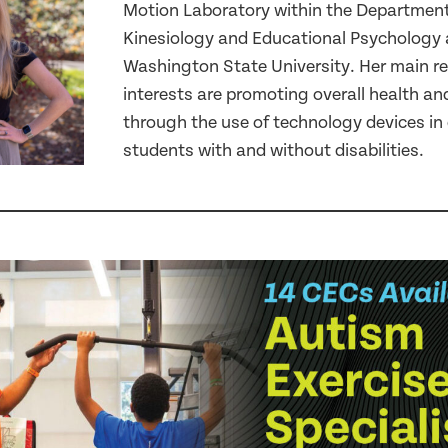
Motion Laboratory within the Department
Kinesiology and Educational Psychology 
Washington State University. Her main r
interests are promoting overall health an
through the use of technology devices in 
students with and without disabilities.