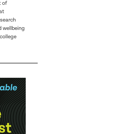
 of
at
esearch
d wellbeing
college