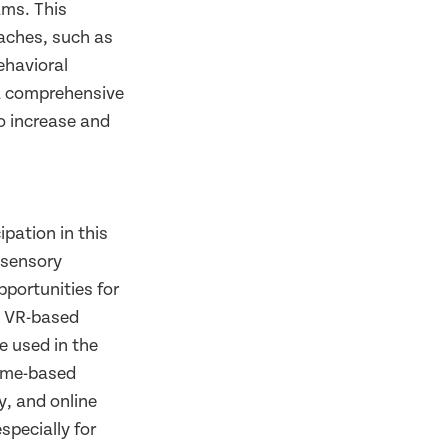
ams. This
aches, such as
ehavioral
t a comprehensive
to increase and
ipation in this
 sensory
portunities for
 VR-based
e used in the
home-based
y, and online
specially for