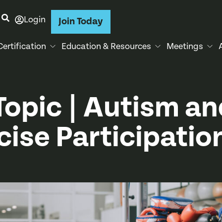
Login
Join Today
Certification
Education & Resources
Meetings
Topic | Autism an
cise Participatio