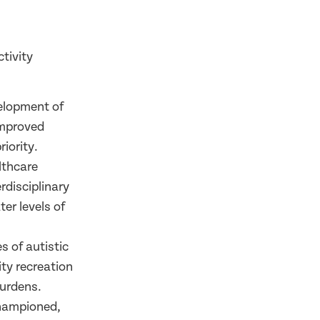
tivity
velopment of
improved
iority.
lthcare
rdisciplinary
er levels of
s of autistic
ty recreation
burdens.
championed,