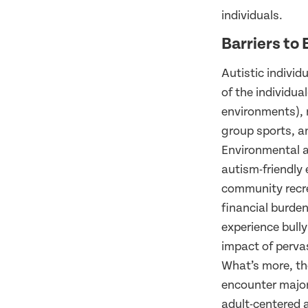
individuals.
Barriers to 
Autistic individ
of the individual
environments), 
group sports, an
Environmental an
autism-friendly 
community recre
financial burdens
experience bully
impact of perva
What’s more, the
encounter major 
adult-centered a