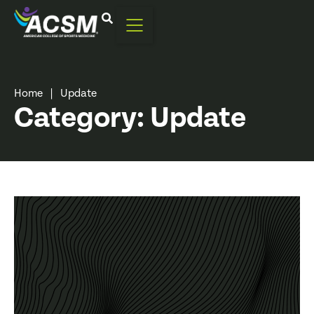
Home
|
Update
Category: Update