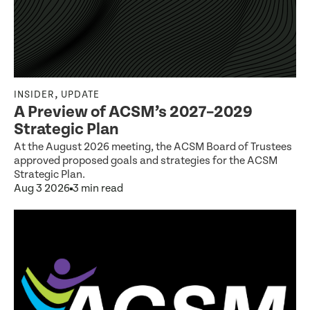
,
INSIDER
UPDATE
A Preview of ACSM’s 2027–2029
Strategic Plan
At the August 2026 meeting, the ACSM Board of Trustees
approved proposed goals and strategies for the ACSM
Strategic Plan.
Aug 3 2026
3 min read