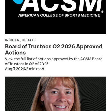
,
INSIDER
UPDATE
Board of Trustees Q2 2026 Approved
Actions
View the full list of actions approved by the ACSM Board
of Trustees in Q2 of 2026.
Aug 3 2026
2 min read