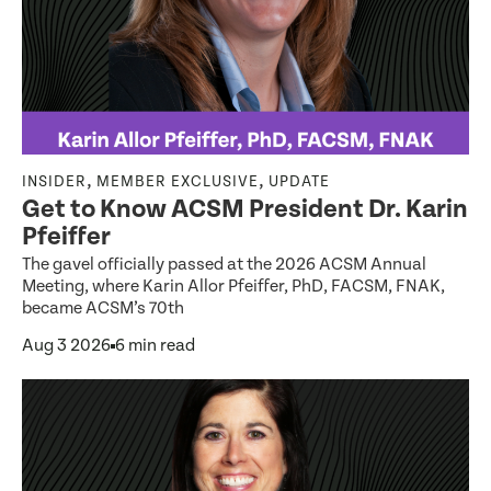
,
,
INSIDER
MEMBER EXCLUSIVE
UPDATE
Get to Know ACSM President Dr. Karin
Pfeiffer
The gavel officially passed at the 2026 ACSM Annual
Meeting, where Karin Allor Pfeiffer, PhD, FACSM, FNAK,
became ACSM’s 70th
Aug 3 2026
6 min read