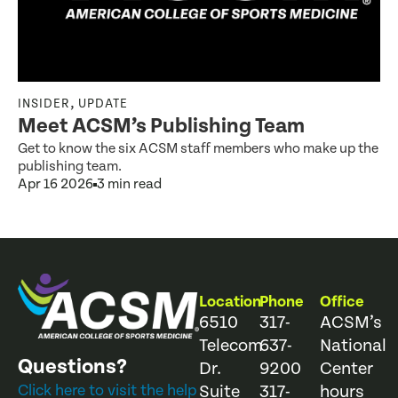
,
INSIDER
UPDATE
Meet ACSM’s Publishing Team
Get to know the six ACSM staff members who make up the
publishing team.
Apr 16 2026
3 min read
Location
Phone
Office
6510
317-
ACSM’s
Telecom
637-
National
Questions?
Dr.
9200
Center
Click here to visit the help
Suite
317-
hours