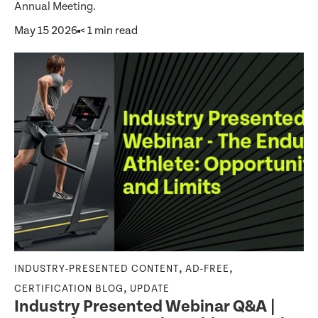
Annual Meeting.
May 15 2026
< 1 min read
,
,
INDUSTRY-PRESENTED CONTENT
AD-FREE
,
CERTIFICATION BLOG
UPDATE
Industry Presented Webinar Q&A |