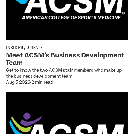
,
INSIDER
UPDATE
Meet ACSM’s Business Development
Team
Get to know the two ACSM staff members who make up
the business development team.
Aug 3 2026
2 min read