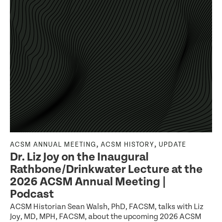
,
,
ACSM ANNUAL MEETING
ACSM HISTORY
UPDATE
Dr. Liz Joy on the Inaugural
Rathbone/Drinkwater Lecture at the
2026 ACSM Annual Meeting |
Podcast
ACSM Historian Sean Walsh, PhD, FACSM, talks with Liz
Joy, MD, MPH, FACSM, about the upcoming 2026 ACSM