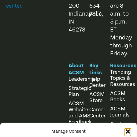
200
634-
are 8
center.
Indianapolis,
7817
a.m. to
IN
5 p.m.
46278
ET
Monday
through
Friday.
About
Key
Resources
Trending
ACSM
Links
Topics &
Leadership
Help
Resources
Center
Strategic
ACSM
Plan
ACSM
Books
Store
ACSM
ACSM
Website
Career
Journals
and AMS
Center
Feedback
Continuing
Online
Education
Course
Manage Consent