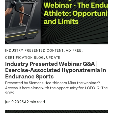
,
,
INDUSTRY-PRESENTED CONTENT
AD-FREE
,
CERTIFICATION BLOG
UPDATE
Industry Presented Webinar Q&A |
Exercise-Associated Hyponatremia in
Endurance Sports
Presented by Siemens Healthineers Miss the webinar?
Access it here along with the opportunity for 1 CEC. Q: The
2022
Jun 9 2026
12 min read