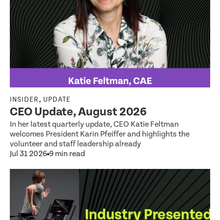
,
INSIDER
UPDATE
CEO Update, August 2026
In her latest quarterly update, CEO Katie Feltman
welcomes President Karin Pfeiffer and highlights the
volunteer and staff leadership already
Jul 31 2026
9 min read