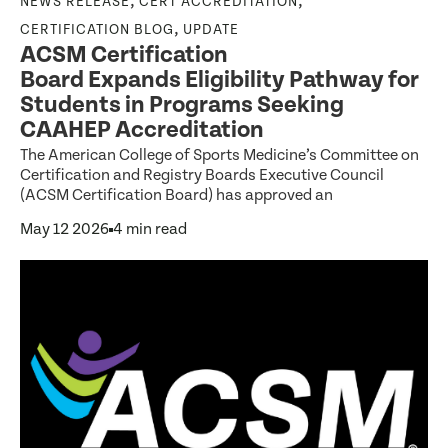
,
,
NEWS RELEASE
CERT ACCREDITATION
,
CERTIFICATION BLOG
UPDATE
ACSM Certification
Board Expands Eligibility Pathway for
Students in Programs Seeking
CAAHEP Accreditation
The American College of Sports Medicine’s Committee on
Certification and Registry Boards Executive Council
(ACSM Certification Board) has approved an
May 12 2026
4 min read