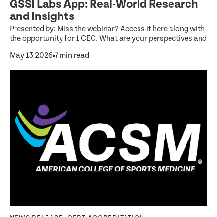
GSSI Labs App: Real-World Research
and Insights
Presented by: Miss the webinar? Access it here along with
the opportunity for 1 CEC. What are your perspectives and
May 13 2026
7 min read