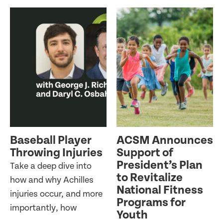
Baseball Player
ACSM Announces
Throwing Injuries
Support of
President’s Plan
Take a deep dive into
to Revitalize
how and why Achilles
National Fitness
injuries occur, and more
Programs for
importantly, how
Youth