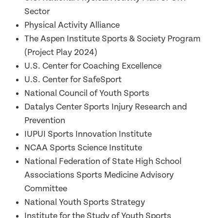
Sector
Physical Activity Alliance
The Aspen Institute Sports & Society Program
(Project Play 2024)
U.S. Center for Coaching Excellence
U.S. Center for SafeSport
National Council of Youth Sports
Datalys Center Sports Injury Research and
Prevention
IUPUI Sports Innovation Institute
NCAA Sports Science Institute
National Federation of State High School
Associations Sports Medicine Advisory
Committee
National Youth Sports Strategy
Institute for the Study of Youth Sports