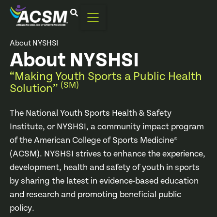
Home
|
About
|
Community Impact Programs
|
National Youth Sports Health & Safety Institute
|
About NYSHSI
About NYSHSI
“Making Youth Sports a Public Health
(SM)
Solution”
The National Youth Sports Health & Safety
Institute, or NYSHSI, a community impact program
of the American College of Sports Medicine®
(ACSM). NYSHSI strives to enhance the experience,
development, health and safety of youth in sports
by sharing the latest in evidence-based education
and research and promoting beneficial public
policy.