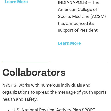
Learn More
INDIANAPOLIS — The
American College of
Sports Medicine (ACSM)
has announced its
support of President
Learn More
Collaborators
NYSHSI works with numerous individuals and
organizations to spread the message of youth sports
health and safety.
U.S. National Physical Activity Plan SPORT