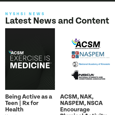
NYSHSI NEWS
Latest News and Content
Being Active as a
ACSM, NAK,
Teen | Rx for
NASPEM, NSCA
Health
Encourage