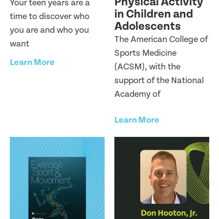
Physical Activity
Your teen years are a
in Children and
time to discover who
Adolescents
you are and who you
The American College of
want
Sports Medicine
Learn More
(ACSM), with the
support of the National
Academy of
Learn More