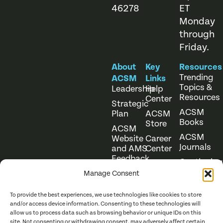
46278
ET
Monday
through
Friday.
About
Key
Resources
Trending
ACSM
Links
Topics &
Leadership
Help
Resources
Center
Strategic
ACSM
Plan
ACSM
Books
Store
ACSM
ACSM
Website
Career
Journals
and AMS
Center
Feedback
Continuing
Online
Education
Course
Manage Consent
Catalog
To provide the best experiences, we use technologies like cookies to store
and/or access device information. Consenting to these technologies will
allow us to process data such as browsing behavior or unique IDs on this
site. Not consenting or withdrawing consent, may adversely affect certain