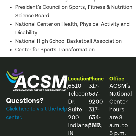
President’s Council on Sports, Fitness & Nutrition
Science Board
National Center on Health, Physical Activity and
Disability
National High School Basketball Association
Center for Sports Transformation
Location
Phone
Office
6510
317-
ACSM’s
Telecom
637-
National
Questions?
Dr.
9200
Center
Click here to visit the help
Suite
317-
hours
200
634-
are 8
center.
Indianapolis,
7817
a.m. to
IN
5 p.m.