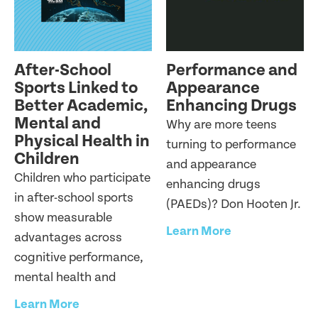
After-School
Performance and
Sports Linked to
Appearance
Better Academic,
Enhancing Drugs
Mental and
Why are more teens
Physical Health in
turning to performance
Children
and appearance
Children who participate
enhancing drugs
in after-school sports
(PAEDs)? Don Hooten Jr.
show measurable
Learn More
advantages across
cognitive performance,
mental health and
Learn More