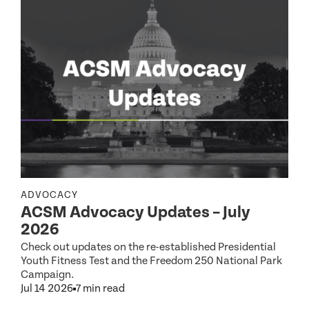
ADVOCACY
ACSM Advocacy Updates – July
R
2026
Check out updates on the re-established Presidential
Youth Fitness Test and the Freedom 250 National Park
Campaign.
Jul 14 2026
7 min read
S