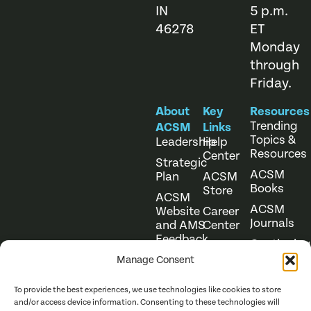
IN
5 p.m.
46278
ET
Monday
through
Friday.
About
Key
Resources
Trending
ACSM
Links
Topics &
Leadership
Help
Resources
Center
Strategic
ACSM
Plan
ACSM
Books
Store
ACSM
ACSM
Website
Career
Journals
and AMS
Center
Feedback
Continuing
Online
Education
Course
Manage Consent
Catalog
To provide the best experiences, we use technologies like cookies to store
and/or access device information. Consenting to these technologies will