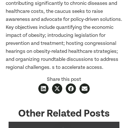
contributing significantly to chronic diseases and
healthcare costs, the caucus seeks to raise
awareness and advocate for policy-driven solutions.
Key objectives include quantifying the economic
impact of obesity; introducing legislation for
prevention and treatment; hosting congressional
hearings on obesity-related healthcare strategies;
and organizing roundtable discussions to address
regional challenges. s to accelerate access.
Share this post
Other Related Posts