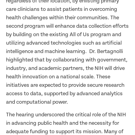
regardless of their location, by enlisting primary
care clinicians to assist patients in overcoming
health challenges within their communities. The
second program will enhance data collection efforts
by building on the existing All of Us program and
utilizing advanced technologies such as artificial
intelligence and machine learning. Dr. Bertagnolli
highlighted that by collaborating with government,
industry, and academic partners, the NIH will drive
health innovation on a national scale. These
initiatives are expected to provide secure research
access to data, supported by advanced analytics
and computational power.
The hearing underscored the critical role of the NIH
in advancing public health and the necessity for
adequate funding to support its mission. Many of