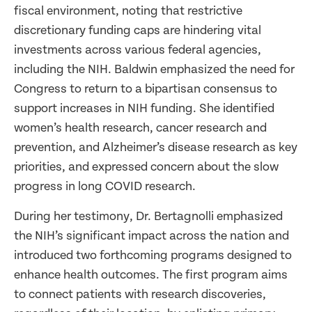
fiscal environment, noting that restrictive
discretionary funding caps are hindering vital
investments across various federal agencies,
including the NIH. Baldwin emphasized the need for
Congress to return to a bipartisan consensus to
support increases in NIH funding. She identified
women’s health research, cancer research and
prevention, and Alzheimer’s disease research as key
priorities, and expressed concern about the slow
progress in long COVID research.
During her testimony, Dr. Bertagnolli emphasized
the NIH’s significant impact across the nation and
introduced two forthcoming programs designed to
enhance health outcomes. The first program aims
to connect patients with research discoveries,