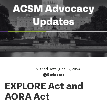
Published Date:
June 13, 2024
5 min read
EXPLORE Act and
AORA Act