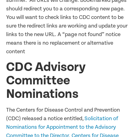
summer. All URLs will change. Bookmarked pages
should redirect you to a corresponding new page.
You will want to check links to CDC content to be
sure the redirect links are working and update your
links to the new URL. A “page not found” notice
means there is no replacement or alternative
content
CDC Advisory
Committee
Nominations
The Centers for Disease Control and Prevention
(CDC) released a notice entitled,
Solicitation of
Nominations for Appointment to the Advisory
Committee to the Director, Centers for Disease