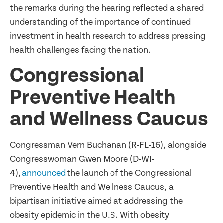
the remarks during the hearing reflected a shared
understanding of the importance of continued
investment in health research to address pressing
health challenges facing the nation.
Congressional
Preventive Health
and Wellness Caucus
Congressman Vern Buchanan (R-FL-16), alongside
Congresswoman Gwen Moore (D-WI-
4),
announced
the launch of the Congressional
Preventive Health and Wellness Caucus, a
bipartisan initiative aimed at addressing the
obesity epidemic in the U.S. With obesity