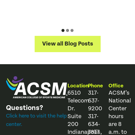
2
D
J
View all Blog Posts
Location
Phone
Office
6510
317-
ACSM’s
Telecom
637-
National
Questions?
Dr.
9200
Center
Click here to visit the help
Suite
317-
hours
200
634-
are 8
center.
Indianapolis,
7817
a.m. to