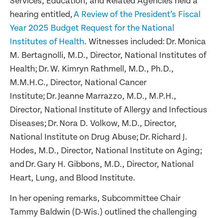
Services, Education, and Related Agencies held a
hearing entitled,
A Review of the President’s Fiscal
Year 2025 Budget Request for the National
Institutes of Health
. Witnesses included: Dr. Monica
M. Bertagnolli, M.D., Director, National Institutes of
Health; Dr. W. Kimryn Rathmell, M.D., Ph.D.,
M.M.H.C., Director, National Cancer
Institute; Dr. Jeanne Marrazzo, M.D., M.P.H.,
Director, National Institute of Allergy and Infectious
Diseases; Dr. Nora D. Volkow, M.D., Director,
National Institute on Drug Abuse; Dr. Richard J.
Hodes, M.D., Director, National Institute on Aging;
and Dr. Gary H. Gibbons, M.D., Director, National
Heart, Lung, and Blood Institute.
In her opening remarks, Subcommittee Chair
Tammy Baldwin (D-Wis.) outlined the challenging