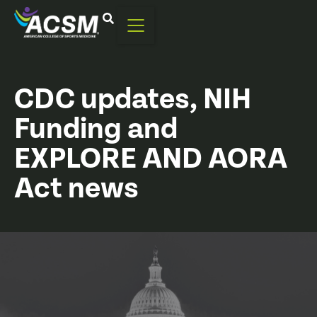
CDC updates, NIH
Funding and
EXPLORE AND AORA
Act news