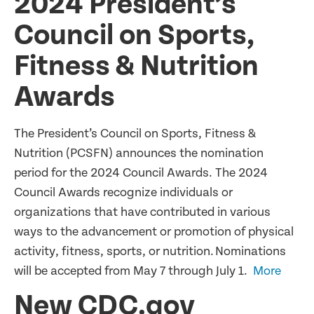
2024 President’s
Council on Sports,
Fitness & Nutrition
Awards
The President’s Council on Sports, Fitness &
Nutrition (PCSFN) announces the nomination
period for the 2024 Council Awards. The 2024
Council Awards recognize individuals or
organizations that have contributed in various
ways to the advancement or promotion of physical
activity, fitness, sports, or nutrition. Nominations
will be accepted from May 7 through July 1.
More
New CDC.gov