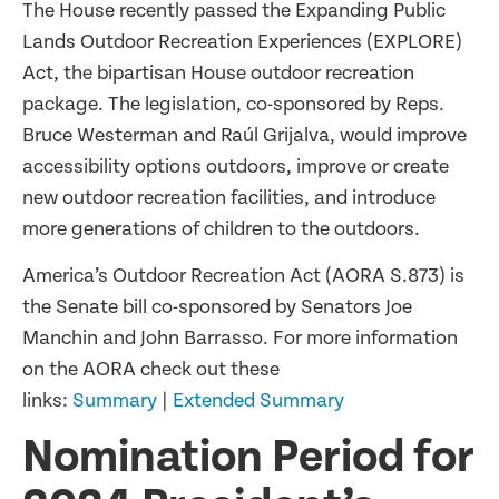
The House recently passed the Expanding Public
Lands Outdoor Recreation Experiences (EXPLORE)
Act, the bipartisan House outdoor recreation
package. The legislation, co-sponsored by Reps.
Bruce Westerman and Raúl Grijalva, would improve
accessibility options outdoors, improve or create
new outdoor recreation facilities, and introduce
more generations of children to the outdoors.
America’s Outdoor Recreation Act (AORA S.873) is
the Senate bill co-sponsored by Senators Joe
Manchin and John Barrasso. For more information
on the AORA check out these
links:
Summary
|
Extended Summary
Nomination Period for