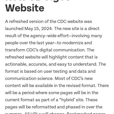
Website
A refreshed version of the CDC website was
launched May 15, 2024. The new site is a direct
result of the agency–wide effort—involving many
people over the last year—to modernize and
transform CDC’s digital communication. The
refreshed website will highlight content that is
actionable, accurate, and easy to understand. The
format is based on user testing and data and
communication science. Most of CDC’s new
content will be available in the revised format. There
will be a period where some pages will be in the
current format as part of a “hybrid’ site. These
pages will be reformatted and phased in over the