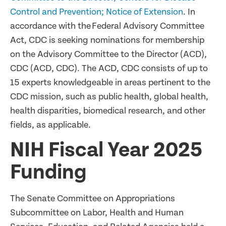
Control and Prevention; Notice of Extension
. In
accordance with the Federal Advisory Committee
Act, CDC is seeking nominations for membership
on the Advisory Committee to the Director (ACD),
CDC (ACD, CDC). The ACD, CDC consists of up to
15 experts knowledgeable in areas pertinent to the
CDC mission, such as public health, global health,
health disparities, biomedical research, and other
fields, as applicable.
NIH Fiscal Year 2025
Funding
The Senate Committee on Appropriations
Subcommittee on Labor, Health and Human