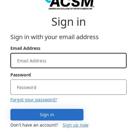
Sign in
Sign in with your email address
Email Address
Password
Forgot your password?
Sign in
Don't have an account?
Sign up now