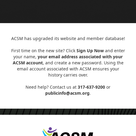
ACSM has upgraded its website and member database!
First time on the new site? Click
Sign Up Now
and enter
your name,
your email address associated with your
ACSM account
, and create a new password. Using the
email account associated with ACSM ensures your
history carries over.
Need help? Contact us at
317-637-9200
or
publicinfo@acsm.org
.