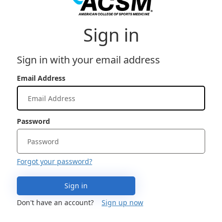
Sign in
Sign in with your email address
Email Address
Password
Forgot your password?
Sign in
Don't have an account?
Sign up now