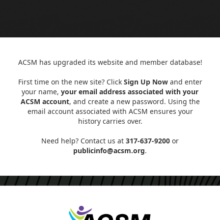
ACSM has upgraded its website and member database!
First time on the new site? Click
Sign Up Now
and enter
your name,
your email address associated with your
ACSM account
, and create a new password. Using the
email account associated with ACSM ensures your
history carries over.
Need help? Contact us at
317-637-9200
or
publicinfo@acsm.org
.