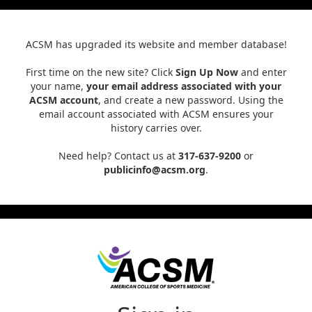
ACSM has upgraded its website and member database!
First time on the new site? Click
Sign Up Now
and enter
your name,
your email address associated with your
ACSM account
, and create a new password. Using the
email account associated with ACSM ensures your
history carries over.
Need help? Contact us at
317-637-9200
or
publicinfo@acsm.org
.