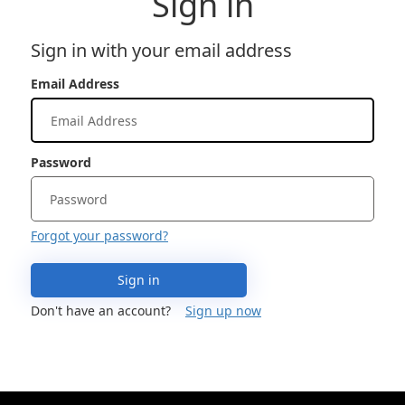
Sign in
Sign in with your email address
Email Address
Password
Forgot your password?
Sign in
Don't have an account?
Sign up now