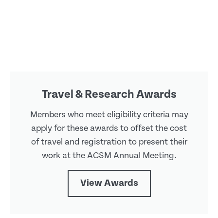
Travel & Research Awards
Members who meet eligibility criteria may
apply for these awards to offset the cost
of travel and registration to present their
work at the ACSM Annual Meeting.
View Awards