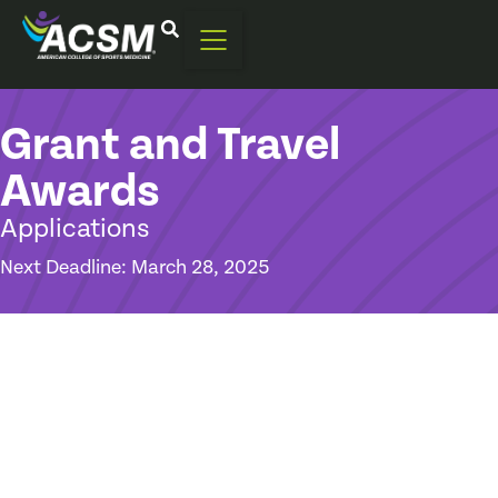
Grant and Travel
Awards
Applications
Next Deadline: March 28, 2025