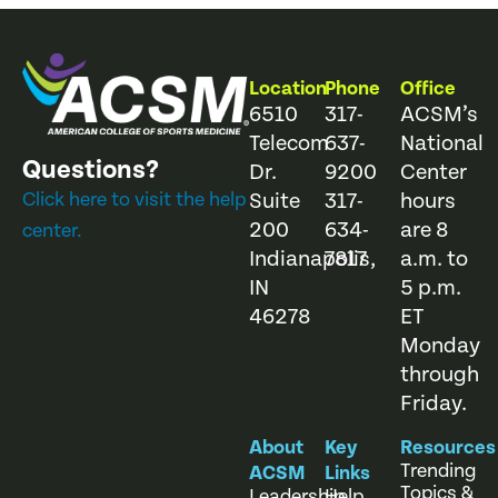
Location
Phone
Office
6510
317-
ACSM’s
Telecom
637-
National
Questions?
Dr.
9200
Center
Click here to visit the help
Suite
317-
hours
200
634-
are 8
center.
Indianapolis,
7817
a.m. to
IN
5 p.m.
46278
ET
Monday
through
Friday.
About
Key
Resources
Trending
ACSM
Links
Topics &
Leadership
Help