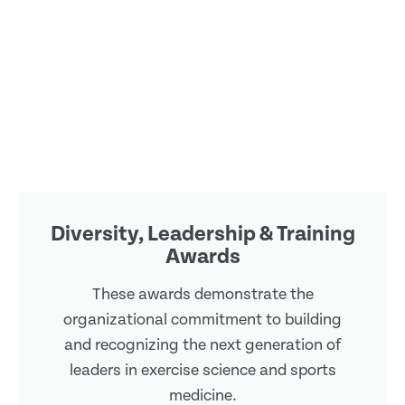
Diversity, Leadership & Training
Awards
These awards demonstrate the
organizational commitment to building
and recognizing the next generation of
leaders in exercise science and sports
medicine.