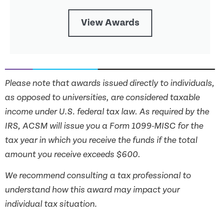
View Awards
Please note that awards issued directly to individuals,
as opposed to universities, are considered taxable
income under U.S. federal tax law. As required by the
IRS, ACSM will issue you a Form 1099-MISC for the
tax year in which you receive the funds if the total
amount you receive exceeds $600.
We recommend consulting a tax professional to
understand how this award may impact your
individual tax situation.