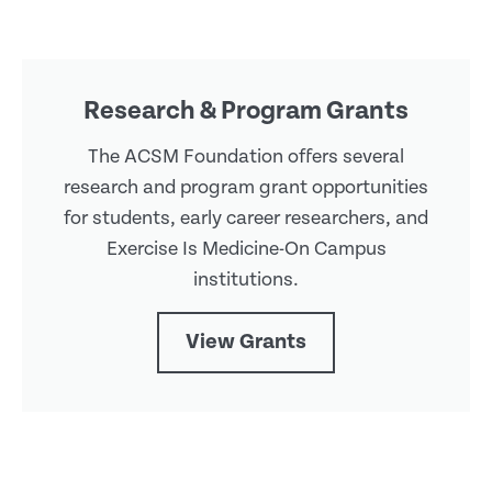
Research & Program Grants
The ACSM Foundation offers several
research and program grant opportunities
for students, early career researchers, and
Exercise Is Medicine-On Campus
institutions.
View Grants