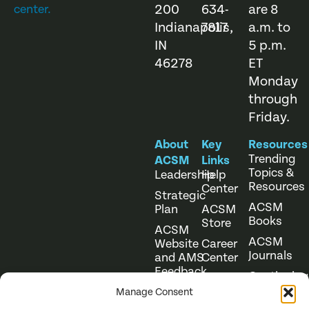
200
634-
are 8
center.
Indianapolis,
7817
a.m. to
IN
5 p.m.
46278
ET
Monday
through
Friday.
About
Key
Resources
Trending
ACSM
Links
Topics &
Leadership
Help
Resources
Center
Strategic
ACSM
Plan
ACSM
Books
Store
ACSM
ACSM
Website
Career
Journals
and AMS
Center
Feedback
Continuing
Online
Education
Course
Manage Consent
Catalog