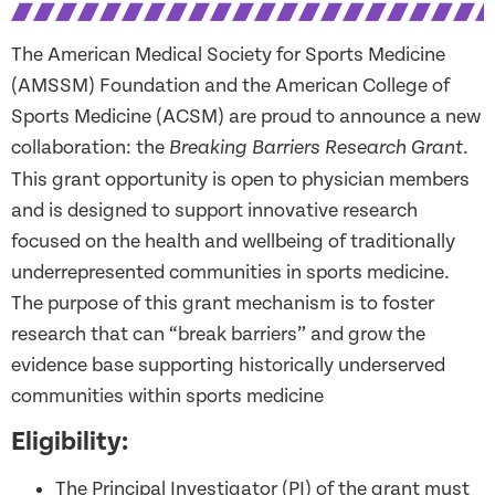
The American Medical Society for Sports Medicine
(AMSSM) Foundation and the American College of
Sports Medicine (ACSM) are proud to announce a new
collaborati
on
: the
.
Breaking Barriers Research Grant
This grant opportunity is open to physician members
and is designed to support innovative research
f
ocused on
the health and wellbeing of traditionally
underrepresented communities
in sports medicine
.
The purpose of this grant mechanism is to foster
research that can “break barriers” and grow the
evidence base supporting historically underserved
communities within sports medicine
Eligibility:
The Principal Investigator (PI) of the grant must