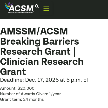
AMSSM/ACSM
Breaking Barriers
Research Grant |
Clinician Research
Grant
Deadline: Dec. 17, 2025 at 5 p.m. ET
Amount: $20,000
Number of Awards Given: 1/year
Grant term: 24 months