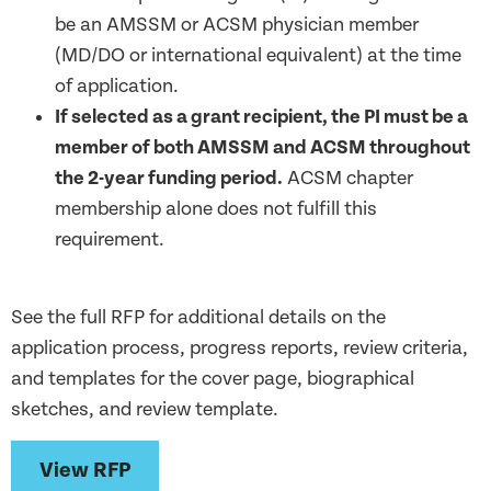
be an AMSSM or ACSM physician member
(MD/DO or international equivalent) at the time
of application.
If selected as a grant recipient, the PI must be a
member of
both
AMSSM
and
ACSM throughout
the 2-year funding period.
ACSM chapter
membership alone does not fulfill this
requirement.
See the full RFP for additional details on the
application
process
, progress
reports,
review criteria,
and
templates for
the
cover
page
,
bio
graphical
sketches
, and review
template
.
View RFP