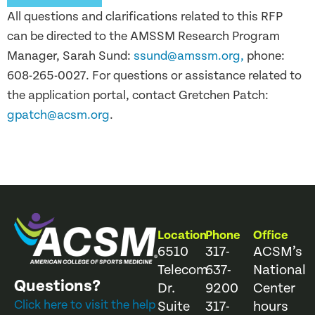
All questions and clarifications related to this RFP
can be directed to the AMSSM Research Program
Manager, Sarah Sund:
ssund@amssm.org
,
phone:
608-265-0027. For questions or assistance related to
the application portal, contact Gretchen Patch:
gpatch@acsm.org
.
Location
Phone
Office
6510
317-
ACSM’s
Telecom
637-
National
Questions?
Dr.
9200
Center
Click here to visit the help
Suite
317-
hours