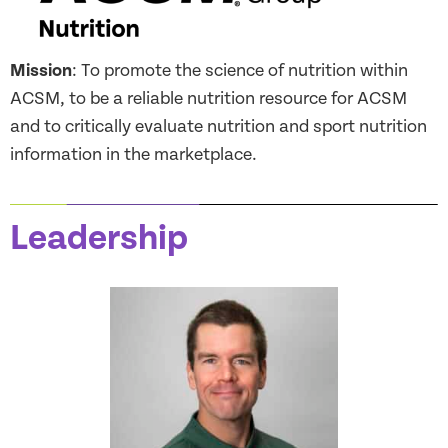
Mission
: To promote the science of nutrition within
ACSM, to be a reliable nutrition resource for ACSM
and to critically evaluate nutrition and sport nutrition
information in the marketplace.
Leadership