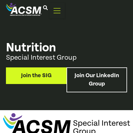
Nutrition
Special Interest Group
Join the SIG
Join Our LinkedIn
Group