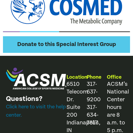
Donate to this Special Interest Group
Location
Phone
Office
6510
317-
ACSM’s
Telecom
637-
National
Questions?
Dr.
9200
Center
Click here to visit the help
Suite
317-
hours
200
634-
are 8
center.
Indianapolis,
7817
a.m. to
IN
5 p.m.