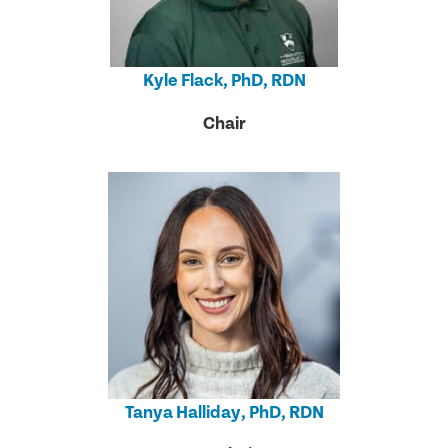
Kyle Flack, PhD, RDN
Chair
Tanya Halliday, PhD, RDN