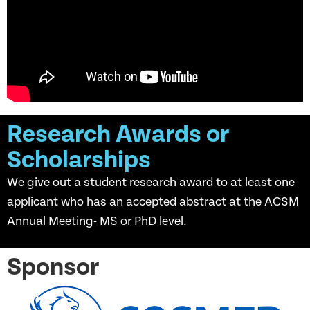
Research Awards or
Scholarships
We give out a student research award to at least one
applicant who has an accepted abstract at the ACSM
Annual Meeting- MS or PhD level.
Sponsor