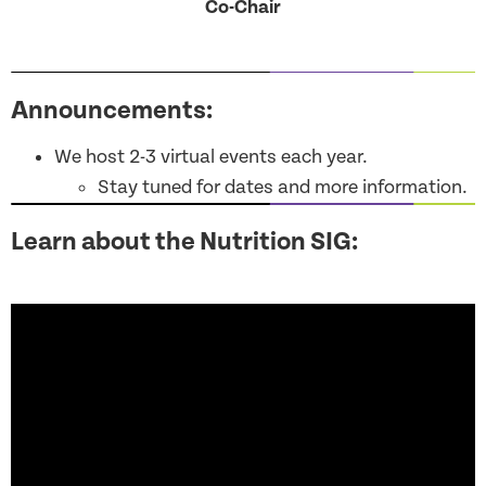
Co-Chair
Announcements:
We host 2-3 virtual events each year.
Stay tuned for dates and more information.
Learn about the Nutrition SIG: