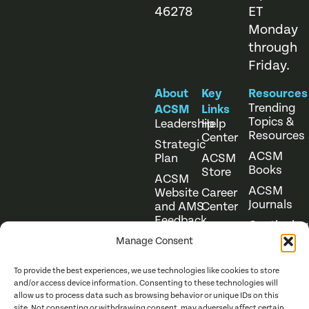
46278
ET
Monday
through
Friday.
About
Key
Resources
Trending
ACSM
Links
Topics &
Leadership
Help
Resources
Center
Strategic
ACSM
Plan
ACSM
Books
Store
ACSM
ACSM
Website
Career
Journals
and AMS
Center
Feedback
Continuing
Online
Education
Course
Manage Consent
Catalog
To provide the best experiences, we use technologies like cookies to store
and/or access device information. Consenting to these technologies will
allow us to process data such as browsing behavior or unique IDs on this
site. Not consenting or withdrawing consent, may adversely affect certain