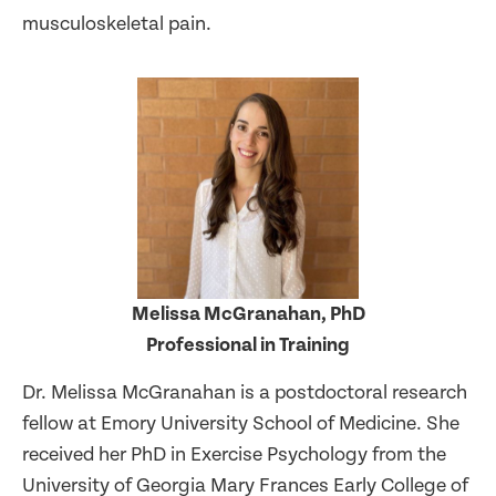
musculoskeletal pain.
Melissa McGranahan, PhD
Professional in Training
Dr. Melissa McGranahan is a postdoctoral research
fellow at Emory University School of Medicine. She
received her PhD in Exercise Psychology from the
University of Georgia Mary Frances Early College of