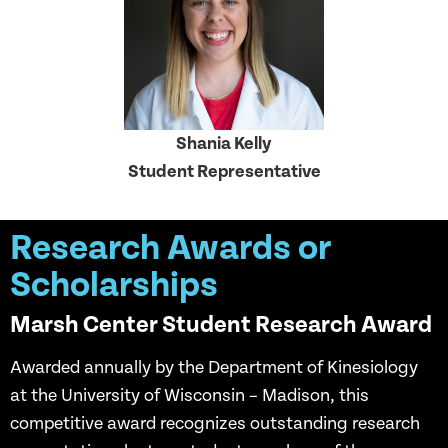
Shania Kelly
Student Representative
Research Awards or
Scholarships
Marsh Center Student Research Award
Awarded annually by the Department of Kinesiology
at the University of Wisconsin – Madison, this
competitive award recognizes outstanding research