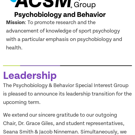
Mission
: To promote research and the
advancement of knowledge of sport psychology
with a particular emphasis on psychobiology and
health.
Leadership
The Psychobiology & Behavior Special Interest Group
is pleased to announce its leadership transition for the
upcoming term.
We extend our sincere gratitude to our outgoing
Chair, Dr. Grace Giles, and student representatives,
Seana Smith & Jacob Ninneman. Simultaneously, we