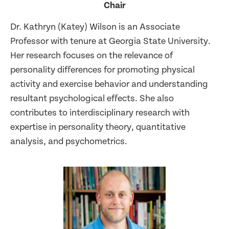
Chair
Dr. Kathryn (Katey) Wilson is an Associate
Professor with tenure at Georgia State University.
Her research focuses on the relevance of
personality differences for promoting physical
activity and exercise behavior and understanding
resultant psychological effects. She also
contributes to interdisciplinary research with
expertise in personality theory, quantitative
analysis, and psychometrics.