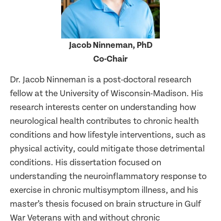
Jacob Ninneman, PhD
Co-Chair
Dr. Jacob Ninneman is a post-doctoral research
fellow at the University of Wisconsin-Madison. His
research interests center on understanding how
neurological health contributes to chronic health
conditions and how lifestyle interventions, such as
physical activity, could mitigate those detrimental
conditions. His dissertation focused on
understanding the neuroinflammatory response to
exercise in chronic multisymptom illness, and his
master’s thesis focused on brain structure in Gulf
War Veterans with and without chronic