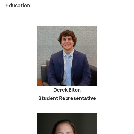
Education.
Derek Elton
Student Representative