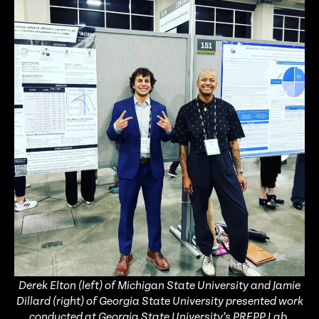
Derek Elton (left) of Michigan State University and Jamie
Dillard (right) of Georgia State University presented work
conducted at Georgia State University’s PREPP Lab.