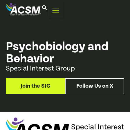
Psychobiology and
Behavior
Special Interest Group
Join the SIG
Follow Us on X