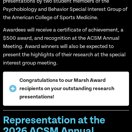
presentations by two student members of the
Psychobiology and Behavior Special Interest Group of
the American College of Sports Medicine.
Awardees will receive a certificate of achievement, a
$500 award, and recognition at the ACSM Annual
Meeting. Award winners will also be expected to
present the highlights of their research at the special
interest group meeting.
Congratulations to our Marsh Award
recipients on your outstanding research
presentations!
Representation at the
2026 ACSM Annual