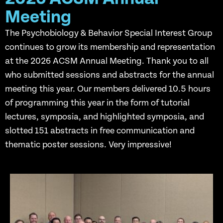
Meeting
The Psychobiology & Behavior Special Interest Group
continues to grow its membership and representation
at the 2026 ACSM Annual Meeting. Thank you to all
who submitted sessions and abstracts for the annual
meeting this year. Our members delivered 10.5 hours
of programming this year in the form of tutorial
lectures, symposia, and highlighted symposia, and
slotted 151 abstracts in free communication and
thematic poster sessions. Very impressive!