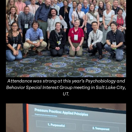
Attendance was strong at this year’s Psychobiology and
Behavior Special Interest Group meeting in Salt Lake City,
UT.