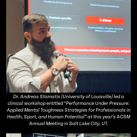
Dr. Andreas Stamatis (University of Louisville) led a
clinical workshop entitled “Performance Under Pressure:
Applied Mental Toughness Strategies for Professionals in
Health, Sport, and Human Potential” at this year’s ACSM
Annual Meeting in Salt Lake City, UT.