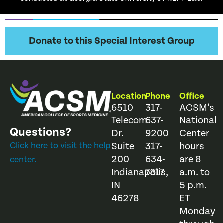
Donate to this Special Interest Group
Location
Phone
Office
6510
317-
ACSM’s
Telecom
637-
National
Questions?
Dr.
9200
Center
Click here to visit the help
Suite
317-
hours
200
634-
are 8
center.
Indianapolis,
7817
a.m. to
IN
5 p.m.
46278
ET
Monday