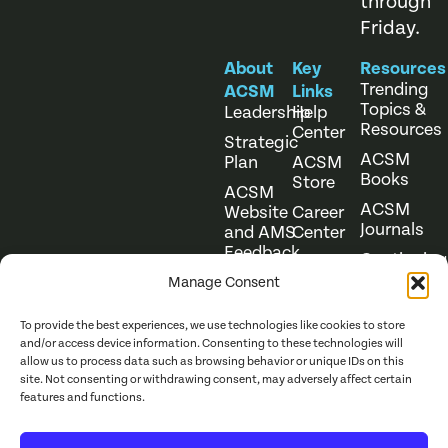
through
Friday.
About
Key
Resources
Trending
ACSM
Links
Topics &
Leadership
Help
Resources
Center
Strategic
ACSM
Plan
ACSM
Books
Store
ACSM
ACSM
Website
Career
Journals
and AMS
Center
Feedback
Continuing
Online
Education
Course
Manage Consent
Catalog
To provide the best experiences, we use technologies like cookies to store
and/or access device information. Consenting to these technologies will
allow us to process data such as browsing behavior or unique IDs on this
site. Not consenting or withdrawing consent, may adversely affect certain
features and functions.
Website Terms of Use
©
2026
ACSM. All Rights