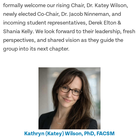
formally welcome our rising Chair, Dr. Katey Wilson,
newly elected Co-Chair, Dr. Jacob Ninneman, and
incoming student representatives, Derek Elton &
Shania Kelly. We look forward to their leadership, fresh
perspectives, and shared vision as they guide the
group into its next chapter.
Kathryn (Katey) Wilson, PhD, FACSM