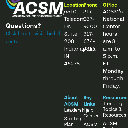
Location
Phone
Office
6510
317-
ACSM’s
Telecom
637-
National
Questions?
Dr.
9200
Center
Click here to visit the help
Suite
317-
hours
200
634-
are 8
center.
Indianapolis,
7817
a.m. to
IN
5 p.m.
46278
ET
Monday
through
Friday.
About
Key
Resources
Trending
ACSM
Links
Topics &
Leadership
Help
Resources
Center
Strategic
ACSM
Plan
ACSM