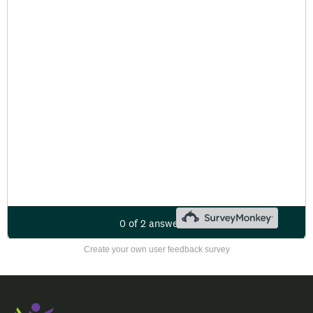
Create your own user feedback survey