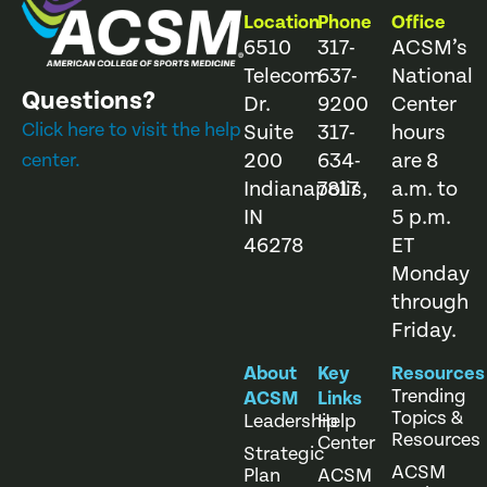
Location
Phone
Office
6510
317-
ACSM’s
Telecom
637-
National
Questions?
Dr.
9200
Center
Click here to visit the help
Suite
317-
hours
200
634-
are 8
center.
Indianapolis,
7817
a.m. to
IN
5 p.m.
46278
ET
Monday
through
Friday.
About
Key
Resources
Trending
ACSM
Links
Topics &
Leadership
Help
Resources
Center
Strategic
ACSM
Plan
ACSM