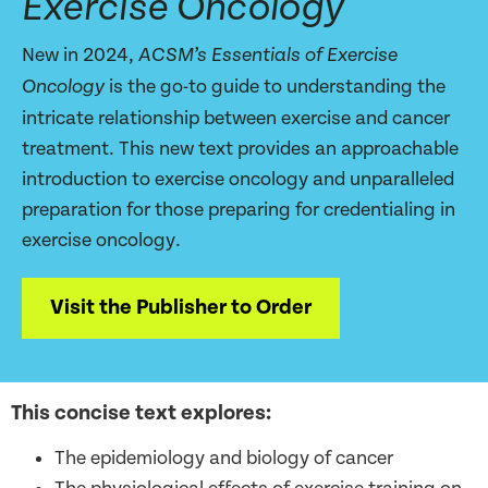
Exercise Oncology
New in 2024,
ACSM’s Essentials of Exercise
is the go-to guide to understanding the
Oncology
intricate relationship between exercise and cancer
treatment. This new text provides an approachable
introduction to exercise oncology and unparalleled
preparation for those preparing for credentialing in
exercise oncology.
Visit the Publisher to Order
This concise text explores:
The epidemiology and biology of cancer