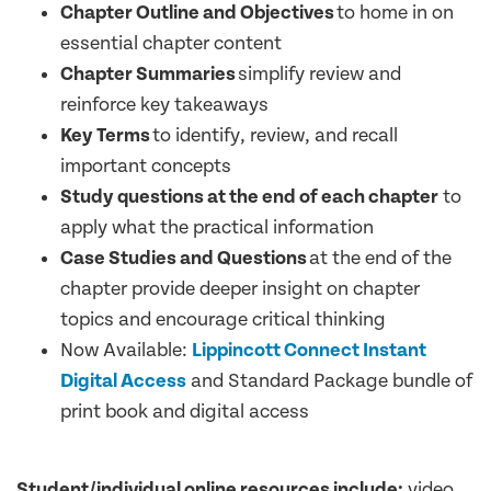
Chapter Outline and Objectives
to home in on
essential chapter content
Chapter Summaries
simplify review and
reinforce key takeaways
Key Terms
to identify, review, and recall
important concepts
Study questions at the end of each chapter
to
apply what the practical information
Case Studies and Questions
at the end of the
chapter provide deeper insight on chapter
topics and encourage critical thinking
Now Available:
Lippincott Connect Instant
Digital Access
and Standard Package bundle of
print book and digital access
Student/individual online resources include:
video