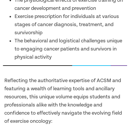
The physiological effects of exercise training on
cancer development and prevention
Exercise prescription for individuals at various
stages of cancer diagnosis, treatment, and
survivorship
The behavioral and logistical challenges unique
to engaging cancer patients and survivors in
physical activity
Reflecting the authoritative expertise of ACSM and
featuring a wealth of learning tools and ancillary
resources, this unique volume equips students and
professionals alike with the knowledge and
confidence to effectively navigate the evolving field
of exercise oncology: