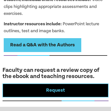
clips highlighting appropriate assessments and
exercises.
Instructor resources include:
PowerPoint lecture
outlines, test and image banks.
Read a Q&A with the Authors
Faculty can request a review copy of
the ebook and teaching resources.
Request