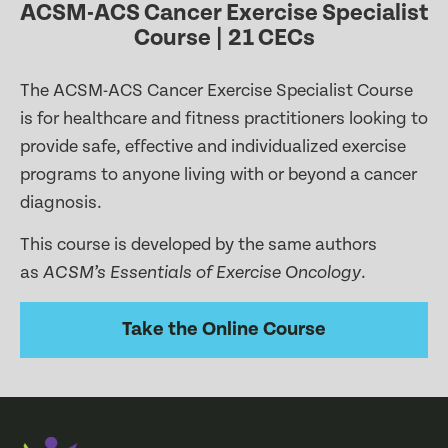
ACSM-ACS Cancer Exercise Specialist
Course | 21 CECs
The ACSM-ACS Cancer Exercise Specialist Course
is for healthcare and fitness practitioners looking to
provide safe, effective and individualized exercise
programs to anyone living with or beyond a cancer
diagnosis.
This course is developed by the same authors
as
.
ACSM’s Essentials of Exercise Oncology
Take the Online Course