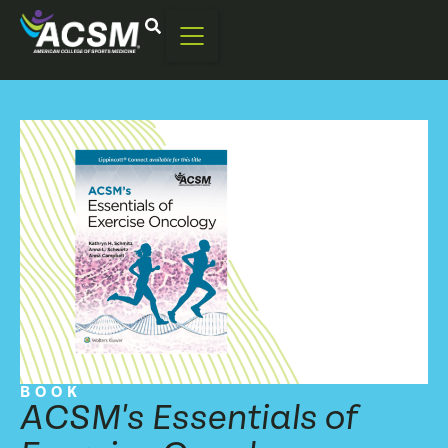
BOOK
ACSM's Essentials of