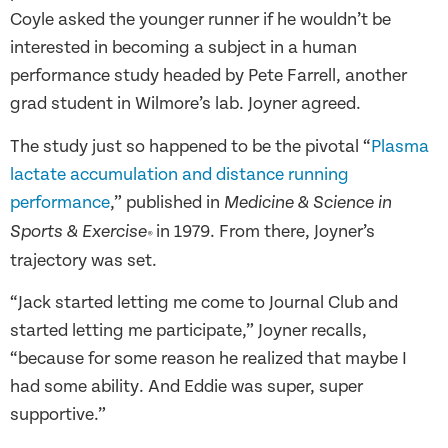
Coyle asked the younger runner if he wouldn’t be
interested in becoming a subject in a human
performance study headed by Pete Farrell, another
grad student in Wilmore’s lab. Joyner agreed.
The study just so happened to be the pivotal “
Plasma
lactate accumulation and distance running
performance
,” published in
Medicine & Science in
in 1979. From there, Joyner’s
Sports & Exercise
®
trajectory was set.
“Jack started letting me come to Journal Club and
started letting me participate,” Joyner recalls,
“because for some reason he realized that maybe I
had some ability. And Eddie was super, super
supportive.”