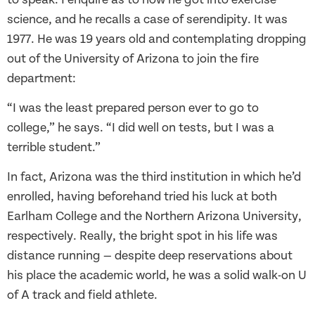
science, and he recalls a case of serendipity. It was
1977. He was 19 years old and contemplating dropping
out of the University of Arizona to join the fire
department:
“I was the least prepared person ever to go to
college,” he says. “I did well on tests, but I was a
terrible student.”
In fact, Arizona was the third institution in which he’d
enrolled, having beforehand tried his luck at both
Earlham College and the Northern Arizona University,
respectively. Really, the bright spot in his life was
distance running — despite deep reservations about
his place the academic world, he was a solid walk-on U
of A track and field athlete.