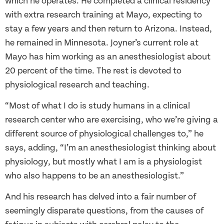
which he operates. He completed a clinical residency
with extra research training at Mayo, expecting to
stay a few years and then return to Arizona. Instead,
he remained in Minnesota. Joyner’s current role at
Mayo has him working as an anesthesiologist about
20 percent of the time. The rest is devoted to
physiological research and teaching.
“Most of what I do is study humans in a clinical
research center who are exercising, who we’re giving a
different source of physiological challenges to,” he
says, adding, “I’m an anesthesiologist thinking about
physiology, but mostly what I am is a physiologist
who also happens to be an anesthesiologist.”
And his research has delved into a fair number of
seemingly disparate questions, from the causes of