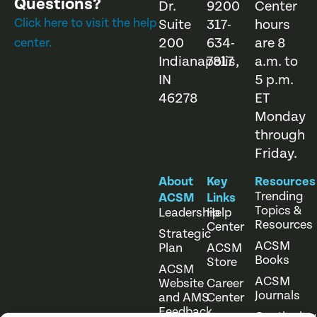
Questions?
Dr.
9200
Center
Click here to visit the help
Suite
317-
hours
200
634-
are 8
center.
Indianapolis,
7817
a.m. to
IN
5 p.m.
46278
ET
Monday
through
Friday.
About
Key
Resources
Trending
ACSM
Links
Topics &
Leadership
Help
Resources
Center
Strategic
ACSM
Plan
ACSM
Books
Store
ACSM
ACSM
Website
Career
Journals
and AMS
Center
Feedback
Continuing