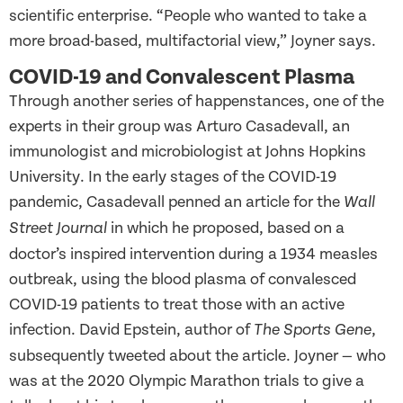
scientific enterprise. “People who wanted to take a
more broad-based, multifactorial view,” Joyner says.
COVID-19 and Convalescent Plasma
Through another series of happenstances, one of the
experts in their group was Arturo Casadevall, an
immunologist and microbiologist at Johns Hopkins
University. In the early stages of the COVID-19
pandemic, Casadevall penned an article for the
Wall
in which he proposed, based on a
Street Journal
doctor’s inspired intervention during a 1934 measles
outbreak, using the blood plasma of convalesced
COVID-19 patients to treat those with an active
infection. David Epstein, author of
,
The Sports Gene
subsequently tweeted about the article. Joyner — who
was at the 2020 Olympic Marathon trials to give a