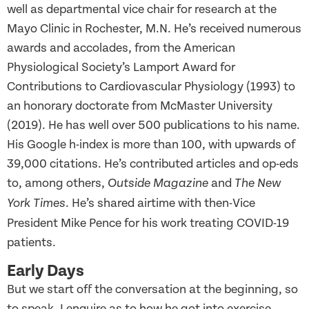
well as departmental vice chair for research at the
Mayo Clinic in Rochester, M.N. He’s received numerous
awards and accolades, from the American
Physiological Society’s Lamport Award for
Contributions to Cardiovascular Physiology (1993) to
an honorary doctorate from McMaster University
(2019). He has well over 500 publications to his name.
His Google h-index is more than 100, with upwards of
39,000 citations. He’s contributed articles and op-eds
to, among others,
and
Outside Magazine
The New
. He’s shared airtime with then-Vice
York Times
President Mike Pence for his work treating COVID-19
patients.
Early Days
But we start off the conversation at the beginning, so
to speak. I enquire as to how he got into exercise