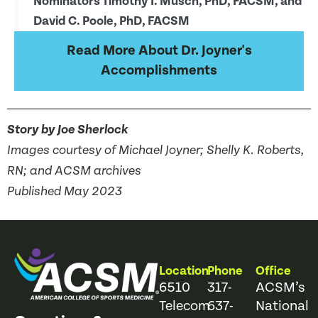
Nominators Timothy I. Musch, PhD, FACSM, and
David C. Poole, PhD, FACSM
Read More About Dr. Joyner's
Accomplishments
Story by Joe Sherlock
Images courtesy of Michael Joyner; Shelly K. Roberts,
RN; and ACSM archives
Published May 2023
Location
Phone
Office
6510
317-
ACSM’s
Telecom
637-
National