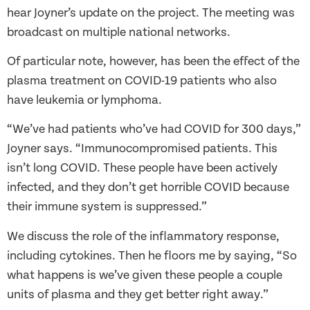
hear Joyner’s update on the project. The meeting was
broadcast on multiple national networks.
Of particular note, however, has been the effect of the
plasma treatment on COVID-19 patients who also
have leukemia or lymphoma.
“We’ve had patients who’ve had COVID for 300 days,”
Joyner says. “Immunocompromised patients. This
isn’t long COVID. These people have been actively
infected, and they don’t get horrible COVID because
their immune system is suppressed.”
We discuss the role of the inflammatory response,
including cytokines. Then he floors me by saying, “So
what happens is we’ve given these people a couple
units of plasma and they get better right away.”