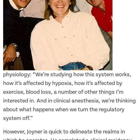
physiology: “We’re studying how this system works,
how it’s affected by hypoxia, how it’s affected by
exercise, blood loss, a number of other things I’m
interested in. And in clinical anesthesia, we’re thinking
about what happens when we turn the regulatory
system off.”
However, Joyner is quick to delineate the realms in