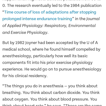
0. The research eventually led to the 1984 publication
“
Time course of loss of adaptations after stopping
prolonged intense endurance training
” in the
Journal
of Applied Physiology: Respiratory, Environmental
.
and Exercise Physiology
But by 1982 Joyner had been accepted by the U of A
medical school, where he found himself compelled by
anesthesiology, particularly how well its basic
components fit into his prior exercise physiology
experience. He would go on to pursue anesthesiology
for his clinical residency.
“The things you do in anesthesia — you think about
breathing. You think about carbon dioxide. You think
about oxygen. You think about blood pressure. You
think about heart rate,” he says. “Those are the same