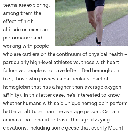
teams are exploring,
among them the
effect of high
altitude on exercise
performance and
working with people
who are outliers on the continuum of physical health —
particularly high-level athletes vs. those with heart
failure vs. people who have left-shifted hemoglobin
(i.e., those who possess a particular subset of
hemoglobin that has a higher-than-average oxygen
affinity). In this latter case, he’s interested to know
whether humans with said unique hemoglobin perform
better at altitude than the average person. Certain
animals that inhabit or travel through dizzying
elevations, including some geese that overfly Mount