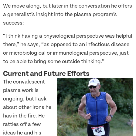
We move along, but later in the conversation he offers
a generalist’s insight into the plasma program’s
success:
“I think having a physiological perspective was helpful
there,” he says, “as opposed to an infectious disease
or microbiological or immunological perspective, just
to be able to bring some outside thinking.”
Current and Future Efforts
The convalescent
plasma work is
ongoing, but I ask
about other irons he
has in the fire. He
rattles off a few
ideas he and his