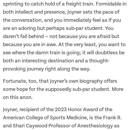
sprinting to catch hold of a freight train. Formidable in
both intellect and presence, Joyner sets the pace of
the conversation, and you immediately feel as if you
are an adoring but perhaps sub-par student. You
daren’t fall behind — not because you are afraid but
because you are in awe. At the very least, you want to
see where the damn train is going; it will doubtless be
both an interesting destination and a thought-
provoking journey right along the way.
Fortunate, too, that Joyner’s own biography offers
some hope for the supposedly sub-par student. More
on this anon.
Joyner, recipient of the 2023 Honor Award of the
American College of Sports Medicine, is the Frank R.
and Shari Caywood Professor of Anesthesiology as