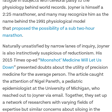
fatigue in subjects with cerebral palsy to the
physiology behind world records. Joyner is himself a
2:25 marathoner, and many may recognize him as the
name behind the 1991 physiological model
that
proposed the possibility of a sub two-hour
marathon
.
Naturally unsatisfied by narrow lanes of inquiry, Joyner
is also instinctively suspicious of reductionism. His
2015
op-ed “
Moonshot’ Medicine Will Let Us
Times
Down
” presented doubts about the utility of precision
medicine for the average person. The article caught
the attention of Nigel Paneth, a pediatric
epidemiologist at the University of Michigan, who
reached out to Joyner via email. Together, they set up
a network of researchers with varying fields of
expertise but similar concerns about siloing in the