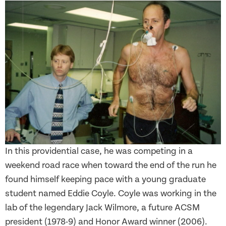
In this providential case, he was competing in a
weekend road race when toward the end of the run he
found himself keeping pace with a young graduate
student named Eddie Coyle. Coyle was working in the
lab of the legendary Jack Wilmore, a future ACSM
president (1978-9) and Honor Award winner (2006).