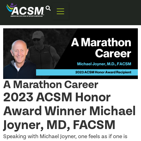
A Marathon Career
2023 ACSM Honor
Award Winner Michael
Joyner, MD, FACSM
Speaking with Michael Joyner, one feels as if one is