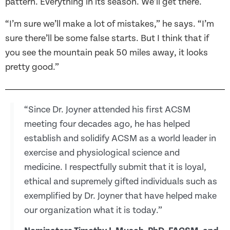
pattern. Everything in its season. We’ll get there.
“I’m sure we’ll make a lot of mistakes,” he says. “I’m
sure there’ll be some false starts. But I think that if
you see the mountain peak 50 miles away, it looks
pretty good.”
“Since Dr. Joyner attended his first ACSM
meeting four decades ago, he has helped
establish and solidify ACSM as a world leader in
exercise and physiological science and
medicine. I respectfully submit that it is loyal,
ethical and supremely gifted individuals such as
exemplified by Dr. Joyner that have helped make
our organization what it is today.”