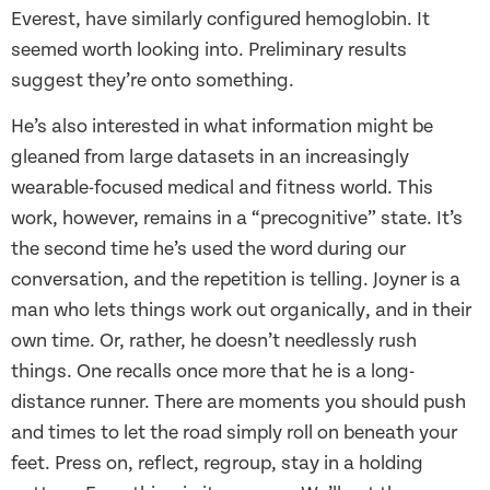
Everest, have similarly configured hemoglobin. It
seemed worth looking into. Preliminary results
suggest they’re onto something.
He’s also interested in what information might be
gleaned from large datasets in an increasingly
wearable-focused medical and fitness world. This
work, however, remains in a “precognitive” state. It’s
the second time he’s used the word during our
conversation, and the repetition is telling. Joyner is a
man who lets things work out organically, and in their
own time. Or, rather, he doesn’t needlessly rush
things. One recalls once more that he is a long-
distance runner. There are moments you should push
and times to let the road simply roll on beneath your
feet. Press on, reflect, regroup, stay in a holding