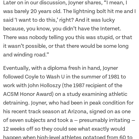
Later on in our discussion, Joyner shares, “I mean, I
was barely 20 years old. The lightning bolt hit me and I
said ‘I want to do this,’ right? And it was lucky
because, you know, you didn’t have the Internet.
There was nobody telling you this was stupid, or that
it wasn’t possible, or that there would be some long
and winding road.”
Eventually, with a diploma fresh in hand, Joyner
followed Coyle to Wash U in the summer of 1981 to
work with John Holloszy (the 1987 recipient of the
ACSM Honor Award) on a study examining athletic
detraining. Joyner, who had been in peak condition for
his recent track season at Arizona, signed on as one
of seven subjects and took a — presumably irritating —
12 weeks off so they could see what exactly would
happen when high-level athletes potatoed from 60 to