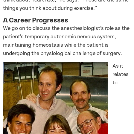
things you think about during exercise.”
A Career Progresses
We go on to discuss the anesthesiologist’s role as the
patient’s temporary autonomic nervous system,
maintaining homeostasis while the patient is
undergoing the physiological challenge of surgery.
As it
relates
to