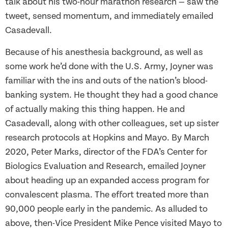
talk about his two-hour marathon research — saw the
tweet, sensed momentum, and immediately emailed
Casadevall.
Because of his anesthesia background, as well as
some work he’d done with the U.S. Army, Joyner was
familiar with the ins and outs of the nation’s blood-
banking system. He thought they had a good chance
of actually making this thing happen. He and
Casadevall, along with other colleagues, set up sister
research protocols at Hopkins and Mayo. By March
2020, Peter Marks, director of the FDA’s Center for
Biologics Evaluation and Research, emailed Joyner
about heading up an expanded access program for
convalescent plasma. The effort treated more than
90,000 people early in the pandemic. As alluded to
above, then-Vice President Mike Pence visited Mayo to