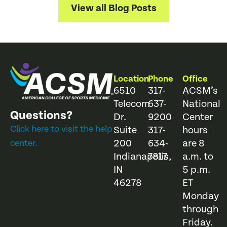
View all Blog Posts
Location
Phone
Office
6510
317-
ACSM’s
Telecom
637-
National
Questions?
Dr.
9200
Center
Click here to visit the help
Suite
317-
hours
200
634-
are 8
center.
Indianapolis,
7817
a.m. to
IN
5 p.m.
46278
ET
Monday
through
Friday.