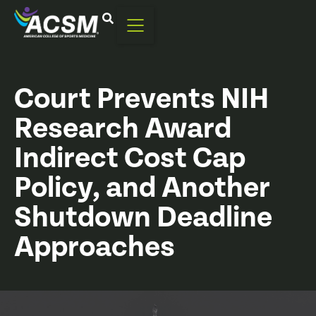
Court Prevents NIH
Research Award
Indirect Cost Cap
Policy, and Another
Shutdown Deadline
Approaches