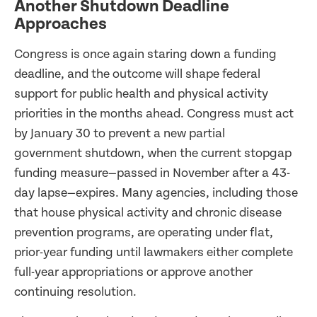
Another Shutdown Deadline
Approaches
Congress is once again staring down a funding
deadline, and the outcome will shape federal
support for public health and physical activity
priorities in the months ahead. Congress must act
by January 30 to prevent a new partial
government shutdown, when the current stopgap
funding measure—passed in November after a 43-
day lapse—expires. Many agencies, including those
that house physical activity and chronic disease
prevention programs, are operating under flat,
prior-year funding until lawmakers either complete
full-year appropriations or approve another
continuing resolution.