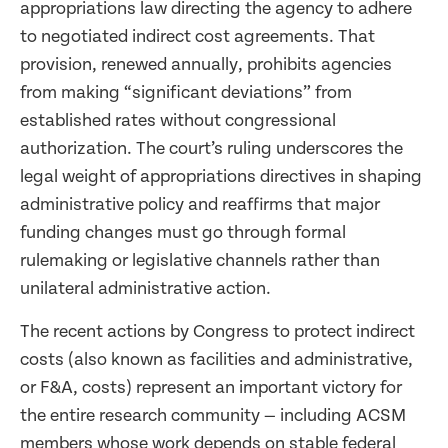
appropriations law directing the agency to adhere
to negotiated indirect cost agreements. That
provision, renewed annually, prohibits agencies
from making “significant deviations” from
established rates without congressional
authorization. The court’s ruling underscores the
legal weight of appropriations directives in shaping
administrative policy and reaffirms that major
funding changes must go through formal
rulemaking or legislative channels rather than
unilateral administrative action.
The recent actions by Congress to protect indirect
costs (also known as facilities and administrative,
or F&A, costs) represent an important victory for
the entire research community — including ACSM
members whose work depends on stable federal