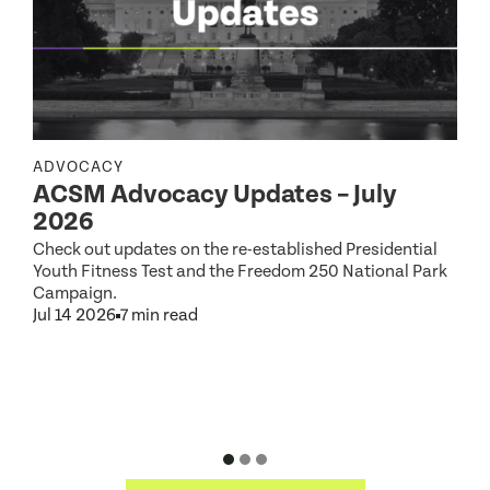
ADVOCACY
ACSM Advocacy Updates – July
R
2026
Check out updates on the re-established Presidential
Youth Fitness Test and the Freedom 250 National Park
Campaign.
Jul 14 2026
7 min read
S
2
D
J