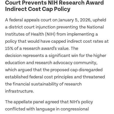
Court Prevents NIH Research Award
Indirect Cost Cap Policy
A federal appeals court on January 5, 2026, upheld
a district court injunction preventing the National
Institutes of Health (NIH) from implementing a
policy that would have capped indirect cost rates at
15% of a research award’s value. The
decision represents a significant win for the higher
education and research advocacy community,
which argued that the proposed cap disregarded
established federal cost principles and threatened
the financial sustainability of research
infrastructure.
The appellate panel agreed that NIH’s policy
conflicted with language in congressional