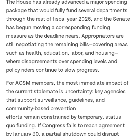
The House has already advanced a major spending
package that would fully fund several departments
through the rest of fiscal year 2026, and the Senate
has begun moving a corresponding funding
measure as the deadline nears. Appropriators are
still negotiating the remaining bills—covering areas
such as health, education, labor, and housing—
where disagreements over spending levels and
policy riders continue to slow progress.
For ACSM members, the most immediate impact of
the current stalemate is uncertainty: key agencies
that support surveillance, guidelines, and
community-based prevention
efforts remain constrained by temporary, status
quo funding. If Congress fails to reach agreement
by January 30, a partial shutdown could disrupt