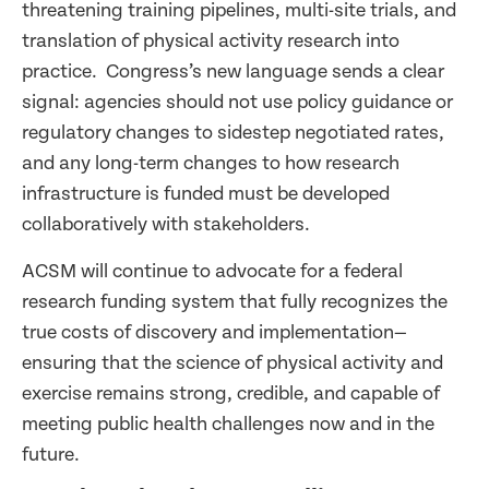
threatening training pipelines, multi-site trials, and
translation of physical activity research into
practice. Congress’s new language sends a clear
signal: agencies should not use policy guidance or
regulatory changes to sidestep negotiated rates,
and any long-term changes to how research
infrastructure is funded must be developed
collaboratively with stakeholders.
ACSM will continue to advocate for a federal
research funding system that fully recognizes the
true costs of discovery and implementation—
ensuring that the science of physical activity and
exercise remains strong, credible, and capable of
meeting public health challenges now and in the
future.