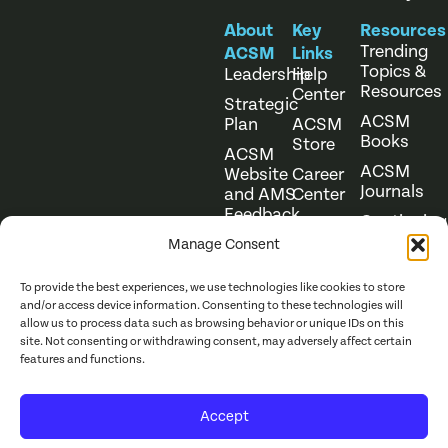
About
Key
Resources
Trending
ACSM
Links
Topics &
Leadership
Help
Resources
Center
Strategic
ACSM
Plan
ACSM
Books
Store
ACSM
ACSM
Website
Career
Journals
and AMS
Center
Feedback
Continuing
Online
Education
Course
Manage Consent
Catalog
To provide the best experiences, we use technologies like cookies to store
and/or access device information. Consenting to these technologies will
allow us to process data such as browsing behavior or unique IDs on this
site. Not consenting or withdrawing consent, may adversely affect certain
features and functions.
Website Terms of Use
©
2026
ACSM. All Rights
Accept
Privacy Policy
Reserved.