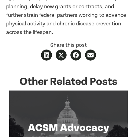
planning, delay new grants or contracts, and
further strain federal partners working to advance
physical activity and chronic disease prevention
across the lifespan.
Share this post
Other Related Posts