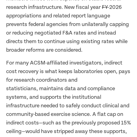
research infrastructure. New fiscal year
FY
2026
appropriations and related report language
prevents federal agencies from unilaterally capping
or reducing negotiated F&A rates and instead
directs them to continue using existing rates while
broader reforms are considered.
For many ACSM-affiliated investigators, indirect
cost recovery is what keeps laboratories open, pays
for research coordinators and
statisticians, maintains data and compliance
systems, and supports the institutional
infrastructure needed to safely conduct clinical and
community-based exercise science. A flat cap on
indirect costs—such as the previously proposed 15%
ceiling—would have stripped away these supports,