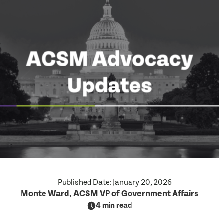
Published Date:
January 20, 2026
Monte Ward, ACSM VP of Government Affairs
4 min read