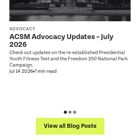
ADVOCACY
ACSM Advocacy Updates – July
R
2026
Check out updates on the re-established Presidential
Youth Fitness Test and the Freedom 250 National Park
Campaign.
Jul 14 2026
7 min read
S
2
D
J
View all Blog Posts