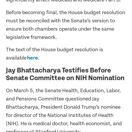
Before becoming final, the House budget resolution
must be reconciled with the Senate’s version to
ensure both chambers operate under the same
legislative framework.
The text of the House budget resolution is
available
here
.
Jay Bhattacharya Testifies Before
Senate Committee on NIH Nomination
On March 5, the Senate Health, Education, Labor,
and Pensions Committee questioned Jay
Bhattacharya, President Donald Trump’s nominee
for director of the National Institutes of Health
(NIH). He is medical doctor, health economist, and
professor at Stanford University.