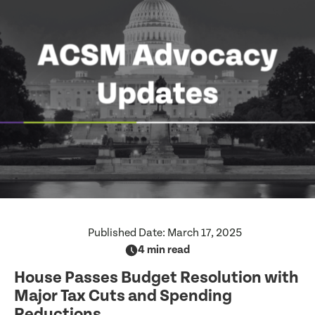
Published Date:
March 17, 2025
4 min read
House Passes Budget Resolution with
Major Tax Cuts and Spending
Reductions