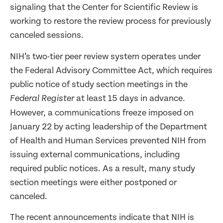
signaling that the Center for Scientific Review is
working to restore the review process for previously
canceled sessions.
NIH’s two-tier peer review system operates under
the Federal Advisory Committee Act, which requires
public notice of study section meetings in the
at least 15 days in advance.
Federal Register
However, a communications freeze imposed on
January 22 by acting leadership of the Department
of Health and Human Services prevented NIH from
issuing external communications, including
required public notices. As a result, many study
section meetings were either postponed or
canceled.
The recent announcements indicate that NIH is