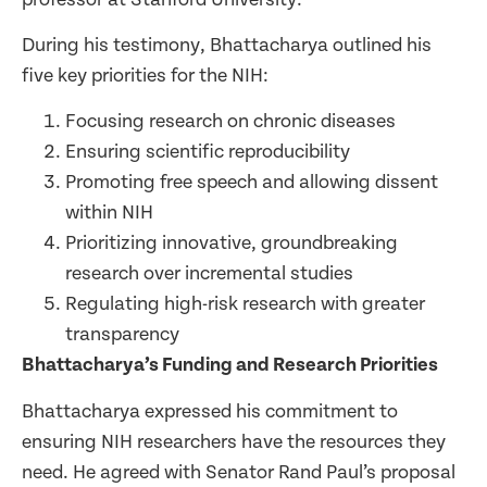
During his testimony, Bhattacharya outlined his
five key priorities for the NIH:
Focusing research on chronic diseases
Ensuring scientific reproducibility
Promoting free speech and allowing dissent
within NIH
Prioritizing innovative, groundbreaking
research over incremental studies
Regulating high-risk research with greater
transparency
Bhattacharya’s Funding and Research Priorities
Bhattacharya expressed his commitment to
ensuring NIH researchers have the resources they
need. He agreed with Senator Rand Paul’s proposal