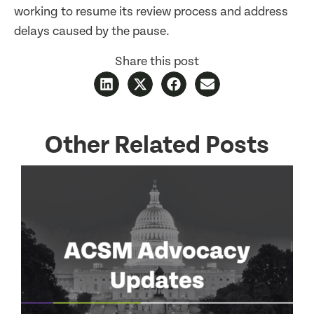
working to resume its review process and address
delays caused by the pause.
Share this post
Other Related Posts