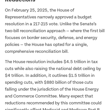
On February 25, 2025, the House of
Representatives narrowly approved a budget
resolution in a 217-215 vote. Unlike the Senate’s
two-bill reconciliation approach — where the first bill
focuses on border security, defense, and energy
policies — the House has opted for a single,
comprehensive reconciliation bill.
The House resolution includes $4.5 trillion in tax
cuts while also raising the national debt ceiling by
$4 trillion. In addition, it outlines $1.5 trillion in
spending cuts, with $880 billion of those cuts
falling under the jurisdiction of the House Energy
and Commerce Committee. Many expect that
reductions recommended by this committee could
significantly affect Medicaid and Medicare Part B.