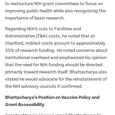
to restructure NIH grant committees to focus on
improving public health while also recognizing the
importance of basic research.
Regarding NIH’s cuts to Facilities and
Administrative (F&A) costs, he noted that at
Stanford, indirect costs amount to approximately
55% of research funding. He noted concerns about
institutional overhead and emphasized his opinion
that the need for NIH funding should be directed
primarily toward research itself. Bhattacharya also
stated he would advocate for the reinstatement of
the NIH advisory councils if confirmed.
Bhattacharya’s Position on Vaccine Policy and
Grant Accessibility