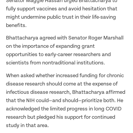
Senator Maggie Hassan urged Bhattacharya to
fully support vaccines and avoid hesitation that
might undermine public trust in their life-saving
benefits.
Bhattacharya agreed with Senator Roger Marshall
on the importance of expanding grant
opportunities to early-career researchers and
scientists from nontraditional institutions.
When asked whether increased funding for chronic
disease research should come at the expense of
infectious disease research, Bhattacharya affirmed
that the NIH could—and should—prioritize both. He
acknowledged the limited progress in long COVID
research but pledged his support for continued
study in that area.