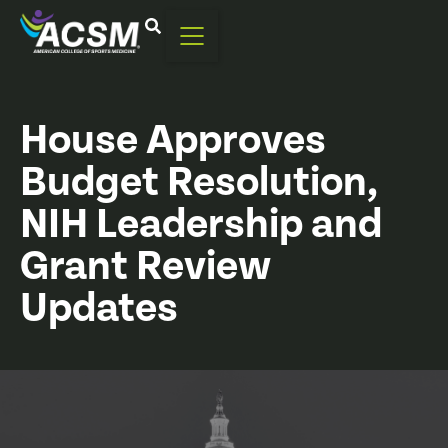
House Approves
Budget Resolution,
NIH Leadership and
Grant Review
Updates