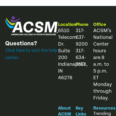
Location
Phone
Office
6510
317-
ACSM’s
Telecom
637-
National
Questions?
Dr.
9200
Center
Click here to visit the help
Suite
317-
hours
200
634-
are 8
center.
Indianapolis,
7817
a.m. to
IN
5 p.m.
46278
ET
Monday
through
Friday.
About
Key
Resources
Trending
ACSM
Links