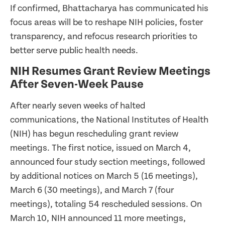
If confirmed, Bhattacharya has communicated his
focus areas will be to reshape NIH policies, foster
transparency, and refocus research priorities to
better serve public health needs.
NIH Resumes Grant Review Meetings
After Seven-Week Pause
After nearly seven weeks of halted
communications, the National Institutes of Health
(NIH) has begun rescheduling grant review
meetings. The first notice, issued on March 4,
announced four study section meetings, followed
by additional notices on March 5 (16 meetings),
March 6 (30 meetings), and March 7 (four
meetings), totaling 54 rescheduled sessions. On
March 10, NIH announced 11 more meetings,