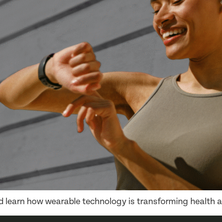
nd learn how wearable technology is transforming health a