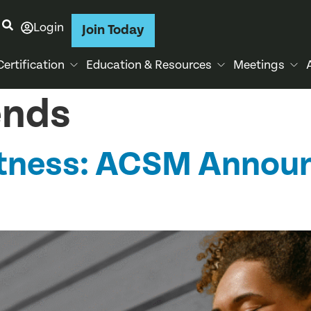
Login
Join Today
Certification
Education & Resources
Meetings
ends
Fitness: ACSM Annou