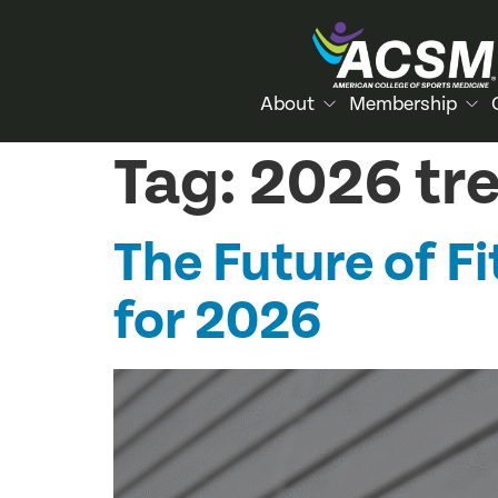
About
Membership
Tag:
2026 tr
The Future of 
for 2026