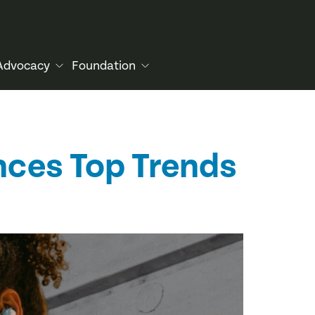
Advocacy
Foundation
nces Top Trends