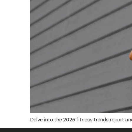
Delve into the 2026 fitness trends report a