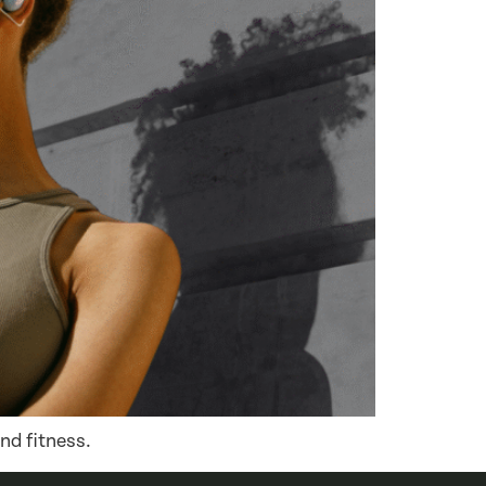
nd fitness.